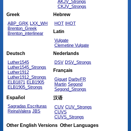
AKJV_Strongs
CKJV_Strongs
Greek
Hebrew
ABP_GRK
LXX_WH
HOT
IHOT
Brenton_Greek
Latin
Brenton_interlinear
Vulgate
Clemetine Vulgate
Deutsch
Nederlands
Luther1545
DSV
DSV_Strongs
Luther1545_Strongs
Français
Luther1912
Luther1912_Strongs
Giguet
DarbyFR
ELB1871
ELB1905
Martin
Segond
ELB1905_Strongs
Segond_Strongs
Español
汉语
Sagradas Escrituras
CUV
CUV_Strongs
ReinaValera
JBS
CUVS
CUVS_Strongs
Other English Versions
Other Languages