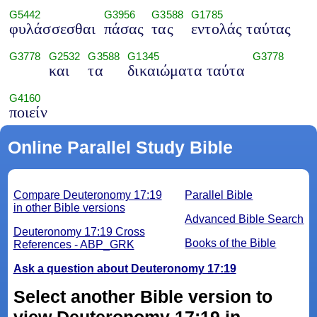
G5442
G3956
G3588
G1785
φυλάσσεσθαι
πάσας
τας
εντολάς ταύτας
G3778
G2532
G3588
G1345
G3778
και
τα
δικαιώματα ταύτα
G4160
ποιείν
Online Parallel Study Bible
Compare Deuteronomy 17:19
Parallel Bible
in other Bible versions
Advanced Bible Search
Deuteronomy 17:19 Cross
Books of the Bible
References - ABP_GRK
Ask a question about Deuteronomy 17:19
Select another Bible version to