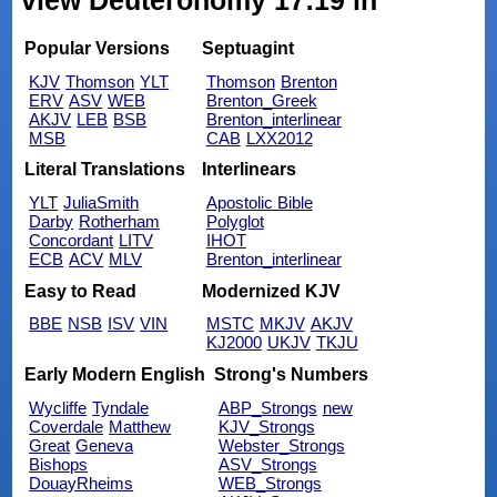
view Deuteronomy 17:19 in
Popular Versions
Septuagint
KJV
Thomson
YLT
Thomson
Brenton
ERV
ASV
WEB
Brenton_Greek
AKJV
LEB
BSB
Brenton_interlinear
MSB
CAB
LXX2012
Literal Translations
Interlinears
YLT
JuliaSmith
Apostolic Bible
Darby
Rotherham
Polyglot
Concordant
LITV
IHOT
ECB
ACV
MLV
Brenton_interlinear
Easy to Read
Modernized KJV
BBE
NSB
ISV
VIN
MSTC
MKJV
AKJV
KJ2000
UKJV
TKJU
Early Modern English
Strong's Numbers
Wycliffe
Tyndale
ABP_Strongs
new
Coverdale
Matthew
KJV_Strongs
Great
Geneva
Webster_Strongs
Bishops
ASV_Strongs
DouayRheims
WEB_Strongs