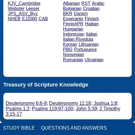
KJV_Cambridge
Albanian
RST
Arabic
Webster
Leeser
Bulgarian
Croatian
JPS_ASV_Byz
BKR
Danish
NHEB
EJ2000
CAB
Esperanto
Finnish
FinnishPR
Haitian
Hungarian
Indonesian
Italian
Italian Riveduta
Korean
Lithuanian
PBG
Portuguese
Norwegian
Romanian
Ukrainian
Treasury of Scripture Knowledge
Deuteronomy 6:6-9
;
Deuteronomy 11:18
;
Joshua 1:8
;
Psalms 1:2
;
Psalms 119:97-100
;
John 5:39
;
2 Timothy
3:15-17
STUDY BIBLE
QUESTIONS AND ANSWERS