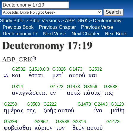
Study Bible
>
Bible Versions
>
ABP_GRK
>
Deuteronomy
Previous Book
Previous Chapter
Previous Verse
Deuteronomy 17
Next Verse
Next Chapter
Next Book
Deuteronomy 17:19
ABP_GRK
(i)
G2532
G1510.8.3
G3326
G1473
G2532
και
έσται
μετ΄
αυτού
και
19
G314
G1722
G1473
G3956
G3588
αναγνώσεται
εν
αυτώ
πάσας
τας
G2250
G3588
G2222
G1473
G2443
G3129
ημέρας
της
ζωής αυτού
ίνα
μάθη
G5399
G2962
G3588
G2316
G1473
φοβείσθαι
κύριον
τον
θεόν αυτού