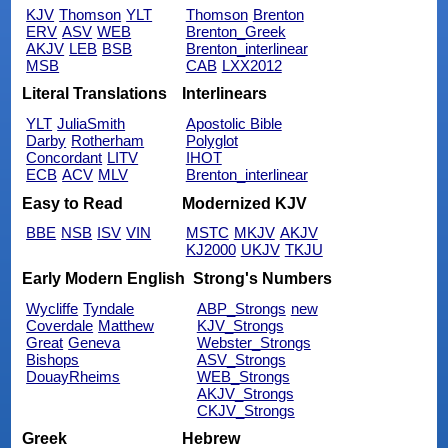
KJV
Thomson
YLT
Thomson
Brenton
ERV
ASV
WEB
Brenton_Greek
AKJV
LEB
BSB
Brenton_interlinear
MSB
CAB
LXX2012
Literal Translations
Interlinears
YLT
JuliaSmith
Apostolic Bible
Darby
Rotherham
Polyglot
Concordant
LITV
IHOT
ECB
ACV
MLV
Brenton_interlinear
Easy to Read
Modernized KJV
BBE
NSB
ISV
VIN
MSTC
MKJV
AKJV
KJ2000
UKJV
TKJU
Early Modern English
Strong's Numbers
Wycliffe
Tyndale
ABP_Strongs
new
Coverdale
Matthew
KJV_Strongs
Great
Geneva
Webster_Strongs
Bishops
ASV_Strongs
DouayRheims
WEB_Strongs
AKJV_Strongs
CKJV_Strongs
Greek
Hebrew