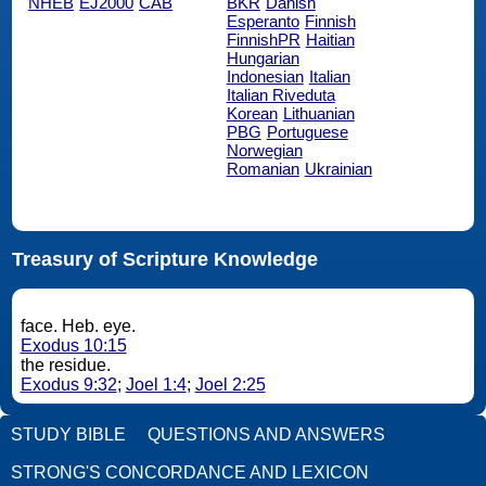
NHEB
EJ2000
CAB
BKR
Danish
Esperanto
Finnish
FinnishPR
Haitian
Hungarian
Indonesian
Italian
Italian Riveduta
Korean
Lithuanian
PBG
Portuguese
Norwegian
Romanian
Ukrainian
Treasury of Scripture Knowledge
face. Heb. eye.
Exodus 10:15
the residue.
Exodus 9:32
;
Joel 1:4
;
Joel 2:25
STUDY BIBLE
QUESTIONS AND ANSWERS
STRONG'S CONCORDANCE AND LEXICON