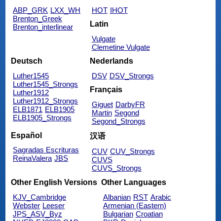
ABP_GRK
LXX_WH
HOT
IHOT
Brenton_Greek
Latin
Brenton_interlinear
Vulgate
Clemetine Vulgate
Deutsch
Nederlands
Luther1545
DSV
DSV_Strongs
Luther1545_Strongs
Français
Luther1912
Luther1912_Strongs
Giguet
DarbyFR
ELB1871
ELB1905
Martin
Segond
ELB1905_Strongs
Segond_Strongs
Español
汉语
Sagradas Escrituras
CUV
CUV_Strongs
ReinaValera
JBS
CUVS
CUVS_Strongs
Other English Versions
Other Languages
KJV_Cambridge
Albanian
RST
Arabic
Webster
Leeser
Armenian (Eastern)
JPS_ASV_Byz
Bulgarian
Croatian