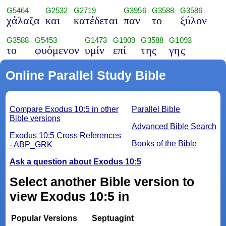
G5464
G2532
G2719
G3956
G3588
G3586
χάλαζα
και
κατέδεται
παν
το
ξύλον
G3588
G5453
G1473
G1909
G3588
G1093
το
φυόμενον
υμίν
επί
της
γης
Online Parallel Study Bible
Compare Exodus 10:5 in other
Parallel Bible
Bible versions
Advanced Bible Search
Exodus 10:5 Cross References
Books of the Bible
- ABP_GRK
Ask a question about Exodus 10:5
Select another Bible version to
view Exodus 10:5 in
Popular Versions
Septuagint