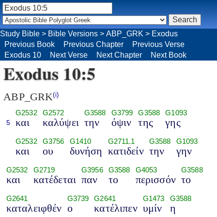
Study Bible
>
Bible Versions
>
ABP_GRK
>
Exodus
Previous Book
Previous Chapter
Previous Verse
Exodus 10
Next Verse
Next Chapter
Next Book
Exodus 10:5
ABP_GRK
(i)
G2532
G2572
G3588
G3799
G3588
G1093
και
καλύψει
την
όψιν
της
γης
5
G2532
G3756
G1410
G2711.1
G3588
G1093
και
ου
δυνήση
κατιδείν
την
γην
G2532
G2719
G3956
G3588
G4053
G3588
και
κατέδεται
παν
το
περισσόν
το
G2641
G3739
G2641
G1473
G3588
καταλειφθέν
ο
κατέλιπεν
υμίν
η