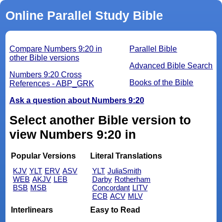
Online Parallel Study Bible
Compare Numbers 9:20 in
Parallel Bible
other Bible versions
Advanced Bible Search
Numbers 9:20 Cross
Books of the Bible
References - ABP_GRK
Ask a question about Numbers 9:20
Select another Bible version to
view Numbers 9:20 in
Popular Versions
Literal Translations
KJV
YLT
ERV
ASV
YLT
JuliaSmith
WEB
AKJV
LEB
Darby
Rotherham
BSB
MSB
Concordant
LITV
ECB
ACV
MLV
Interlinears
Easy to Read