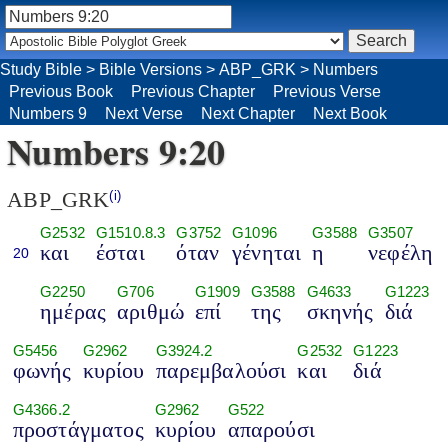
Study Bible
>
Bible Versions
>
ABP_GRK
>
Numbers
Previous Book
Previous Chapter
Previous Verse
Numbers 9
Next Verse
Next Chapter
Next Book
Numbers 9:20
ABP_GRK
(i)
G2532
G1510.8.3
G3752
G1096
G3588
G3507
και
έσται
όταν
γένηται
η
νεφέλη
20
G2250
G706
G1909
G3588
G4633
G1223
ημέρας
αριθμώ
επί
της
σκηνής
διά
G5456
G2962
G3924.2
G2532
G1223
φωνής
κυρίου
παρεμβαλούσι
και
διά
G4366.2
G2962
G522
προστάγματος
κυρίου
απαρούσι