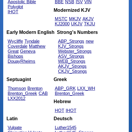
Apostolic Bible
BBE
NSB
ISV
VIN
Polyglot
Modernized KJV
IHOT
MSTC
MKJV
AKJV
KJ2000
UKJV
TKJU
Early Modern English
Strong's Numbers
Wycliffe
Tyndale
ABP_Strongs
new
Coverdale
Matthew
KJV_Strongs
Great
Geneva
Webster_Strongs
Bishops
ASV_Strongs
DouayRheims
WEB_Strongs
AKJV_Strongs
CKJV_Strongs
Septuagint
Greek
Thomson
Brenton
ABP_GRK
LXX_WH
Brenton_Greek
CAB
Brenton_Greek
LXX2012
Hebrew
HOT
IHOT
Latin
Deutsch
Vulgate
Luther1545