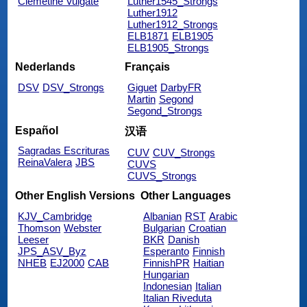
Clemetine Vulgate
Luther1545_Strongs
Luther1912
Luther1912_Strongs
ELB1871
ELB1905
ELB1905_Strongs
Nederlands
Français
DSV
DSV_Strongs
Giguet
DarbyFR
Martin
Segond
Segond_Strongs
Español
汉语
Sagradas Escrituras
CUV
CUV_Strongs
ReinaValera
JBS
CUVS
CUVS_Strongs
Other English Versions
Other Languages
KJV_Cambridge
Albanian
RST
Arabic
Thomson
Webster
Bulgarian
Croatian
Leeser
BKR
Danish
JPS_ASV_Byz
Esperanto
Finnish
NHEB
EJ2000
CAB
FinnishPR
Haitian
Hungarian
Indonesian
Italian
Italian Riveduta