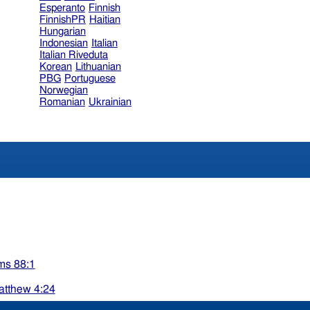
Esperanto
Finnish
FinnishPR
Haitian
Hungarian
Indonesian
Italian
Italian Riveduta
Korean
Lithuanian
PBG
Portuguese
Norwegian
Romanian
Ukrainian
ms 88:1
tthew 4:24