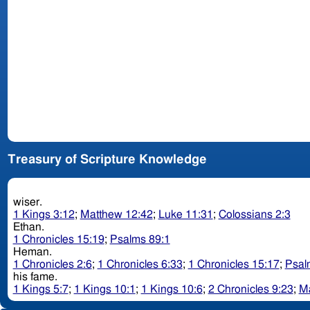
Treasury of Scripture Knowledge
wiser.
1 Kings 3:12
;
Matthew 12:42
;
Luke 11:31
;
Colossians 2:3
Ethan.
1 Chronicles 15:19
;
Psalms 89:1
Heman.
1 Chronicles 2:6
;
1 Chronicles 6:33
;
1 Chronicles 15:17
;
Psal
his fame.
1 Kings 5:7
;
1 Kings 10:1
;
1 Kings 10:6
;
2 Chronicles 9:23
;
Ma