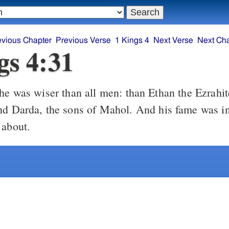
evious Chapter
Previous Verse
1 Kings 4
Next Verse
Next Ch
gs 4:31
he was wiser than all men: than Ethan the Ezrahi
nd Darda, the sons of Mahol. And his fame was in
 about.