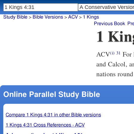
Study Bible
>
Bible Versions
>
ACV
>
1 Kings
Previous Book
Pr
1 Kin
ACV
For 
(i)
31
and Calcol, a
nations round
Online Parallel Study Bible
Compare 1 Kings 4:31 in other Bible versions
1 Kings 4:31 Cross References - ACV