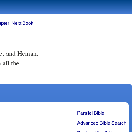
apter
Next Book
te, and Heman,
 all the
Parallel Bible
Advanced Bible Search