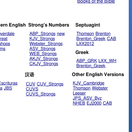
Books of the Bible
ern English
Strong's Numbers
Septuagint
verdale
ABP_Strongs
new
Thomson
Brenton
reat
KJV_Strongs
Brenton_Greek
CAB
shops
Webster_Strongs
LXX2012
ims
ASV_Strongs
Greek
WEB_Strongs
AKJV_Strongs
ABP_GRK
LXX_WH
CKJV_Strongs
Brenton_Greek
Other English Versions
汉语
scrituras
KJV_Cambridge
CUV
CUV_Strongs
ra
JBS
Thomson
Webster
CUVS
Leeser
CUVS_Strongs
JPS_ASV_Byz
NHEB
EJ2000
CAB