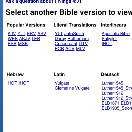
Ask a question about 1 Kings 4:31
Select another Bible version to view
Popular Versions
Literal Translations
Interlinears
KJV
YLT
ERV
ASV
YLT
JuliaSmith
Apostolic Bible
WEB
AKJV
LEB
Darby
Rotherham
Polyglot
BSB
MSB
Concordant
LITV
IHOT
ECB
ACV
MLV
Hebrew
Latin
Deutsch
HOT
IHOT
Vulgate
Luther1545
Clemetine Vulgate
Luther1545_Str
Luther1912
Luther1912_Str
ELB1871
ELB1
ELB1905_Stron