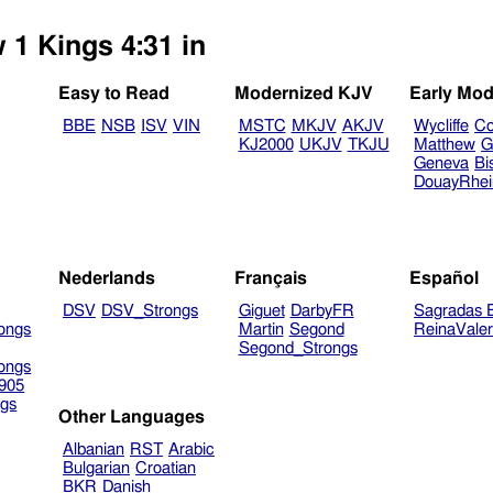
 1 Kings 4:31 in
Easy to Read
Modernized KJV
Early Mod
BBE
NSB
ISV
VIN
MSTC
MKJV
AKJV
Wycliffe
Co
KJ2000
UKJV
TKJU
Matthew
G
Geneva
Bi
DouayRhe
Nederlands
Français
Español
DSV
DSV_Strongs
Giguet
DarbyFR
Sagradas E
ongs
Martin
Segond
ReinaVale
Segond_Strongs
ongs
905
gs
Other Languages
Albanian
RST
Arabic
Bulgarian
Croatian
BKR
Danish