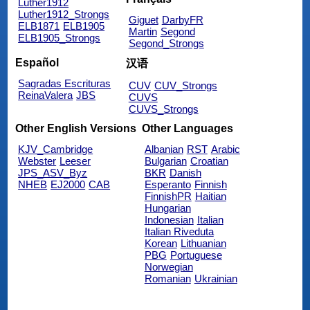
Luther1912
Luther1912_Strongs
Giguet
DarbyFR
ELB1871
ELB1905
Martin
Segond
ELB1905_Strongs
Segond_Strongs
Español
汉语
Sagradas Escrituras
CUV
CUV_Strongs
ReinaValera
JBS
CUVS
CUVS_Strongs
Other English Versions
Other Languages
KJV_Cambridge
Albanian
RST
Arabic
Webster
Leeser
Bulgarian
Croatian
JPS_ASV_Byz
BKR
Danish
NHEB
EJ2000
CAB
Esperanto
Finnish
FinnishPR
Haitian
Hungarian
Indonesian
Italian
Italian Riveduta
Korean
Lithuanian
PBG
Portuguese
Norwegian
Romanian
Ukrainian