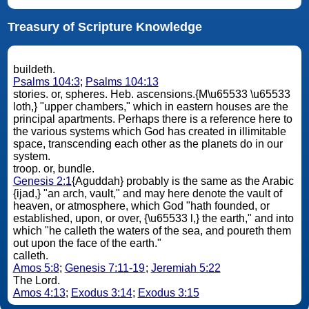
Treasury of Scripture Knowledge
buildeth.
Psalms 104:3
;
Psalms 104:13
stories. or, spheres. Heb. ascensions.{M\u65533 \u65533
loth,} "upper chambers," which in eastern houses are the
principal apartments. Perhaps there is a reference here to
the various systems which God has created in illimitable
space, transcending each other as the planets do in our
system.
troop. or, bundle.
Genesis 2:1
{Aguddah} probably is the same as the Arabic
{ijad,} "an arch, vault," and may here denote the vault of
heaven, or atmosphere, which God "hath founded, or
established, upon, or over, {\u65533 l,} the earth," and into
which "he calleth the waters of the sea, and poureth them
out upon the face of the earth."
calleth.
Amos 5:8
;
Genesis 7:11-19
;
Jeremiah 5:22
The Lord.
Amos 4:13
;
Exodus 3:14
;
Exodus 3:15