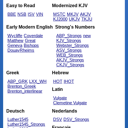
Easy to Read
Modernized KJV
BBE
NSB
ISV
VIN
MSTC
MKJV
AKJV
KJ2000
UKJV
TKJU
Early Modern English
Strong's Numbers
Wycliffe
Coverdale
ABP_Strongs
new
Matthew
Great
KJV_Strongs
Geneva
Bishops
Webster_Strongs
DouayRheims
ASV_Strongs
WEB_Strongs
AKJV_Strongs
CKJV_Strongs
Greek
Hebrew
ABP_GRK
LXX_WH
HOT
IHOT
Brenton_Greek
Latin
Brenton_interlinear
Vulgate
Clemetine Vulgate
Deutsch
Nederlands
Luther1545
DSV
DSV_Strongs
Luther1545_Strongs
Français