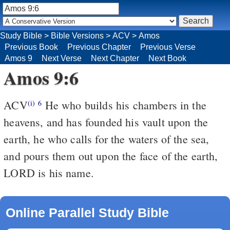
Study Bible
>
Bible Versions
>
ACV
>
Amos
Previous Book
Previous Chapter
Previous Verse
Amos 9
Next Verse
Next Chapter
Next Book
Amos 9:6
ACV
He who builds his chambers in the
(i)
6
heavens, and has founded his vault upon the
earth, he who calls for the waters of the sea,
and pours them out upon the face of the earth,
LORD is his name.
Online Parallel Study Bible