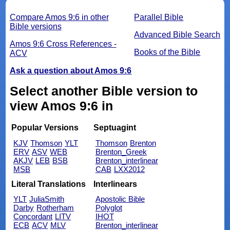
Compare Amos 9:6 in other
Parallel Bible
Bible versions
Advanced Bible Search
Amos 9:6 Cross References -
Books of the Bible
ACV
Ask a question about Amos 9:6
Select another Bible version to
view Amos 9:6 in
Popular Versions
Septuagint
KJV
Thomson
YLT
Thomson
Brenton
ERV
ASV
WEB
Brenton_Greek
AKJV
LEB
BSB
Brenton_interlinear
MSB
CAB
LXX2012
Literal Translations
Interlinears
YLT
JuliaSmith
Apostolic Bible
Darby
Rotherham
Polyglot
Concordant
LITV
IHOT
ECB
ACV
MLV
Brenton_interlinear