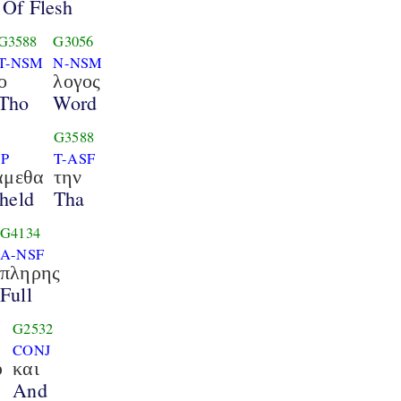
Of Flesh
G3588
G3056
T-NSM
N-NSM
ο
λογος
Tho
Word
G3588
1P
T-ASF
αμεθα
την
held
Tha
G4134
A-NSF
πληρης
Full
G2532
CONJ
υ
και
And