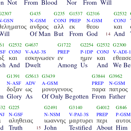
en
Not
From
Blood
Nor
From
Will
G2307
G435
G235
G1537
G2316
G2532
N-GSN
N-GSM
CONJ
PREP
N-GSM
CONJ
θεληματος
ανδρος
αλλ
εκ
θεου
και
Will
Of Man
But
From
God
And
14
61
G2532
G4637
G1722
G2254
G2532
G2300
SF
CONJ
V-AAI-3S
PREP
P-1DP
CONJ
V-ADI-
ρξ
και
εσκηνωσεν
εν
ημιν
και
εθεασ
sh
And
Dwelt
Among
Us
And
We Be
G1391
G5613
G3439
G3844
G3962
N-ASF
ADV
A-GSM
PREP
N-GSM
δοξαν
ως
μονογενους
παρα
πατρος
im
Glory
As
Of Only Begotten
From
Father
532
G225
G2491
G3140
G4012
G846
NJ
N-GSF
N-NSM
V-PAI-3S
PREP
P-GSM
ι
αληθειας
ιωαννης
μαρτυρει
περι
αυτο
d
Truth
John
Testified
About
Him
15