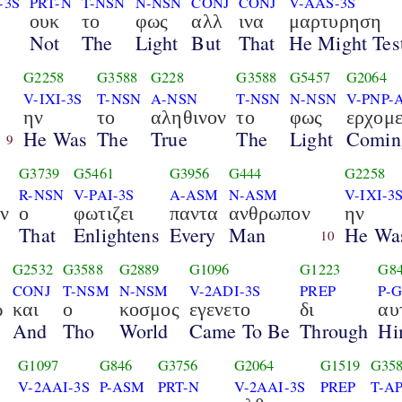
-3S
PRT-N
T-NSN
N-NSN
CONJ
CONJ
V-AAS-3S
ουκ
το
φως
αλλ
ινα
μαρτυρηση
Not
The
Light
But
That
He Might Test
G2258
G3588
G228
G3588
G5457
G2064
V-IXI-3S
T-NSN
A-NSN
T-NSN
N-NSN
V-PNP-
ην
το
αληθινον
το
φως
ερχομ
He Was
The
True
The
Light
Comin
9
G3739
G5461
G3956
G444
G2258
R-NSN
V-PAI-3S
A-ASM
N-ASM
V-IXI-3
ν
ο
φωτιζει
παντα
ανθρωπον
ην
That
Enlightens
Every
Man
He Wa
10
G2532
G3588
G2889
G1096
G1223
G8
CONJ
T-NSM
N-NSM
V-2ADI-3S
PREP
P-
ω
και
ο
κοσμος
εγενετο
δι
αυ
And
Tho
World
Came To Be
Through
Hi
G1097
G846
G3756
G2064
G1519
G35
V-2AAI-3S
P-ASM
PRT-N
V-2AAI-3S
PREP
T-A