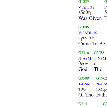
G1325
G
V-API-3S
P
εδοθη
δ
Was Given
T
G1096
V-2ADI-3S
εγενετο
Came To Be
G2316
G3588
N-ASM
T-NSM
θεον
ο
God
Tho
G3588
G396
T-GSM
N-GS
του
πατρ
Of Tho
Fath
G3141
G