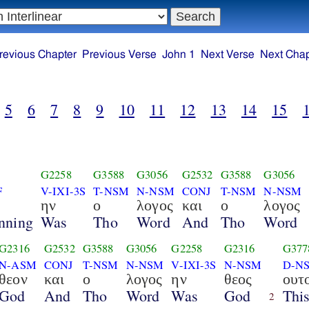
revious Chapter
Previous Verse
John 1
Next Verse
Next Chap
5
6
7
8
9
10
11
12
13
14
15
G2258
G3588
G3056
G2532
G3588
G3056
F
V-IXI-3S
T-NSM
N-NSM
CONJ
T-NSM
N-NSM
η
ην
ο
λογος
και
ο
λογος
nning
Was
Tho
Word
And
Tho
Word
G2316
G2532
G3588
G3056
G2258
G2316
G377
N-ASM
CONJ
T-NSM
N-NSM
V-IXI-3S
N-NSM
D-N
θεον
και
ο
λογος
ην
θεος
ουτ
God
And
Tho
Word
Was
God
Thi
2