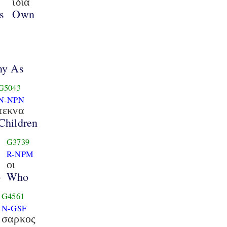
ιδια
s
Own
ny As
G5043
N-NPN
τεκνα
Children
G3739
R-NPM
οι
Who
3
G4561
N-GSF
σαρκος