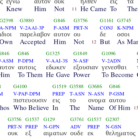
ς
εγνω
αυτον
ουκ
ηλθεν
εις
τα
Knew
Him
Not
He Came
To
The
11
G2398
G3880
G846
G3756
G1161
G3745
A-NPM
V-2AAI-3P
P-ASM
PRT-N
CONJ
K-NPM
ιδιοι
παρελαβον
αυτον
ου
δε
οσοι
Own
Accepted
Him
Not
But
As Ma
12
G846
G846
G1325
G1849
G1096
P-ASM
P-DPM
V-AAI-3S
N-ASF
V-2ADN
αυτον
αυτοις
εδωκεν
εξουσιαν
γενεσθαι
Him
To Them
He Gave
Power
To Become
8
G4100
G1519
G3588
G3686
G846
M
V-PAP-DPM
PREP
T-ASN
N-ASN
P-GSM
πιστευουσιν
εις
το
ονομα
αυτου
Thos
Who Believe
In
The
Name
Of Him
1
G3756
G1537
G129
G3761
G1537
G2307
PRT-N
PREP
N-GPN
ADV
PREP
N-GSN
ουκ
εξ
αιματων
ουδε
εκ
θεληματος