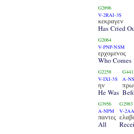
G2896
V-2RAI-3S
κεκραγεν
Has Cried O
G2064
V-PNP-NSM
ερχομενος
Who Comes
G2258
G441
V-IXI-3S
A-N
ην
πρω
He Was
Bef
G3956
G2983
A-NPM
V-2AA
παντες
ελαβ
All
Rece