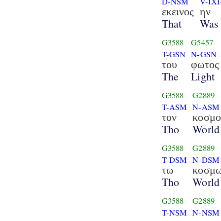
D-NSM
V-IXI
εκεινος
ην
That
Was
G3588
G5457
T-GSN
N-GSN
του
φωτος
The
Light
G3588
G2889
T-ASM
N-ASM
τον
κοσμο
Tho
World
G3588
G2889
T-DSM
N-DSM
τω
κοσμ
Tho
World
G3588
G2889
T-NSM
N-NSM