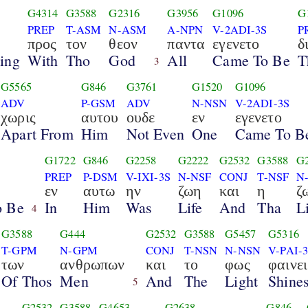
G4314
G3588
G2316
G3956
G1096
G
PREP
T-ASM
N-ASM
A-NPN
V-2ADI-3S
P
προς
τον
θεον
παντα
εγενετο
δ
ing
With
Tho
God
All
Came To Be
T
3
G5565
G846
G3761
G1520
G1096
ADV
P-GSM
ADV
N-NSN
V-2ADI-3S
χωρις
αυτου
ουδε
εν
εγενετο
Apart From
Him
Not Even
One
Came To B
G1722
G846
G2258
G2222
G2532
G3588
G
PREP
P-DSM
V-IXI-3S
N-NSF
CONJ
T-NSF
N
εν
αυτω
ην
ζωη
και
η
ζ
o Be
In
Him
Was
Life
And
Tha
L
4
G3588
G444
G2532
G3588
G5457
G5316
T-GPM
N-GPM
CONJ
T-NSN
N-NSN
V-PAI-
των
ανθρωπων
και
το
φως
φαινει
Of Thos
Men
And
The
Light
Shine
5
G2532
G3588
G4653
G2638
G846