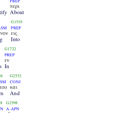
PREP
περι
ify
About
G1519
ASM
PREP
ενον
εις
g
Into
G1722
S
PREP
εν
s
In
46
G2532
GSM
CONJ
του
και
m
And
88
G2398
PN
A-APN