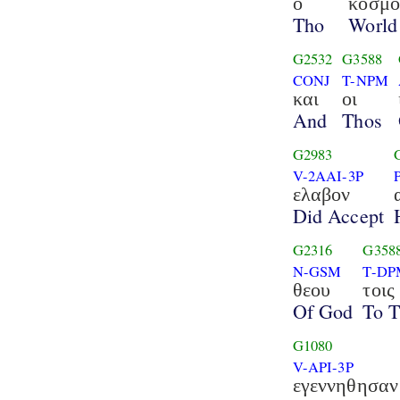
ο
κοσμο
Tho
World
G2532
G3588
CONJ
T-NPM
και
οι
And
Thos
G2983
V-2AAI-3P
ελαβον
Did Accept
G2316
G358
N-GSM
T-DP
θεου
τοις
Of God
To 
G1080
V-API-3P
εγεννηθησαν