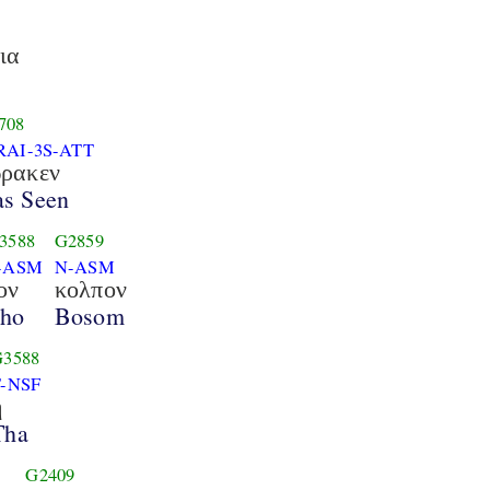
ια
708
RAI-3S-ATT
ρακεν
s Seen
3588
G2859
-ASM
N-ASM
ον
κολπον
ho
Bosom
G3588
T-NSF
η
Tha
G2409