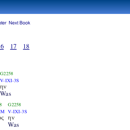
ter
Next Book
16
17
18
G2258
V-IXI-3S
ην
Was
8
G2258
SM
V-IXI-3S
ος
ην
s
Was