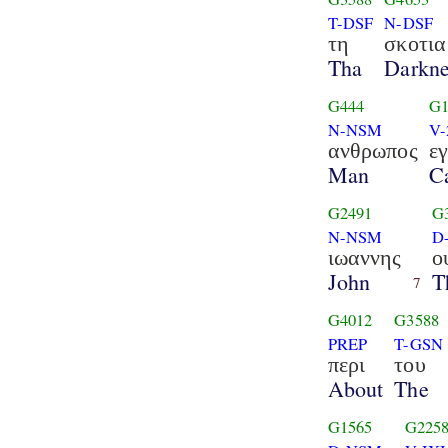
T-DSF
N-DSF
τη
σκοτια
Tha
Darkne
G444
G1
N-NSM
V-
ανθρωπος
ε
Man
C
G2491
G
N-NSM
D
ιωαννης
ο
John
T
7
G4012
G3588
PREP
T-GSN
περι
του
About
The
G1565
G225