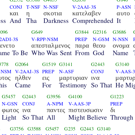
CONJ
T-NSF
N-NSF
V-2AAI-3S
P-ASN
και
η
σκοτια
κατελαβεν
αυτο
ss
And
Tha
Darkness
Comprehended
It
096
G649
G3844
G2316
G3686
2ADI-3S
V-RPP-NSM
PREP
N-GSM
N-NSN
γενετο
απεσταλμενος
παρα
θεου
ονομα
ame To Be
Who Was Sent
From
God
Name
3778
G2064
G1519
G3141
G2443
G3140
-NSM
V-2AAI-3S
PREP
N-ASF
CONJ
V-AAS-
υτος
ηλθεν
εις
μαρτυριαν
ινα
μαρτυ
his
Came
For
Testimony
So That
He Mig
G5457
G2443
G3956
G4100
G1223
N-GSN
CONJ
A-NPM
V-AAS-3P
PREP
φωτος
ινα
παντες
πιστευσωσιν
δι
Light
So That
All
Might Believe
Through
8
G3756
G3588
G5457
G235
G2443
G3140