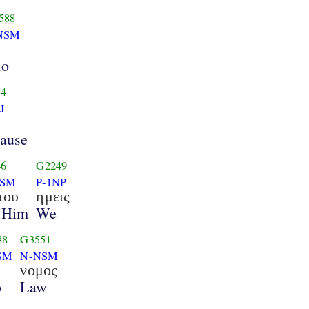
588
NSM
ho
54
J
ause
6
G2249
GSM
P-1NP
του
ημεις
 Him
We
88
G3551
SM
N-NSM
νομος
o
Law