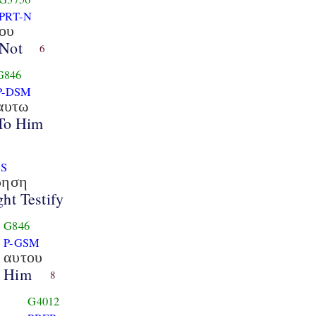
PRT-N
ου
Not
6
G846
P-DSM
αυτω
To Him
3S
ρηση
ht Testify
G846
P-GSM
αυτου
Him
8
G4012