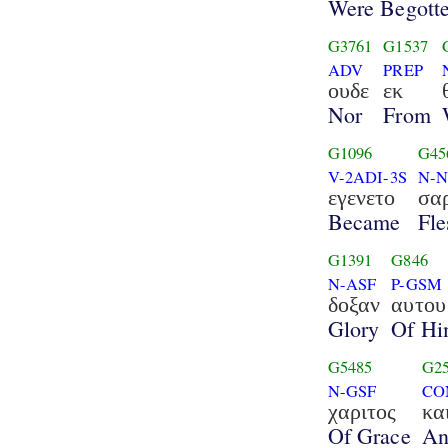
Were Begott
G3761
G1537
ADV
PREP
ουδε
εκ
Nor
From
G1096
G45
V-2ADI-3S
N-N
εγενετο
σα
Became
Fle
G1391
G846
N-ASF
P-GSM
δοξαν
αυτου
Glory
Of H
G5485
G2
N-GSF
CO
χαριτος
κα
Of Grace
An