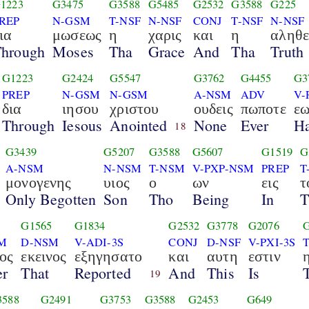
1223
G3475
G3588
G5485
G2532
G3588
G225
REP
N-GSM
T-NSF
N-NSF
CONJ
T-NSF
N-NSF
ια
μωσεως
η
χαρις
και
η
αληθε
hrough
Moses
Tha
Grace
And
Tha
Truth
G1223
G2424
G5547
G3762
G4455
G3
PREP
N-GSM
N-GSM
A-NSM
ADV
V-
δια
ιησου
χριστου
ουδεις
πωποτε
εω
Through
Iesous
Anointed
None
Ever
Ha
18
G3439
G5207
G3588
G5607
G1519
G
A-NSM
N-NSM
T-NSM
V-PXP-NSM
PREP
T
μονογενης
υιος
ο
ων
εις
τ
Only Begotten
Son
Tho
Being
In
T
2
G1565
G1834
G2532
G3778
G2076
M
D-NSM
V-ADI-3S
CONJ
D-NSF
V-PXI-3S
ος
εκεινος
εξηγησατο
και
αυτη
εστιν
er
That
Reported
And
This
Is
19
3588
G2491
G3753
G3588
G2453
G649