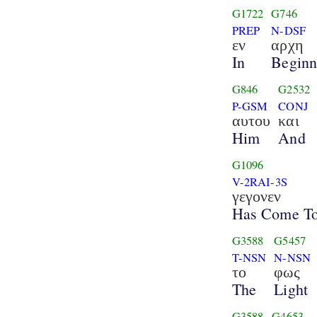
G1722
G746
PREP
N-DSF
εν
αρχη
In
Beginn
G846
G2532
P-GSM
CONJ
αυτου
και
Him
And
G1096
V-2RAI-3S
γεγονεν
Has Come T
G3588
G5457
T-NSN
N-NSN
το
φως
The
Light
G3588
G4653