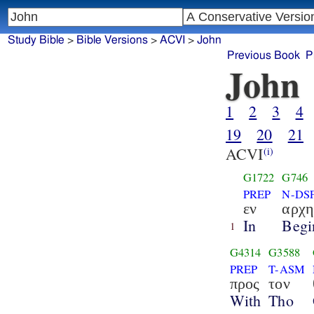
Study Bible
>
Bible Versions
>
ACVI
>
John
Previous Book
P
John
1
2
3
4
19
20
21
ACVI
(i)
G1722
G746
PREP
N-DS
εν
αρχ
In
Begi
1
G4314
G3588
PREP
T-ASM
προς
τον
With
Tho