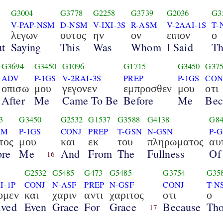
G3004
G3778
G2258
G3739
G2036
G3
V-PAP-NSM
D-NSM
V-IXI-3S
R-ASM
V-2AAI-1S
T-
λεγων
ουτος
ην
ον
ειπον
ο
ut
Saying
This
Was
Whom
I Said
T
G3694
G3450
G1096
G1715
G3450
G37
ADV
P-1GS
V-2RAI-3S
PREP
P-1GS
CON
οπισω
μου
γεγονεν
εμπροσθεν
μου
οτι
After
Me
Came To Be
Before
Me
Bec
3
G3450
G2532
G1537
G3588
G4138
G84
SM
P-1GS
CONJ
PREP
T-GSN
N-GSN
P-
τος
μου
και
εκ
του
πληρωματος
αυ
ore
Me
And
From
The
Fullness
Of
16
G2532
G5485
G473
G5485
G3754
G35
I-1P
CONJ
N-ASF
PREP
N-GSF
CONJ
T-N
ομεν
και
χαριν
αντι
χαριτος
οτι
ο
ived
Even
Grace
For
Grace
Because
Th
17