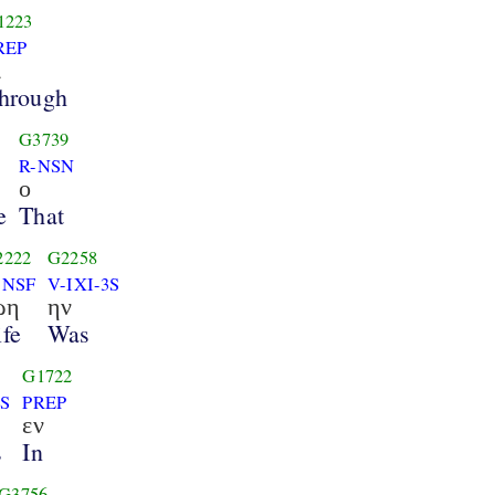
1223
REP
ι
hrough
G3739
R-NSN
ο
e
That
2222
G2258
-NSF
V-IXI-3S
ωη
ην
ife
Was
G1722
3S
PREP
εν
s
In
G3756