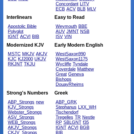
Concordant
LITV
ECB
ACV
BLB
MLV
Interlinears
Easy to Read
Apostolic Bible
Weymouth
BBE
Polyglot
AUV
JMNT
NSB
IGNT
ACVI
BIB
ISV
VIN
Modernized KJV
Early Modern English
MSTC
MKJV
AKJV
WestSaxon990
KJC
KJ2000
UKJV
WestSaxon1175
RKJNT
TKJU
Wycliffe
Tyndale
Coverdale
Matthew
Great
Geneva
Bishops
DouayRheims
Strong's Numbers
Greek
ABP_Strongs
new
ABP_GRK
KJV_Strongs
Stephanus
LXX_WH
Webster_Strongs
Tischendorf
ASV_Strongs
Tregelles
TR
Nestle
WEB_Strongs
RP
SBLGNT
f35
AKJV_Strongs
IGNT
ACVI
BGB
CKJV_Strongs
BIB