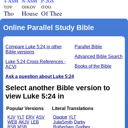
T-ASM
N-ASM
P-2GS
τον
οικον
σου
Tho
House
Of Thee
Online Parallel Study Bible
Compare Luke 5:24 in other
Parallel Bible
Bible versions
Advanced Bible Search
Luke 5:24 Cross References -
Books of the Bible
ACVI
Ask a question about Luke 5:24
Select another Bible version to
view Luke 5:24 in
Popular Versions
Literal Translations
KJV
YLT
ERV
ASV
Diaglott
YLT
WEB
AKJV
LEB
JuliaSmith
Darby
BSB
MSB
Rotherham
Godbey