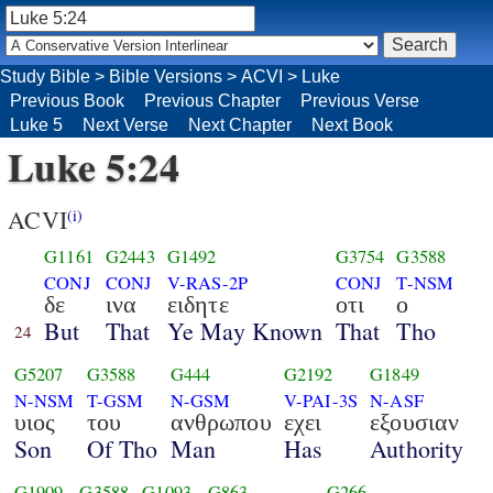
Study Bible
>
Bible Versions
>
ACVI
>
Luke
Previous Book
Previous Chapter
Previous Verse
Luke 5
Next Verse
Next Chapter
Next Book
Luke 5:24
ACVI
(i)
G1161
G2443
G1492
G3754
G3588
CONJ
CONJ
V-RAS-2P
CONJ
T-NSM
δε
ινα
ειδητε
οτι
ο
But
That
Ye May Known
That
Tho
24
G5207
G3588
G444
G2192
G1849
N-NSM
T-GSM
N-GSM
V-PAI-3S
N-ASF
υιος
του
ανθρωπου
εχει
εξουσιαν
Son
Of Tho
Man
Has
Authority
G1909
G3588
G1093
G863
G266