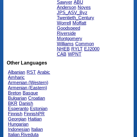
Sawyer
ABU
Anderson
Noyes
JPS_ASV_Byz
Twentieth_Century
Worrell
Moffatt
Goodspeed
Riverside
Montgomery
Williams
Common
NHEB
RYLT
EJ2000
CAB
WPNT
Other Languages
Albanian
RST
Arabic
Amharic
Armenian (Western)
Armenian (Eastern)
Breton
Basque
Bulgarian
Croatian
BKR
Danish
Esperanto
Estonian
Finnish
FinnishPR
Georgian
Haitian
Hungarian
Indonesian
Italian
Italian Riveduta