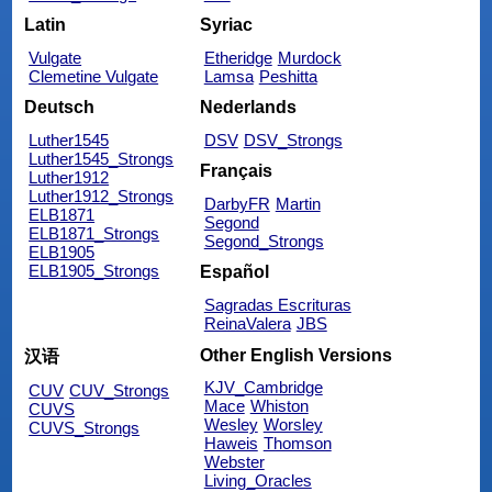
Latin
Syriac
Vulgate
Etheridge
Murdock
Clemetine Vulgate
Lamsa
Peshitta
Deutsch
Nederlands
Luther1545
DSV
DSV_Strongs
Luther1545_Strongs
Français
Luther1912
Luther1912_Strongs
DarbyFR
Martin
ELB1871
Segond
ELB1871_Strongs
Segond_Strongs
ELB1905
ELB1905_Strongs
Español
Sagradas Escrituras
ReinaValera
JBS
Other English Versions
汉语
KJV_Cambridge
CUV
CUV_Strongs
Mace
Whiston
CUVS
Wesley
Worsley
CUVS_Strongs
Haweis
Thomson
Webster
Living_Oracles