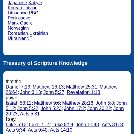
Japanese
Kabyle
Korean
Latvian
Lithuanian
PBG
Portuguese
Manx Gaelic
Norwegian
Romanian
Ukrainian
UkrainianNT
Treasury of Scripture Knowledge
that the.
Daniel 7:13
;
Matthew 16:13
;
Matthew 25:31
;
Matthew
26:64
;
John 3:13
;
John 5:27
;
Revelation 1:13
power.
Isaiah 53:11
;
Matthew 9:6
;
Matthew 28:18
;
John 5:8
;
John
5:12
;
John 5:22
;
John 5:23
;
John 17:2
;
John 20:22
;
John
20:23
;
Acts 5:31
I say.
Luke 5:13
;
Luke 7:14
;
Luke 8:54
;
John 11:43
;
Acts 3:6-8
;
Acts 9:34
;
Acts 9:40
;
Acts 14:10