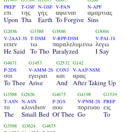
PREP
T-GSF
N-GSF
V-PAN
N-APF
επι
της
γης
αφιεναι
αμαρτιας
Upon
Tha
Earth
To Forgive
Sins
G2036
G3588
G3886
G3004
V-2AAI-3S
T-DSM
V-RPP-DSM
V-PAI-1S
ειπεν
τω
παραλελυμενω
λεγω
He Said
To Tho
Paralyzed
I Say
G4671
G1453
G2532
G142
P-2DS
V-AMM-2S
CONJ
V-AAP-NSM
σοι
εγειραι
και
αρας
To Thee
Arise
And
After Taking Up
G3588
G2826
G4675
G4198
G1519
T-ASN
N-ASN
P-2GS
V-PNM-2S
PREP
το
κλινιδιον
σου
πορευου
εις
The
Small Bed
Of Thee
Go
To
G3588
G3624
G4675