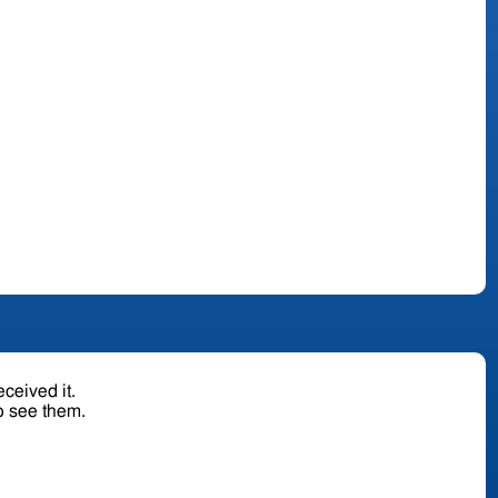
ceived it.
o see them.