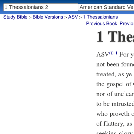
Study Bible
>
Bible Versions
>
ASV
>
1 Thessalonians
Previous Book
Previo
1 The
ASV
For yourselves, brethren, know our entering in unto you, that it hath
(i)
1
not been foun
treated, as y
the gospel of
nor of unclea
to be intrust
who proveth o
of flattery, 
seeking glory