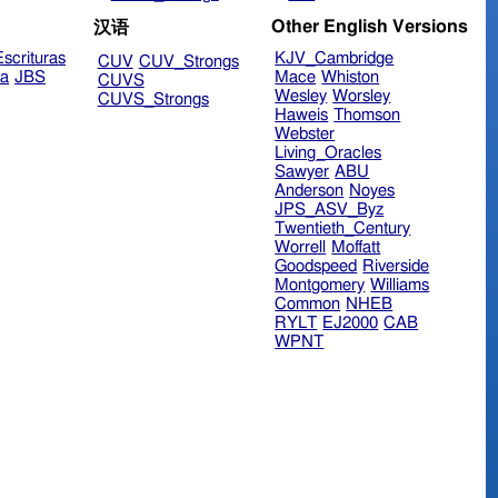
Other English Versions
汉语
scrituras
KJV_Cambridge
CUV
CUV_Strongs
ra
JBS
Mace
Whiston
CUVS
Wesley
Worsley
CUVS_Strongs
Haweis
Thomson
Webster
Living_Oracles
Sawyer
ABU
Anderson
Noyes
JPS_ASV_Byz
Twentieth_Century
Worrell
Moffatt
Goodspeed
Riverside
Montgomery
Williams
Common
NHEB
RYLT
EJ2000
CAB
WPNT