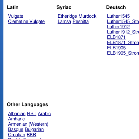
Latin
Syriac
Deutsch
Vulgate
Etheridge
Murdock
Luther1545
Clemetine Vulgate
Lamsa
Peshitta
Luther1545_Str
Luther1912
Luther1912_Str
ELB1871
ELB1871_Stron
ELB1905
ELB1905_Stron
Other Languages
Albanian
RST
Arabic
Amharic
Armenian (Western)
Basque
Bulgarian
Croatian
BKR