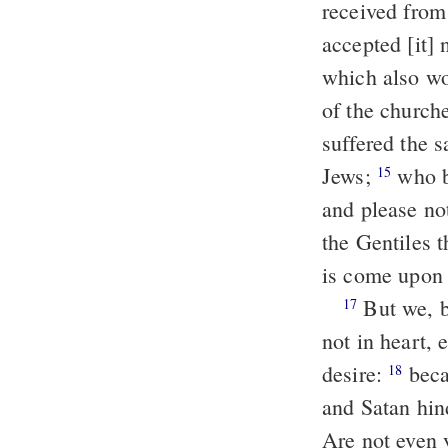
received from
accepted [it] 
which also wo
of the churche
suffered the 
Jews;
who both killed the Lord Jesus and the prophets, and drove out us,
15
and please no
the Gentiles t
is come upon 
But we, brethren, being bereaved of you for a short season, in presence
17
not in heart,
desire:
because we would fain have come unto you, I Paul once and again;
18
and Satan hin
Are not even 