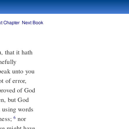
t Chapter
Next Book
speak unto you
en, but God
tness;
nor
6
we might have