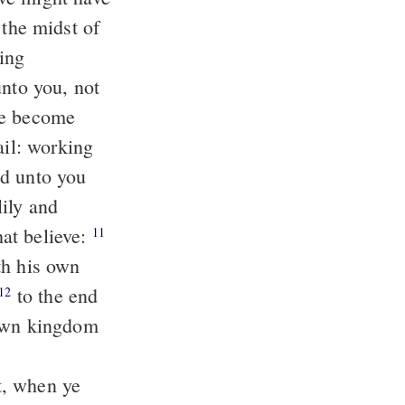
unto you, not
re become
ed unto you
at believe:
11
th his own
to the end
12
 own kingdom