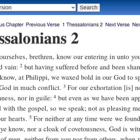
us Chapter
Previous Verse
1 Thessalonians 2
Next Verse
Nex
ssalonians 2
d vain:
but having suffered before and been shamefully
2
e know, at Philippi, we waxed bold in our God to 
 God in much conflict.
For our exhortation [is] not of error,
3
nness, nor in guile:
but even as we have been approved of God
4
ed with the gospel, so we speak; not as pleasing m
ur hearts.
For neither at any time were we found using words
5
as ye know, nor a cloak of covetousness, God is wi
 of men, neither from you nor from others, when 