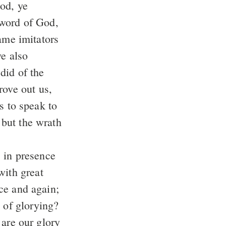
od, ye
e word of God,
ye also
did of the
: but the wrath
with great