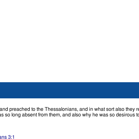
nd preached to the Thessalonians, and in what sort also they re
s so long absent from them, and also why he was so desirous t
ans 3:1