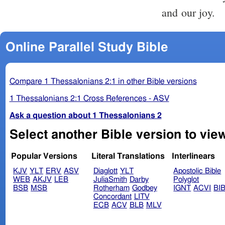
and our joy.
Online Parallel Study Bible
Compare 1 Thessalonians 2:1 in other Bible versions
1 Thessalonians 2:1 Cross References - ASV
Ask a question about 1 Thessalonians 2
Select another Bible version to vie
Popular Versions
Literal Translations
Interlinears
KJV
YLT
ERV
ASV
Diaglott
YLT
Apostolic Bible
WEB
AKJV
LEB
JuliaSmith
Darby
Polyglot
BSB
MSB
Rotherham
Godbey
IGNT
ACVI
BI
Concordant
LITV
ECB
ACV
BLB
MLV