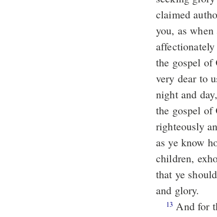
claimed autho
you, as when 
affectionatel
the gospel of
very dear to 
night and day
the gospel of
righteously a
as ye know ho
children, exh
that ye shoul
and glory.
And for this cause we also thank God without ceasing, that, when ye
13