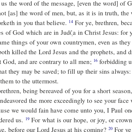
 us the word of the message, [even the word] of G
not [as] the word of men, but, as it is in truth, th
rketh in you that believe.
For ye, brethren, became imitators
14
s of God which are in Judζa in Christ Jesus: for 
same things of your own countrymen, even as they 
t God, and are contrary to all men;
forbidding us to speak to
16
hat they may be saved; to fill up their sins always
them to the uttermost.
 endeavored the more exceedingly to see your face 
dered us.
For what is our hope, or joy, or crown of glorying?
19
ye, before our Lord Jesus at his coming?
For ye are our glory
20