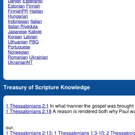
Danish
Esperanto
Estonian
Finnish
FinnishPR
Haitian
Hungarian
Indonesian
Italian
Italian Riveduta
Japanese
Kabyle
Korean
Latvian
Lithuanian
PBG
Portuguese
Norwegian
Romanian
Ukrainian
UkrainianNT
Treasury of Scripture Knowledge
1 Thessalonians 2:1
In what manner the gospel was brought a
1 Thessalonians 2:18
A reason is rendered both why Paul wa
our.
1 Thessalonians 2:13
;
1 Thessalonians 1:3-10
;
2 Thessaloni