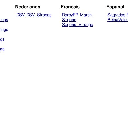
Nederlands
Français
Español
DSV
DSV_Strongs
DarbyFR
Martin
Sagradas E
ongs
Segond
ReinaVale
Segond_Strongs
ongs
gs
gs