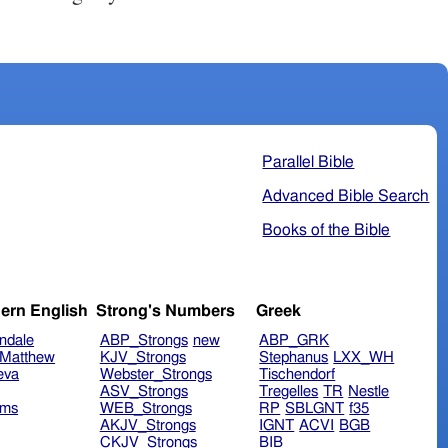
Parallel Bible
Advanced Bible Search
Books of the Bible
ern English
Strong's Numbers
Greek
ndale
ABP_Strongs
new
ABP_GRK
Matthew
KJV_Strongs
Stephanus
LXX_WH
eva
Webster_Strongs
Tischendorf
ASV_Strongs
Tregelles
TR
Nestle
ims
WEB_Strongs
RP
SBLGNT
f35
AKJV_Strongs
IGNT
ACVI
BGB
CKJV_Strongs
BIB