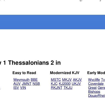
w 1 Thessalonians 2 in
Easy to Read
Modernized KJV
Early Mod
Weymouth
BBE
MSTC
MKJV
AKJV
Wycliffe
Ty
AUV
JMNT
NSB
KJC
KJ2000
UKJV
Coverdale
B
ISV
VIN
RKJNT
TKJU
Great
Gen
Bishops
DouayRhe