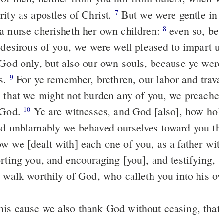
rity as apostles of Christ.
But we were gentle in the midst of
7
a nurse cherisheth her own children:
even so, being
8
y desirous of you, we were well pleased to impart 
 God only, but also our own souls, because ye we
us.
For ye remember, brethren, our labor and travail: working
9
, that we might not burden any of you, we preach
 God.
Ye are witnesses, and God [also], how holily and
10
nd unblamably we behaved ourselves toward you th
w we [dealt with] each one of you, as a father wi
orting you, and encouraging [you], and testifying,
d walk worthily of God, who calleth you into his