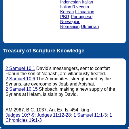
Indonesian
Italian
Italian Riveduta
Korean
Lithuanian
PBG
Portuguese
Norwegian
Romanian
Ukrainian
Treasury of Scripture Knowledge
2 Samuel 10:1
David's messengers, sent to comfort
Hanun the son of Nahash, are villanously treated.
2 Samuel 10:6
The Ammonites, strengthened by the
Syrians, are overcome by Joab and Abishai.
2 Samuel 10:15
Shobach, making a new supply of the
Syrians at Helam, is slain by David.
AM 2967. B.C. 1037. An. Ex. Is. 454. king.
Judges 10:7-9
;
Judges 11:12-28
;
1 Samuel 11:1-3
;
1
Chronicles 19:1-3