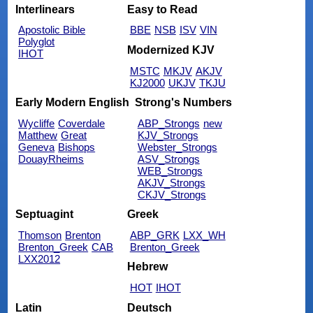
Interlinears
Easy to Read
Apostolic Bible
BBE
NSB
ISV
VIN
Polyglot
Modernized KJV
IHOT
MSTC
MKJV
AKJV
KJ2000
UKJV
TKJU
Early Modern English
Strong's Numbers
Wycliffe
Coverdale
ABP_Strongs
new
Matthew
Great
KJV_Strongs
Geneva
Bishops
Webster_Strongs
DouayRheims
ASV_Strongs
WEB_Strongs
AKJV_Strongs
CKJV_Strongs
Septuagint
Greek
Thomson
Brenton
ABP_GRK
LXX_WH
Brenton_Greek
CAB
Brenton_Greek
LXX2012
Hebrew
HOT
IHOT
Latin
Deutsch