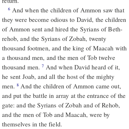
return.
And when the children of Ammon saw that
6
they were become odious to David, the children
of Ammon sent and hired the Syrians of Beth-
rehob, and the Syrians of Zobah, twenty
thousand footmen, and the king of Maacah with
a thousand men, and the men of Tob twelve
thousand men.
And when David heard of it,
7
he sent Joab, and all the host of the mighty
men.
And the children of Ammon came out,
8
and put the battle in array at the entrance of the
gate: and the Syrians of Zobah and of Rehob,
and the men of Tob and Maacah, were by
themselves in the field.