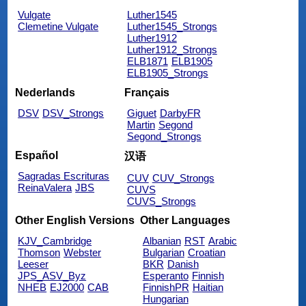
Vulgate
Luther1545
Clemetine Vulgate
Luther1545_Strongs
Luther1912
Luther1912_Strongs
ELB1871
ELB1905
ELB1905_Strongs
Nederlands
Français
DSV
DSV_Strongs
Giguet
DarbyFR
Martin
Segond
Segond_Strongs
Español
汉语
Sagradas Escrituras
CUV
CUV_Strongs
ReinaValera
JBS
CUVS
CUVS_Strongs
Other English Versions
Other Languages
KJV_Cambridge
Albanian
RST
Arabic
Thomson
Webster
Bulgarian
Croatian
Leeser
BKR
Danish
JPS_ASV_Byz
Esperanto
Finnish
NHEB
EJ2000
CAB
FinnishPR
Haitian
Hungarian