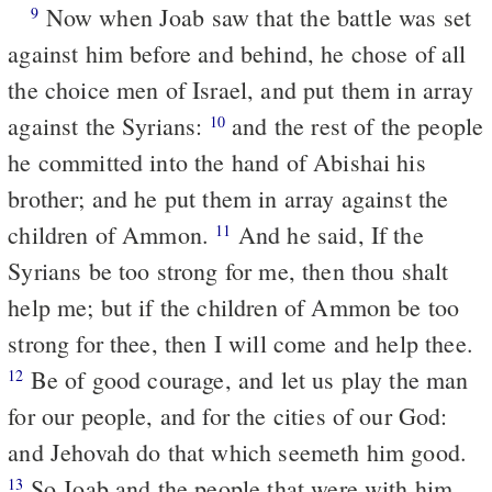
Now when Joab saw that the battle was set
9
against him before and behind, he chose of all
the choice men of Israel, and put them in array
against the Syrians:
and the rest of the people
10
he committed into the hand of Abishai his
brother; and he put them in array against the
children of Ammon.
And he said, If the
11
Syrians be too strong for me, then thou shalt
help me; but if the children of Ammon be too
strong for thee, then I will come and help thee.
Be of good courage, and let us play the man
12
for our people, and for the cities of our God:
and Jehovah do that which seemeth him good.
So Joab and the people that were with him
13