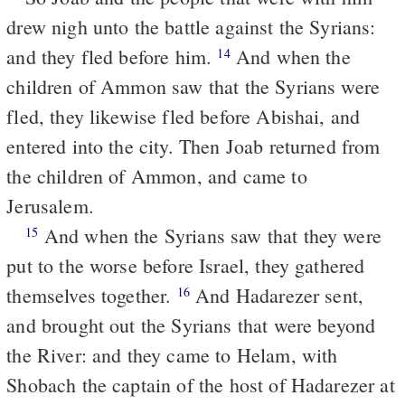
drew nigh unto the battle against the Syrians:
and they fled before him.
And when the
14
children of Ammon saw that the Syrians were
fled, they likewise fled before Abishai, and
entered into the city. Then Joab returned from
the children of Ammon, and came to
Jerusalem.
And when the Syrians saw that they were
15
put to the worse before Israel, they gathered
themselves together.
And Hadarezer sent,
16
and brought out the Syrians that were beyond
the River: and they came to Helam, with
Shobach the captain of the host of Hadarezer at