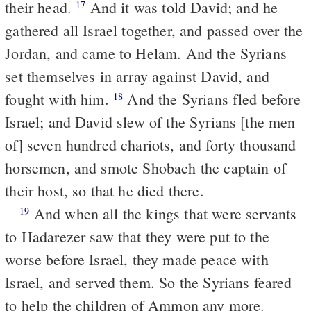
their head.
And it was told David; and he
17
gathered all Israel together, and passed over the
Jordan, and came to Helam. And the Syrians
set themselves in array against David, and
fought with him.
And the Syrians fled before
18
Israel; and David slew of the Syrians [the men
of] seven hundred chariots, and forty thousand
horsemen, and smote Shobach the captain of
their host, so that he died there.
And when all the kings that were servants
19
to Hadarezer saw that they were put to the
worse before Israel, they made peace with
Israel, and served them. So the Syrians feared
to help the children of Ammon any more.