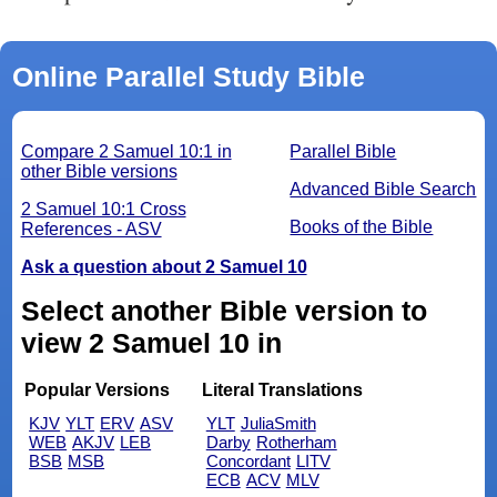
Online Parallel Study Bible
Compare 2 Samuel 10:1 in
Parallel Bible
other Bible versions
Advanced Bible Search
2 Samuel 10:1 Cross
Books of the Bible
References - ASV
Ask a question about 2 Samuel 10
Select another Bible version to
view 2 Samuel 10 in
Popular Versions
Literal Translations
KJV
YLT
ERV
ASV
YLT
JuliaSmith
WEB
AKJV
LEB
Darby
Rotherham
BSB
MSB
Concordant
LITV
ECB
ACV
MLV