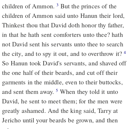
children of Ammon.
But the princes of the
3
children of Ammon said unto Hanun their lord,
Thinkest thou that David doth honor thy father,
in that he hath sent comforters unto thee? hath
not David sent his servants unto thee to search
the city, and to spy it out, and to overthrow it?
4
So Hanun took David's servants, and shaved off
the one half of their beards, and cut off their
garments in the middle, even to their buttocks,
and sent them away.
When they told it unto
5
David, he sent to meet them; for the men were
greatly ashamed. And the king said, Tarry at
Jericho until your beards be grown, and then