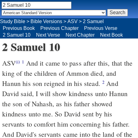
Study Bible
>
Bible Versions
>
ASV
>
2 Samuel
Previous Book
Previous Chapter
Previous Verse
2 Samuel 10
Next Verse
Next Chapter
Next Book
2 Samuel 10
ASV
And it came to pass after this, that the
(i)
1
king of the children of Ammon died, and
Hanun his son reigned in his stead.
And
2
David said, I will show kindness unto Hanun
the son of Nahash, as his father showed
kindness unto me. So David sent by his
servants to comfort him concerning his father.
And David's servants came into the land of the