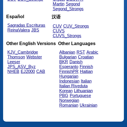
Martin
Segond
Segond_Strongs
Español
汉语
Sagradas Escrituras
CUV
CUV_Strongs
ReinaValera
JBS
CUVS
CUVS_Strongs
Other English Versions
Other Languages
KJV_Cambridge
Albanian
RST
Arabic
Thomson
Webster
Bulgarian
Croatian
Leeser
BKR
Danish
JPS_ASV_Byz
Esperanto
Finnish
NHEB
EJ2000
CAB
FinnishPR
Haitian
Hungarian
Indonesian
Italian
Italian Riveduta
Korean
Lithuanian
PBG
Portuguese
Norwegian
Romanian
Ukrainian