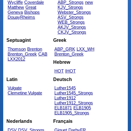
Wycliffe
Coverdale
ABP_Strongs
new
Matthew
Great
KJV_Strongs
Geneva
Bishops
Webster_Strongs
DouayRheims
ASV_Strongs
WEB_Strongs
AKJV_Strongs
CKJV_Strongs
Septuagint
Greek
Thomson
Brenton
ABP_GRK
LXX_WH
Brenton_Greek
CAB
Brenton_Greek
LXX2012
Hebrew
HOT
IHOT
Latin
Deutsch
Vulgate
Luther1545
Clemetine Vulgate
Luther1545_Strongs
Luther1912
Luther1912_Strongs
ELB1871
ELB1905
ELB1905_Strongs
Nederlands
Français
DSV
DSV_Strongs
Giguet
DarbyFR