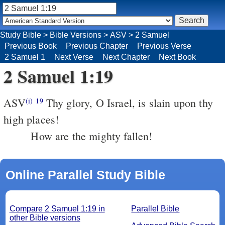
Study Bible
>
Bible Versions
>
ASV
>
2 Samuel
Previous Book
Previous Chapter
Previous Verse
2 Samuel 1
Next Verse
Next Chapter
Next Book
2 Samuel 1:19
ASV
Thy glory, O Israel, is slain upon thy
(i)
19
high places!
How are the mighty fallen!
Online Parallel Study Bible
Compare 2 Samuel 1:19 in
Parallel Bible
other Bible versions