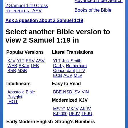
Advanced Bible Search
2 Samuel 1:19 Cross
Books of the Bible
References - ASV
Ask a question about 2 Samuel 1:19
Select another Bible version to
view 2 Samuel 1:19 in
Popular Versions
Literal Translations
KJV
YLT
ERV
ASV
YLT
JuliaSmith
WEB
AKJV
LEB
Darby
Rotherham
BSB
MSB
Concordant
LITV
ECB
ACV
MLV
Interlinears
Easy to Read
Apostolic Bible
BBE
NSB
ISV
VIN
Polyglot
Modernized KJV
IHOT
MSTC
MKJV
AKJV
KJ2000
UKJV
TKJU
Early Modern English
Strong's Numbers