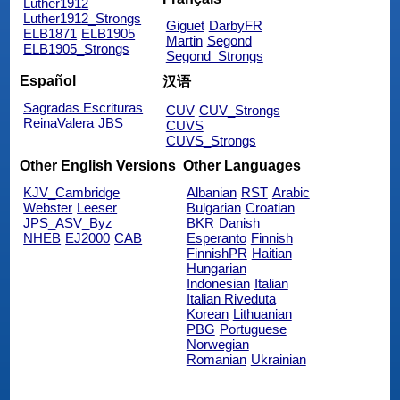
Luther1912
Luther1912_Strongs
Giguet
DarbyFR
ELB1871
ELB1905
Martin
Segond
ELB1905_Strongs
Segond_Strongs
Español
汉语
Sagradas Escrituras
CUV
CUV_Strongs
ReinaValera
JBS
CUVS
CUVS_Strongs
Other English Versions
Other Languages
KJV_Cambridge
Albanian
RST
Arabic
Webster
Leeser
Bulgarian
Croatian
JPS_ASV_Byz
BKR
Danish
NHEB
EJ2000
CAB
Esperanto
Finnish
FinnishPR
Haitian
Hungarian
Indonesian
Italian
Italian Riveduta
Korean
Lithuanian
PBG
Portuguese
Norwegian
Romanian
Ukrainian