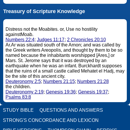
Treasury of Scripture Knowledge
Distress not the Moabites. or, Use no hostility
againstMoab.
Numbers 22:4
;
Judges 11:17
;
2 Chronicles 20:10
Ar.Ar was situated south of the Arnon; and was called by
the Greek writers Areopolis, and thought by them to be so
named because the inhabitants worshipped [Ares,] or
Mars. St. Jerome says that it was destroyed by an
earthquake when he was an infant. Burckhardt supposes
that the ruins of a small castle called Mehatet el Hadj, may
be the site of this ancient city.
Deuteronomy 2:5
;
Numbers 21:15
;
Numbers 21:28
the children.
Deuteronomy 2:19
;
Genesis 19:36
;
Genesis 19:37
;
Psalms 83:8
STUDY BIBLE
QUESTIONS AND ANSWERS
STRONG'S CONCORDANCE AND LEXICON