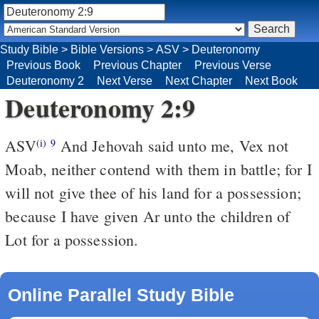
Study Bible
>
Bible Versions
>
ASV
>
Deuteronomy
Previous Book
Previous Chapter
Previous Verse
Deuteronomy 2
Next Verse
Next Chapter
Next Book
Deuteronomy 2:9
ASV
And Jehovah said unto me, Vex not
(i)
9
Moab, neither contend with them in battle; for I
will not give thee of his land for a possession;
because I have given Ar unto the children of
Lot for a possession.
Online Parallel Study Bible