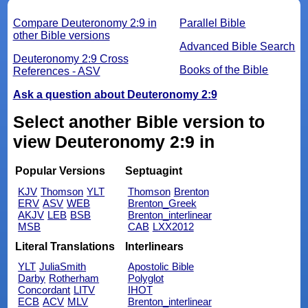
Compare Deuteronomy 2:9 in
Parallel Bible
other Bible versions
Advanced Bible Search
Deuteronomy 2:9 Cross
Books of the Bible
References - ASV
Ask a question about Deuteronomy 2:9
Select another Bible version to
view Deuteronomy 2:9 in
Popular Versions
Septuagint
KJV
Thomson
YLT
Thomson
Brenton
ERV
ASV
WEB
Brenton_Greek
AKJV
LEB
BSB
Brenton_interlinear
MSB
CAB
LXX2012
Literal Translations
Interlinears
YLT
JuliaSmith
Apostolic Bible
Darby
Rotherham
Polyglot
Concordant
LITV
IHOT
ECB
ACV
MLV
Brenton_interlinear