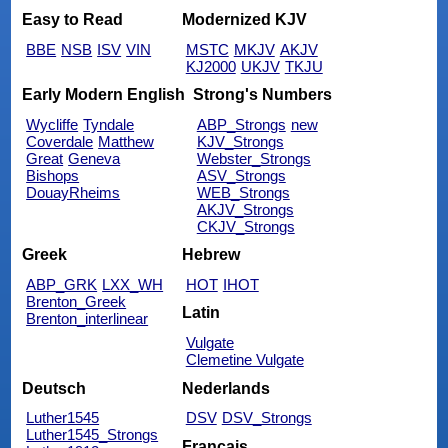
Easy to Read
Modernized KJV
BBE
NSB
ISV
VIN
MSTC
MKJV
AKJV
KJ2000
UKJV
TKJU
Early Modern English
Strong's Numbers
Wycliffe
Tyndale
ABP_Strongs
new
Coverdale
Matthew
KJV_Strongs
Great
Geneva
Webster_Strongs
Bishops
ASV_Strongs
DouayRheims
WEB_Strongs
AKJV_Strongs
CKJV_Strongs
Greek
Hebrew
ABP_GRK
LXX_WH
HOT
IHOT
Brenton_Greek
Latin
Brenton_interlinear
Vulgate
Clemetine Vulgate
Deutsch
Nederlands
Luther1545
DSV
DSV_Strongs
Luther1545_Strongs
Français