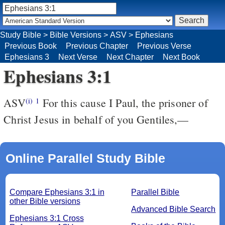
Study Bible
>
Bible Versions
>
ASV
>
Ephesians
Previous Book
Previous Chapter
Previous Verse
Ephesians 3
Next Verse
Next Chapter
Next Book
Ephesians 3:1
ASV
For this cause I Paul, the prisoner of
(i)
1
Christ Jesus in behalf of you Gentiles,—
Online Parallel Study Bible
Compare Ephesians 3:1 in
Parallel Bible
other Bible versions
Advanced Bible Search
Ephesians 3:1 Cross