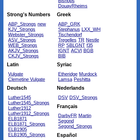
Bishops
DouayRheims
Strong's Numbers
Greek
ABP_Strongs
new
ABP_GRK
KJV_Strongs
Stephanus
LXX_WH
Webster_Strongs
Tischendorf
ASV_Strongs
Tregelles
TR
Nestle
WEB_Strongs
RP
SBLGNT
f35
AKJV_Strongs
IGNT
ACVI
BGB
CKJV_Strongs
BIB
Latin
Syriac
Vulgate
Etheridge
Murdock
Clemetine Vulgate
Lamsa
Peshitta
Deutsch
Nederlands
Luther1545
DSV
DSV_Strongs
Luther1545_Strongs
Français
Luther1912
Luther1912_Strongs
DarbyFR
Martin
ELB1871
Segond
ELB1871_Strongs
Segond_Strongs
ELB1905
ELB1905_Strongs
Español