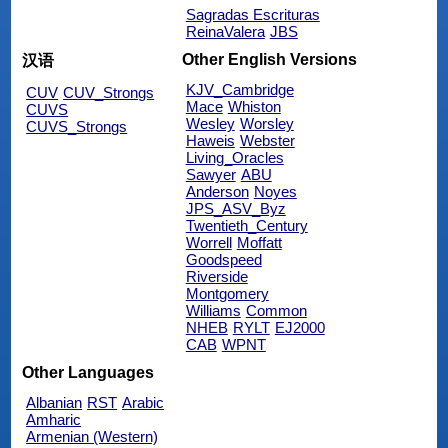
Sagradas Escrituras
ReinaValera
JBS
Other English Versions
汉语
KJV_Cambridge
CUV
CUV_Strongs
Mace
Whiston
CUVS
Wesley
Worsley
CUVS_Strongs
Haweis
Webster
Living_Oracles
Sawyer
ABU
Anderson
Noyes
JPS_ASV_Byz
Twentieth_Century
Worrell
Moffatt
Goodspeed
Riverside
Montgomery
Williams
Common
NHEB
RYLT
EJ2000
CAB
WPNT
Other Languages
Albanian
RST
Arabic
Amharic
Armenian (Western)