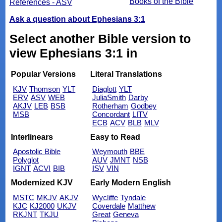
Books of the Bible
References - ASV
Ask a question about Ephesians 3:1
Select another Bible version to
view Ephesians 3:1 in
Popular Versions
Literal Translations
KJV
Thomson
YLT
Diaglott
YLT
ERV
ASV
WEB
JuliaSmith
Darby
AKJV
LEB
BSB
Rotherham
Godbey
MSB
Concordant
LITV
ECB
ACV
BLB
MLV
Interlinears
Easy to Read
Apostolic Bible
Weymouth
BBE
Polyglot
AUV
JMNT
NSB
IGNT
ACVI
BIB
ISV
VIN
Modernized KJV
Early Modern English
MSTC
MKJV
AKJV
Wycliffe
Tyndale
KJC
KJ2000
UKJV
Coverdale
Matthew
RKJNT
TKJU
Great
Geneva