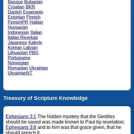
Basque
Bulgarian
Croatian
BKR
Danish
Esperanto
Estonian
Finnish
FinnishPR
Haitian
Hungarian
Indonesian
Italian
Italian Riveduta
Japanese
Kabyle
Korean
Latvian
Lithuanian
PBG
Portuguese
Norwegian
Romanian
Ukrainian
UkrainianNT
Treasury of Scripture Knowledge
Ephesians 3:1
The hidden mystery that the Gentiles
should be saved was made known to Paul by revelation;
Ephesians 3:8
and to him was that grace given, that he
should preach it.