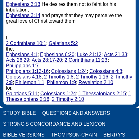
Ephesians 3:13
He desires them not to faint for his
tribulation;
Ephesians 3:14
and prays that they may perceive the
great love of Christ toward them.
I.
2 Corinthians 10:1
;
Galatians 5:2
the.
Ephesians 4:1
;
Ephesians 6:20
;
Luke 21:12
;
Acts 21:33
;
Acts 26:29
;
Acts 28:17-20
;
2 Corinthians 11:23
;
Philippians 1:7
Philippians 1:13-16
;
Colossians 1:24
;
Colossians 4:3
;
Colossians 4:18
;
2 Timothy 1:8
;
2 Timothy 1:16
;
2 Timothy
2:9
;
Philemon 1:1
;
Philemon 1:9
;
Revelation 2:10
for.
Galatians 5:11
;
Colossians 1:24
;
1 Thessalonians 2:15
;
1
Thessalonians 2:16
;
2 Timothy 2:10
STUDY BIBLE
QUESTIONS AND ANSWERS
STRONG'S CONCORDANCE AND LEXICON
BIBLE VERSIONS
THOMPSON-CHAIN
BERRY'S