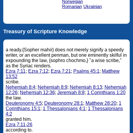
Norwegian
Romanian
Ukrainian
Treasury of Scripture Knowledge
a ready.{Sopher mahir} does not merely signify a speedy
writer, or an excellent penman, but one eminently skilful in
expounding the law, {sophro chochmo,} "a wise scribe,"
as the Syriac renders.
Ezra 7:11
;
Ezra 7:12
;
Ezra 7:21
;
Psalms 45:1
;
Matthew
13:52
scribe.
Nehemiah 8:4
;
Nehemiah 8:9
;
Nehemiah 8:13
;
Nehemiah
12:26
;
Nehemiah 12:36
;
Jeremiah 8:8
;
1 Corinthians 1:20
the law.
Deuteronomy 4:5
;
Deuteronomy 28:1
;
Matthew 28:20
;
1
Corinthians 15:1
;
1 Thessalonians 4:1
;
1 Thessalonians
4:2
granted him.
Ezra 7:11-26
according to.