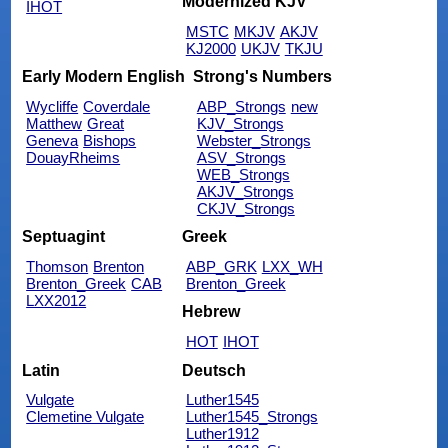
Modernized KJV
IHOT
MSTC
MKJV
AKJV
KJ2000
UKJV
TKJU
Early Modern English
Strong's Numbers
Wycliffe
Coverdale
ABP_Strongs
new
Matthew
Great
KJV_Strongs
Geneva
Bishops
Webster_Strongs
DouayRheims
ASV_Strongs
WEB_Strongs
AKJV_Strongs
CKJV_Strongs
Septuagint
Greek
Thomson
Brenton
ABP_GRK
LXX_WH
Brenton_Greek
CAB
Brenton_Greek
LXX2012
Hebrew
HOT
IHOT
Latin
Deutsch
Vulgate
Luther1545
Clemetine Vulgate
Luther1545_Strongs
Luther1912