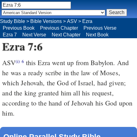
Study Bible
>
Bible Versions
>
ASV
>
Ezra
Previous Book
Previous Chapter
Previous Verse
Ezra 7
Next Verse
Next Chapter
Next Book
Ezra 7:6
ASV
this Ezra went up from Babylon. And
(i)
6
he was a ready scribe in the law of Moses,
which Jehovah, the God of Israel, had given;
and the king granted him all his request,
according to the hand of Jehovah his God upon
him.
Online Parallel Study Bible