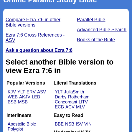
Compare Ezra 7:6 in other
Parallel Bible
Bible versions
Advanced Bible Search
Ezra 7:6 Cross References -
Books of the Bible
ASV
Ask a question about Ezra 7:6
Select another Bible version to
view Ezra 7:6 in
Popular Versions
Literal Translations
KJV
YLT
ERV
ASV
YLT
JuliaSmith
WEB
AKJV
LEB
Darby
Rotherham
BSB
MSB
Concordant
LITV
ECB
ACV
MLV
Interlinears
Easy to Read
Apostolic Bible
BBE
NSB
ISV
VIN
Polyglot