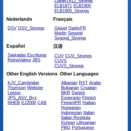
Luther1912_Strongs
ELB1871
ELB1905
ELB1905_Strongs
Nederlands
Français
DSV
DSV_Strongs
Giguet
DarbyFR
Martin
Segond
Segond_Strongs
Español
汉语
Sagradas Escrituras
CUV
CUV_Strongs
ReinaValera
JBS
CUVS
CUVS_Strongs
Other English Versions
Other Languages
KJV_Cambridge
Albanian
RST
Arabic
Thomson
Webster
Bulgarian
Croatian
Leeser
BKR
Danish
JPS_ASV_Byz
Esperanto
Finnish
NHEB
EJ2000
CAB
FinnishPR
Haitian
Hungarian
Indonesian
Italian
Italian Riveduta
Korean
Lithuanian
PBG
Portuguese