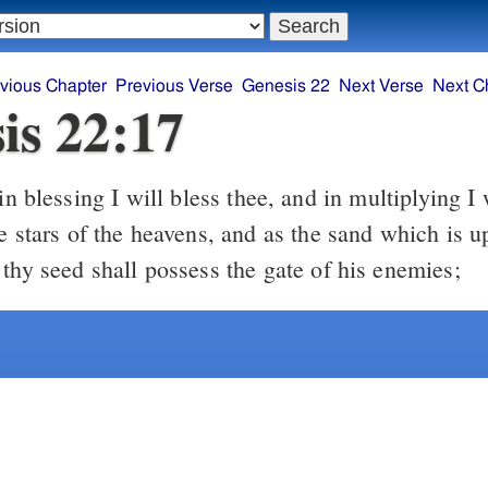
vious Chapter
Previous Verse
Genesis 22
Next Verse
Next C
is 22:17
e stars of the heavens, and as the sand which is u
thy seed shall possess the gate of his enemies;