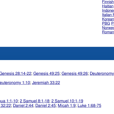
Finnish
Haitian
Indone
Italian
Korea
PBG
P
Norweg
Roman
Genesis 28:14-22
;
Genesis 49:25
;
Genesis 49:26
;
Deuteronomy
euteronomy 1:10
;
Jeremiah 33:22
ua 1:1-10
;
2 Samuel 8:1-18
;
2 Samuel 10:1-19
 32:22
;
Daniel 2:44
;
Daniel 2:45
;
Micah 1:9
;
Luke 1:68-75