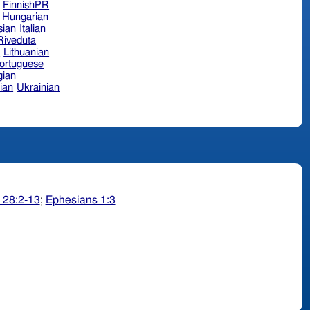
FinnishPR
Hungarian
sian
Italian
 Riveduta
n
Lithuanian
ortuguese
ian
ian
Ukrainian
 28:2-13
;
Ephesians 1:3