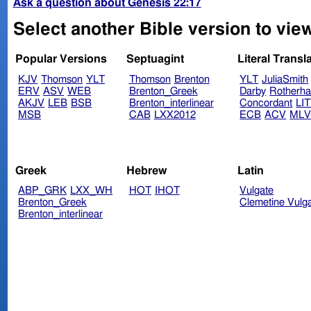
Ask a question about Genesis 22:17
Select another Bible version to vie
Popular Versions
Septuagint
Literal Transl
KJV
Thomson
YLT
Thomson
Brenton
YLT
JuliaSmith
ERV
ASV
WEB
Brenton_Greek
Darby
Rotherh
AKJV
LEB
BSB
Brenton_interlinear
Concordant
LI
MSB
CAB
LXX2012
ECB
ACV
ML
Greek
Hebrew
Latin
ABP_GRK
LXX_WH
HOT
IHOT
Vulgate
Brenton_Greek
Clemetine Vulg
Brenton_interlinear