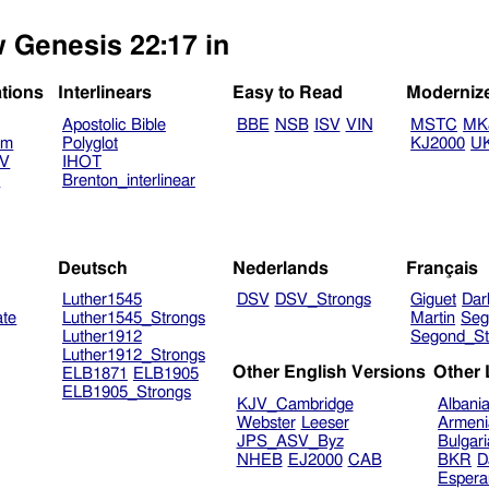
w Genesis 22:17 in
ations
Interlinears
Easy to Read
Moderniz
Apostolic Bible
BBE
NSB
ISV
VIN
MSTC
MK
am
Polyglot
KJ2000
U
TV
IHOT
V
Brenton_interlinear
Deutsch
Nederlands
Français
Luther1545
DSV
DSV_Strongs
Giguet
Dar
ate
Luther1545_Strongs
Martin
Seg
Luther1912
Segond_St
Luther1912_Strongs
Other English Versions
Other
ELB1871
ELB1905
ELB1905_Strongs
KJV_Cambridge
Albani
Webster
Leeser
Armeni
JPS_ASV_Byz
Bulgar
NHEB
EJ2000
CAB
BKR
D
Espera