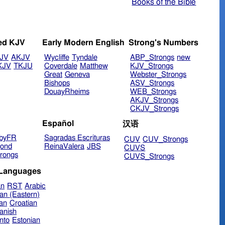
Books of the Bible
ed KJV
Early Modern English
Strong's Numbers
JV
AKJV
Wycliffe
Tyndale
ABP_Strongs
new
KJV
TKJU
Coverdale
Matthew
KJV_Strongs
Great
Geneva
Webster_Strongs
Bishops
ASV_Strongs
DouayRheims
WEB_Strongs
AKJV_Strongs
CKJV_Strongs
Español
汉语
byFR
Sagradas Escrituras
CUV
CUV_Strongs
ond
ReinaValera
JBS
CUVS
rongs
CUVS_Strongs
 Languages
an
RST
Arabic
an (Eastern)
ian
Croatian
anish
nto
Estonian