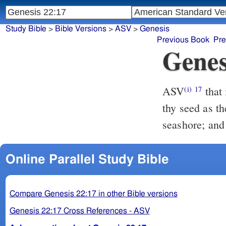
Study Bible
>
Bible Versions
>
ASV
>
Genesis
Previous Book
Pre
Genes
ASV
that in blessing I will bless thee, and in multiplying I will multiply
(i)
17
thy seed as th
seashore; and 
Online Parallel Study Bible
Compare Genesis 22:17 in other Bible versions
Genesis 22:17 Cross References - ASV