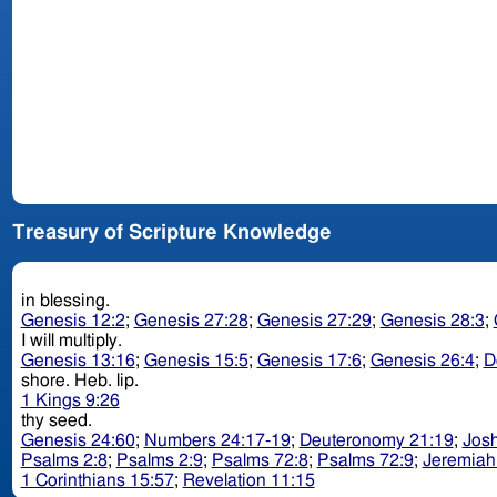
Treasury of Scripture Knowledge
in blessing.
Genesis 12:2
;
Genesis 27:28
;
Genesis 27:29
;
Genesis 28:3
;
I will multiply.
Genesis 13:16
;
Genesis 15:5
;
Genesis 17:6
;
Genesis 26:4
;
D
shore. Heb. lip.
1 Kings 9:26
thy seed.
Genesis 24:60
;
Numbers 24:17-19
;
Deuteronomy 21:19
;
Josh
Psalms 2:8
;
Psalms 2:9
;
Psalms 72:8
;
Psalms 72:9
;
Jeremiah
1 Corinthians 15:57
;
Revelation 11:15