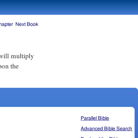
hapter
Next Book
pon the
Parallel Bible
Advanced Bible Search