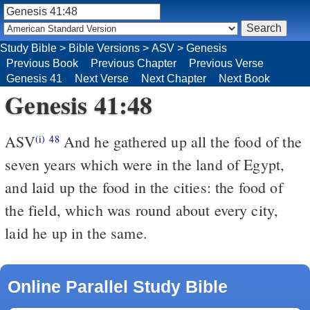
Study Bible
>
Bible Versions
>
ASV
>
Genesis
Previous Book
Previous Chapter
Previous Verse
Genesis 41
Next Verse
Next Chapter
Next Book
Genesis 41:48
ASV
And he gathered up all the food of the
(i)
48
seven years which were in the land of Egypt,
and laid up the food in the cities: the food of
the field, which was round about every city,
laid he up in the same.
Online Parallel Study Bible