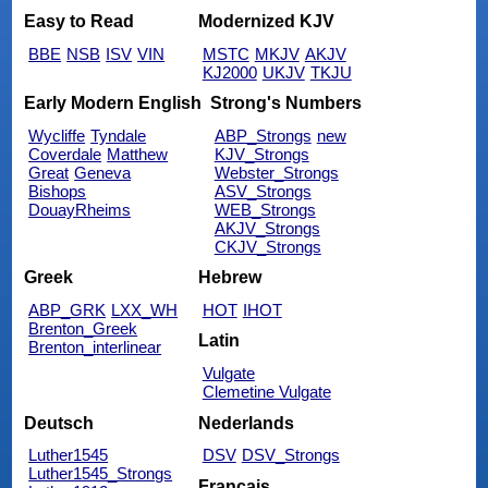
Easy to Read
Modernized KJV
BBE
NSB
ISV
VIN
MSTC
MKJV
AKJV
KJ2000
UKJV
TKJU
Early Modern English
Strong's Numbers
Wycliffe
Tyndale
ABP_Strongs
new
Coverdale
Matthew
KJV_Strongs
Great
Geneva
Webster_Strongs
Bishops
ASV_Strongs
DouayRheims
WEB_Strongs
AKJV_Strongs
CKJV_Strongs
Greek
Hebrew
ABP_GRK
LXX_WH
HOT
IHOT
Brenton_Greek
Latin
Brenton_interlinear
Vulgate
Clemetine Vulgate
Deutsch
Nederlands
Luther1545
DSV
DSV_Strongs
Luther1545_Strongs
Français