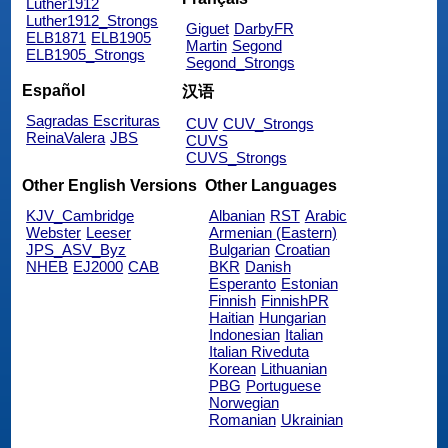
Luther1912
Luther1912_Strongs
Giguet
DarbyFR
ELB1871
ELB1905
Martin
Segond
ELB1905_Strongs
Segond_Strongs
Español
汉语
Sagradas Escrituras
CUV
CUV_Strongs
ReinaValera
JBS
CUVS
CUVS_Strongs
Other English Versions
Other Languages
KJV_Cambridge
Albanian
RST
Arabic
Webster
Leeser
Armenian (Eastern)
JPS_ASV_Byz
Bulgarian
Croatian
NHEB
EJ2000
CAB
BKR
Danish
Esperanto
Estonian
Finnish
FinnishPR
Haitian
Hungarian
Indonesian
Italian
Italian Riveduta
Korean
Lithuanian
PBG
Portuguese
Norwegian
Romanian
Ukrainian