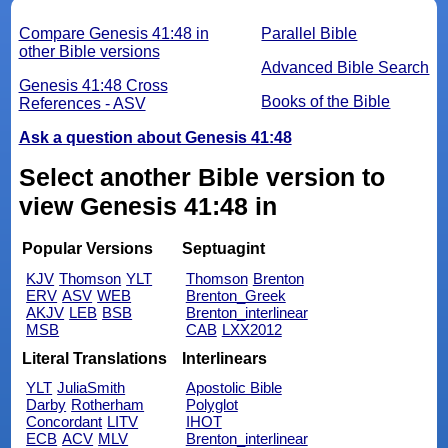
Compare Genesis 41:48 in
Parallel Bible
other Bible versions
Advanced Bible Search
Genesis 41:48 Cross
Books of the Bible
References - ASV
Ask a question about Genesis 41:48
Select another Bible version to
view Genesis 41:48 in
Popular Versions
Septuagint
KJV
Thomson
YLT
Thomson
Brenton
ERV
ASV
WEB
Brenton_Greek
AKJV
LEB
BSB
Brenton_interlinear
MSB
CAB
LXX2012
Literal Translations
Interlinears
YLT
JuliaSmith
Apostolic Bible
Darby
Rotherham
Polyglot
Concordant
LITV
IHOT
ECB
ACV
MLV
Brenton_interlinear