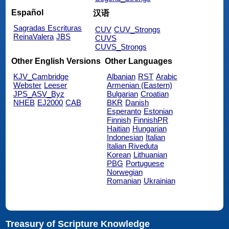
Español
汉语
Sagradas Escrituras
CUV
CUV_Strongs
ReinaValera
JBS
CUVS
CUVS_Strongs
Other English Versions
Other Languages
KJV_Cambridge
Albanian
RST
Arabic
Webster
Leeser
Armenian (Eastern)
JPS_ASV_Byz
Bulgarian
Croatian
NHEB
EJ2000
CAB
BKR
Danish
Esperanto
Estonian
Finnish
FinnishPR
Haitian
Hungarian
Indonesian
Italian
Italian Riveduta
Korean
Lithuanian
PBG
Portuguese
Norwegian
Romanian
Ukrainian
Treasury of Scripture Knowledge