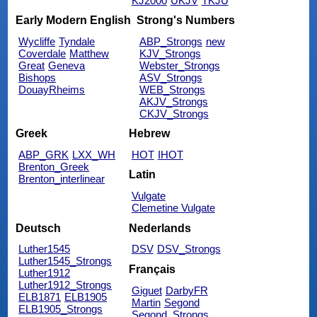
KJ2000
UKJV
TKJU
Early Modern English
Strong's Numbers
Wycliffe
Tyndale
ABP_Strongs
new
Coverdale
Matthew
KJV_Strongs
Great
Geneva
Webster_Strongs
Bishops
ASV_Strongs
DouayRheims
WEB_Strongs
AKJV_Strongs
CKJV_Strongs
Greek
Hebrew
ABP_GRK
LXX_WH
HOT
IHOT
Brenton_Greek
Latin
Brenton_interlinear
Vulgate
Clemetine Vulgate
Deutsch
Nederlands
Luther1545
DSV
DSV_Strongs
Luther1545_Strongs
Français
Luther1912
Luther1912_Strongs
Giguet
DarbyFR
ELB1871
ELB1905
Martin
Segond
ELB1905_Strongs
Segond_Strongs