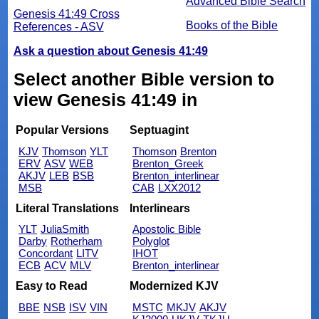
Advanced Bible Search
Genesis 41:49 Cross
Books of the Bible
References - ASV
Ask a question about Genesis 41:49
Select another Bible version to
view Genesis 41:49 in
Popular Versions
Septuagint
KJV
Thomson
YLT
Thomson
Brenton
ERV
ASV
WEB
Brenton_Greek
AKJV
LEB
BSB
Brenton_interlinear
MSB
CAB
LXX2012
Literal Translations
Interlinears
YLT
JuliaSmith
Apostolic Bible
Darby
Rotherham
Polyglot
Concordant
LITV
IHOT
ECB
ACV
MLV
Brenton_interlinear
Easy to Read
Modernized KJV
BBE
NSB
ISV
VIN
MSTC
MKJV
AKJV