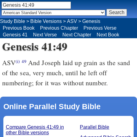
Study Bible
>
Bible Versions
>
ASV
>
Genesis
Previous Book
Previous Chapter
Previous Verse
Genesis 41
Next Verse
Next Chapter
Next Book
Genesis 41:49
ASV
And Joseph laid up grain as the sand
(i)
49
of the sea, very much, until he left off
numbering; for it was without number.
Online Parallel Study Bible
Compare Genesis 41:49 in
Parallel Bible
other Bible versions