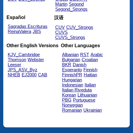
Martin
Segond
Segond_Strongs
Español
汉语
Sagradas Escrituras
CUV
CUV_Strongs
ReinaValera
JBS
CUVS
CUVS_Strongs
Other English Versions
Other Languages
KJV_Cambridge
Albanian
RST
Arabic
Thomson
Webster
Bulgarian
Croatian
Leeser
BKR
Danish
JPS_ASV_Byz
Esperanto
Finnish
NHEB
EJ2000
CAB
FinnishPR
Haitian
Hungarian
Indonesian
Italian
Italian Riveduta
Korean
Lithuanian
PBG
Portuguese
Norwegian
Romanian
Ukrainian