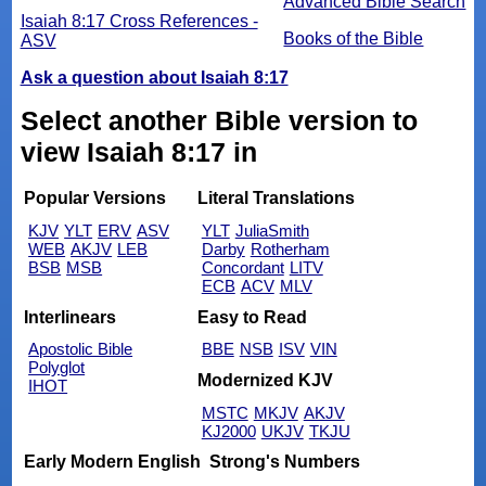
Advanced Bible Search
Isaiah 8:17 Cross References -
Books of the Bible
ASV
Ask a question about Isaiah 8:17
Select another Bible version to
view Isaiah 8:17 in
Popular Versions
Literal Translations
KJV
YLT
ERV
ASV
YLT
JuliaSmith
WEB
AKJV
LEB
Darby
Rotherham
BSB
MSB
Concordant
LITV
ECB
ACV
MLV
Interlinears
Easy to Read
Apostolic Bible
BBE
NSB
ISV
VIN
Polyglot
Modernized KJV
IHOT
MSTC
MKJV
AKJV
KJ2000
UKJV
TKJU
Early Modern English
Strong's Numbers