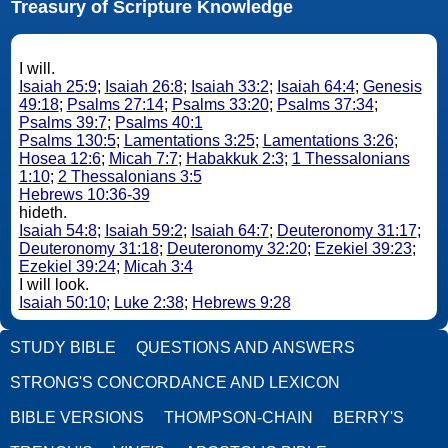
Treasury of Scripture Knowledge
I will.
Isaiah 25:9
;
Isaiah 26:8
;
Isaiah 33:2
;
Isaiah 64:4
;
Genesis
49:18
;
Psalms 27:14
;
Psalms 33:20
;
Psalms 37:34
;
Psalms 39:7
;
Psalms 40:1
Psalms 130:5
;
Lamentations 3:25
;
Lamentations 3:26
;
Hosea 12:6
;
Micah 7:7
;
Habakkuk 2:3
;
1 Thessalonians
1:10
;
2 Thessalonians 3:5
Hebrews 10:36-39
hideth.
Isaiah 54:8
;
Isaiah 59:2
;
Isaiah 64:7
;
Deuteronomy 31:17
;
Deuteronomy 31:18
;
Deuteronomy 32:20
;
Ezekiel 39:23
;
Ezekiel 39:24
;
Micah 3:4
I will look.
Isaiah 50:10
;
Luke 2:38
;
Hebrews 9:28
STUDY BIBLE
QUESTIONS AND ANSWERS
STRONG'S CONCORDANCE AND LEXICON
BIBLE VERSIONS
THOMPSON-CHAIN
BERRY'S