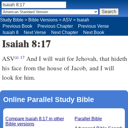
Study Bible
>
Bible Versions
>
ASV
>
Isaiah
Previous Book
Previous Chapter
Previous Verse
Isaiah 8
Next Verse
Next Chapter
Next Book
Isaiah 8:17
ASV
And I will wait for Jehovah, that hideth
(i)
17
his face from the house of Jacob, and I will
look for him.
Online Parallel Study Bible
Compare Isaiah 8:17 in other
Parallel Bible
Bible versions