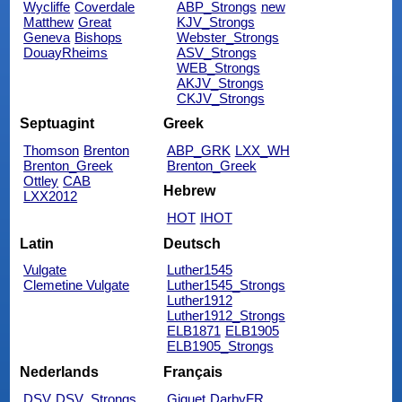
Wycliffe
Coverdale
ABP_Strongs
new
Matthew
Great
KJV_Strongs
Geneva
Bishops
Webster_Strongs
DouayRheims
ASV_Strongs
WEB_Strongs
AKJV_Strongs
CKJV_Strongs
Septuagint
Greek
Thomson
Brenton
ABP_GRK
LXX_WH
Brenton_Greek
Brenton_Greek
Ottley
CAB
Hebrew
LXX2012
HOT
IHOT
Latin
Deutsch
Vulgate
Luther1545
Clemetine Vulgate
Luther1545_Strongs
Luther1912
Luther1912_Strongs
ELB1871
ELB1905
ELB1905_Strongs
Nederlands
Français
DSV
DSV_Strongs
Giguet
DarbyFR