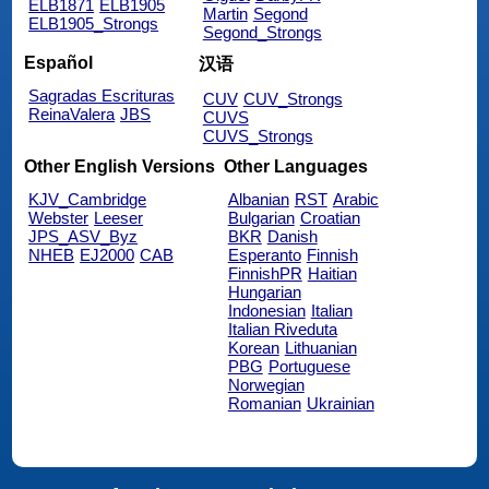
ELB1871
ELB1905
Martin
Segond
ELB1905_Strongs
Segond_Strongs
Español
汉语
Sagradas Escrituras
CUV
CUV_Strongs
ReinaValera
JBS
CUVS
CUVS_Strongs
Other English Versions
Other Languages
KJV_Cambridge
Albanian
RST
Arabic
Webster
Leeser
Bulgarian
Croatian
JPS_ASV_Byz
BKR
Danish
NHEB
EJ2000
CAB
Esperanto
Finnish
FinnishPR
Haitian
Hungarian
Indonesian
Italian
Italian Riveduta
Korean
Lithuanian
PBG
Portuguese
Norwegian
Romanian
Ukrainian