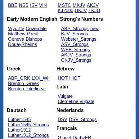
BBE
NSB
ISV
VIN
MSTC
MKJV
AKJV
KJ2000
UKJV
TKJU
Early Modern English
Strong's Numbers
Wycliffe
Coverdale
ABP_Strongs
new
Matthew
Great
KJV_Strongs
Geneva
Bishops
Webster_Strongs
DouayRheims
ASV_Strongs
WEB_Strongs
AKJV_Strongs
CKJV_Strongs
Greek
Hebrew
ABP_GRK
LXX_WH
HOT
IHOT
Brenton_Greek
Latin
Brenton_interlinear
Vulgate
Clemetine Vulgate
Deutsch
Nederlands
Luther1545
DSV
DSV_Strongs
Luther1545_Strongs
Français
Luther1912
Luther1912_Strongs
Giguet
DarbyFR