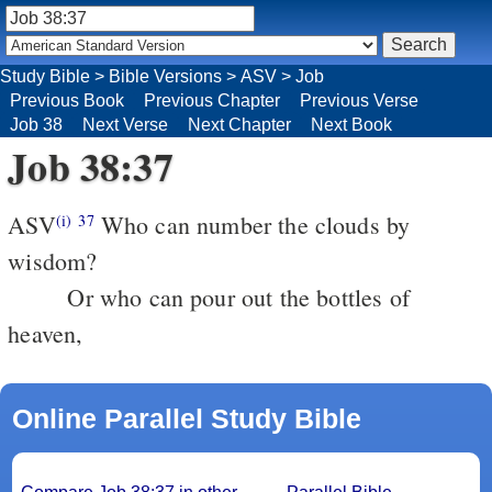
Study Bible
>
Bible Versions
>
ASV
>
Job
Previous Book
Previous Chapter
Previous Verse
Job 38
Next Verse
Next Chapter
Next Book
Job 38:37
ASV
Who can number the clouds by
(i)
37
wisdom?
Or who can pour out the bottles of
heaven,
Online Parallel Study Bible