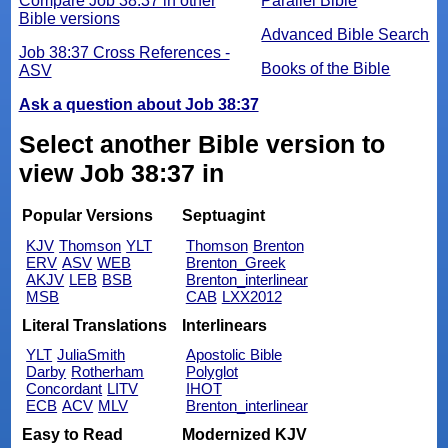
Compare Job 38:37 in other
Parallel Bible
Bible versions
Advanced Bible Search
Job 38:37 Cross References -
Books of the Bible
ASV
Ask a question about Job 38:37
Select another Bible version to
view Job 38:37 in
Popular Versions
Septuagint
KJV
Thomson
YLT
Thomson
Brenton
ERV
ASV
WEB
Brenton_Greek
AKJV
LEB
BSB
Brenton_interlinear
MSB
CAB
LXX2012
Literal Translations
Interlinears
YLT
JuliaSmith
Apostolic Bible
Darby
Rotherham
Polyglot
Concordant
LITV
IHOT
ECB
ACV
MLV
Brenton_interlinear
Easy to Read
Modernized KJV