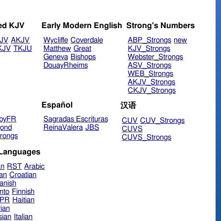
ed KJV
Early Modern English
Strong's Numbers
JV
AKJV
Wycliffe
Coverdale
ABP_Strongs
new
KJV
TKJU
Matthew
Great
KJV_Strongs
Geneva
Bishops
Webster_Strongs
DouayRheims
ASV_Strongs
WEB_Strongs
AKJV_Strongs
CKJV_Strongs
Español
汉语
byFR
Sagradas Escrituras
CUV
CUV_Strongs
ond
ReinaValera
JBS
CUVS
rongs
CUVS_Strongs
 Languages
an
RST
Arabic
ian
Croatian
anish
nto
Finnish
hPR
Haitian
ian
sian
Italian