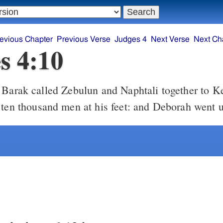
evious Chapter
Previous Verse
Judges 4
Next Verse
Next Ch
s 4:10
 ten thousand men at his feet: and Deborah went 