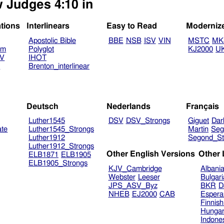
w Judges 4:10 in
ations
Interlinears
Easy to Read
Moderniz
Apostolic Bible
BBE
NSB
ISV
VIN
MSTC
MK
am
Polyglot
KJ2000
U
TV
IHOT
V
Brenton_interlinear
Deutsch
Nederlands
Français
Luther1545
DSV
DSV_Strongs
Giguet
Dar
ate
Luther1545_Strongs
Martin
Seg
Luther1912
Segond_St
Luther1912_Strongs
Other English Versions
Other
ELB1871
ELB1905
ELB1905_Strongs
KJV_Cambridge
Albani
Webster
Leeser
Bulgar
JPS_ASV_Byz
BKR
D
NHEB
EJ2000
CAB
Espera
Finnis
Hungar
Indone