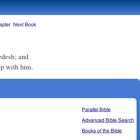
apter
Next Book
up with him.
Parallel Bible
Advanced Bible Search
Books of the Bible