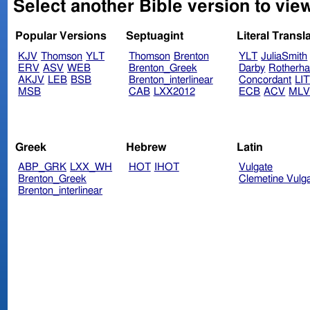
Select another Bible version to vie
Popular Versions
Septuagint
Literal Transl
KJV
Thomson
YLT
Thomson
Brenton
YLT
JuliaSmith
ERV
ASV
WEB
Brenton_Greek
Darby
Rotherh
AKJV
LEB
BSB
Brenton_interlinear
Concordant
LI
MSB
CAB
LXX2012
ECB
ACV
ML
Greek
Hebrew
Latin
ABP_GRK
LXX_WH
HOT
IHOT
Vulgate
Brenton_Greek
Clemetine Vulg
Brenton_interlinear