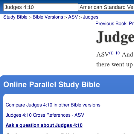
Study Bible
>
Bible Versions
>
ASV
>
Judges
Previous Book
Pr
Judge
ASV
And Barak called Zebulun and Naphtali together to Kedesh; and
(i)
10
there went up
Online Parallel Study Bible
Compare Judges 4:10 in other Bible versions
Judges 4:10 Cross References - ASV
Ask a question about Judges 4:10