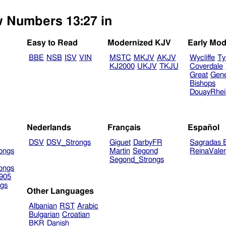
ew Numbers 13:27 in
Easy to Read
Modernized KJV
Early Mod
BBE
NSB
ISV
VIN
MSTC
MKJV
AKJV
Wycliffe
Ty
KJ2000
UKJV
TKJU
Coverdale
Great
Gen
Bishops
DouayRhe
Nederlands
Français
Español
DSV
DSV_Strongs
Giguet
DarbyFR
Sagradas E
ongs
Martin
Segond
ReinaVale
Segond_Strongs
ongs
905
gs
Other Languages
Albanian
RST
Arabic
Bulgarian
Croatian
BKR
Danish