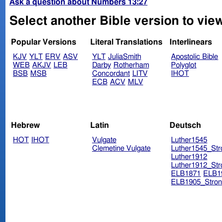
Ask a question about Numbers 13:27
Select another Bible version to vi
Popular Versions
Literal Translations
Interlinears
KJV
YLT
ERV
ASV
YLT
JuliaSmith
Apostolic Bible
WEB
AKJV
LEB
Darby
Rotherham
Polyglot
BSB
MSB
Concordant
LITV
IHOT
ECB
ACV
MLV
Hebrew
Latin
Deutsch
HOT
IHOT
Vulgate
Luther1545
Clemetine Vulgate
Luther1545_Str
Luther1912
Luther1912_Str
ELB1871
ELB1
ELB1905_Stron