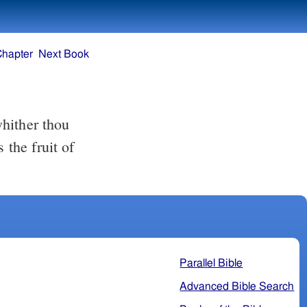
Chapter
Next Book
 the fruit of
Parallel Bible
Advanced Bible Search