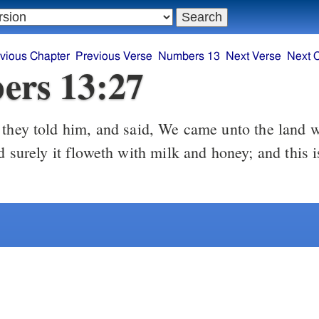
vious Chapter
Previous Verse
Numbers 13
Next Verse
Next 
ers 13:27
d surely it floweth with milk and honey; and this is