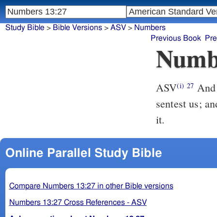
Study Bible
>
Bible Versions
>
ASV
>
Numbers
Previous Book
Pre
Numb
ASV
And they told him, and said, We came unto the land whither thou
(i)
27
sentest us; an
it.
Online Parallel Study Bible
Compare Numbers 13:27 in other Bible versions
Numbers 13:27 Cross References - ASV