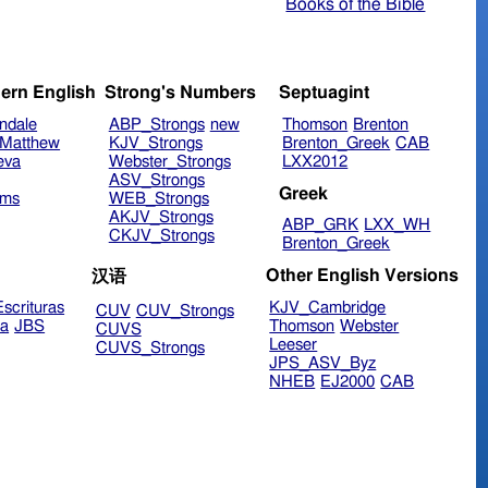
Books of the Bible
ern English
Strong's Numbers
Septuagint
ndale
ABP_Strongs
new
Thomson
Brenton
Matthew
KJV_Strongs
Brenton_Greek
CAB
eva
Webster_Strongs
LXX2012
ASV_Strongs
Greek
ims
WEB_Strongs
AKJV_Strongs
ABP_GRK
LXX_WH
CKJV_Strongs
Brenton_Greek
Other English Versions
汉语
scrituras
KJV_Cambridge
CUV
CUV_Strongs
ra
JBS
Thomson
Webster
CUVS
Leeser
CUVS_Strongs
JPS_ASV_Byz
NHEB
EJ2000
CAB