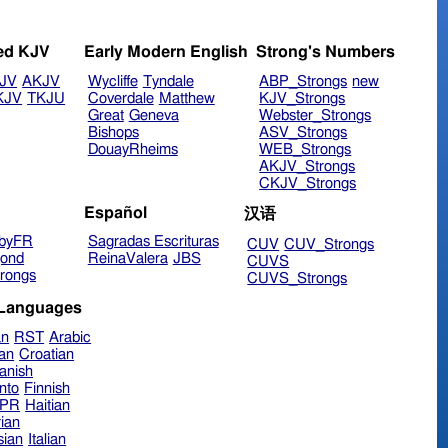
ed KJV
Early Modern English
Strong's Numbers
JV
AKJV
Wycliffe
Tyndale
ABP_Strongs
new
KJV
TKJU
Coverdale
Matthew
KJV_Strongs
Great
Geneva
Webster_Strongs
Bishops
ASV_Strongs
DouayRheims
WEB_Strongs
AKJV_Strongs
CKJV_Strongs
Español
汉语
byFR
Sagradas Escrituras
CUV
CUV_Strongs
ond
ReinaValera
JBS
CUVS
rongs
CUVS_Strongs
 Languages
an
RST
Arabic
ian
Croatian
anish
nto
Finnish
hPR
Haitian
ian
sian
Italian