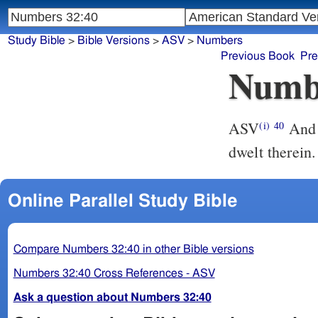
Study Bible
>
Bible Versions
>
ASV
>
Numbers
Previous Book
Pre
Numb
ASV
And Moses gave Gilead unto Machir the son of Manasseh; and he
(i)
40
dwelt therein.
Online Parallel Study Bible
Compare Numbers 32:40 in other Bible versions
Numbers 32:40 Cross References - ASV
Ask a question about Numbers 32:40