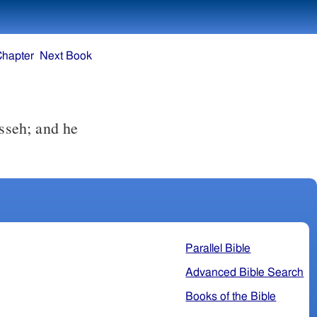
Chapter
Next Book
Parallel Bible
Advanced Bible Search
Books of the Bible