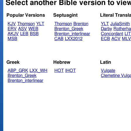
Select another Bible version to vi
Popular Versions
Septuagint
Literal Transl
KJV
Thomson
YLT
Thomson
Brenton
YLT
JuliaSmith
ERV
ASV
WEB
Brenton_Greek
Darby
Rotherh
AKJV
LEB
BSB
Brenton_interlinear
Concordant
LI
MSB
CAB
LXX2012
ECB
ACV
ML
Greek
Hebrew
Latin
ABP_GRK
LXX_WH
HOT
IHOT
Vulgate
Brenton_Greek
Clemetine Vulg
Brenton_interlinear