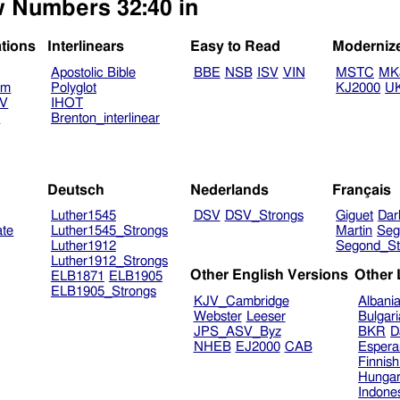
ew Numbers 32:40 in
ations
Interlinears
Easy to Read
Moderniz
Apostolic Bible
BBE
NSB
ISV
VIN
MSTC
MK
am
Polyglot
KJ2000
U
TV
IHOT
V
Brenton_interlinear
Deutsch
Nederlands
Français
Luther1545
DSV
DSV_Strongs
Giguet
Dar
ate
Luther1545_Strongs
Martin
Seg
Luther1912
Segond_St
Luther1912_Strongs
Other English Versions
Other
ELB1871
ELB1905
ELB1905_Strongs
KJV_Cambridge
Albani
Webster
Leeser
Bulgar
JPS_ASV_Byz
BKR
D
NHEB
EJ2000
CAB
Espera
Finnis
Hungar
Indone