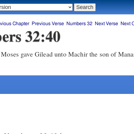
vious Chapter
Previous Verse
Numbers 32
Next Verse
Next 
ers 32:40