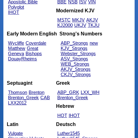
Apostolic Bible
BBE
NSB
ISV
VIN
Polyglot
Modernized KJV
IHOT
MSTC
MKJV
AKJV
KJ2000
UKJV
TKJU
Early Modern English
Strong's Numbers
Wycliffe
Coverdale
ABP_Strongs
new
Matthew
Great
KJV_Strongs
Geneva
Bishops
Webster_Strongs
DouayRheims
ASV_Strongs
WEB_Strongs
AKJV_Strongs
CKJV_Strongs
Septuagint
Greek
Thomson
Brenton
ABP_GRK
LXX_WH
Brenton_Greek
CAB
Brenton_Greek
LXX2012
Hebrew
HOT
IHOT
Latin
Deutsch
Vulgate
Luther1545