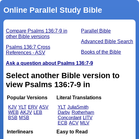
Online Parallel Study Bible
Compare Psalms 136:7-9 in
Parallel Bible
other Bible versions
Advanced Bible Search
Psalms 136:7 Cross
Books of the Bible
References - ASV
Ask a question about Psalms 136:7-9
Select another Bible version to
view Psalms 136:7-9 in
Popular Versions
Literal Translations
KJV
YLT
ERV
ASV
YLT
JuliaSmith
WEB
AKJV
LEB
Darby
Rotherham
BSB
MSB
Concordant
LITV
ECB
ACV
MLV
Interlinears
Easy to Read