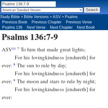
Study Bible
>
Bible Versions
>
ASV
>
Psalms
Previous Book
Previous Chapter
Previous Verse
Psalms 136
Next Verse
Next Chapter
Next Book
Psalms 136:7-9
ASV
To him that made great lights;
(i)
7
For his lovingkindness [endureth] for
ever:
The sun to rule by day;
8
For his lovingkindness [endureth] for
ever;
The moon and stars to rule by night;
9
For his lovingkindness [endureth] for
ever: