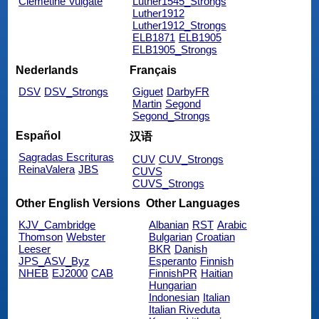
Clemetine Vulgate
Luther1545_Strongs
Luther1912
Luther1912_Strongs
ELB1871
ELB1905
ELB1905_Strongs
Nederlands
Français
DSV
DSV_Strongs
Giguet
DarbyFR
Martin
Segond
Segond_Strongs
Español
汉语
Sagradas Escrituras
CUV
CUV_Strongs
ReinaValera
JBS
CUVS
CUVS_Strongs
Other English Versions
Other Languages
KJV_Cambridge
Albanian
RST
Arabic
Thomson
Webster
Bulgarian
Croatian
Leeser
BKR
Danish
JPS_ASV_Byz
Esperanto
Finnish
NHEB
EJ2000
CAB
FinnishPR
Haitian
Hungarian
Indonesian
Italian
Italian Riveduta