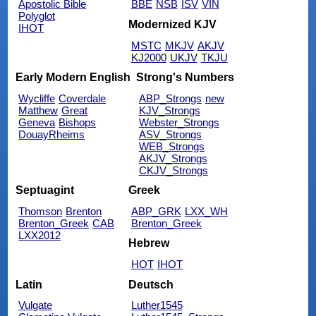
Apostolic Bible
BBE
NSB
ISV
VIN
Polyglot
Modernized KJV
IHOT
MSTC
MKJV
AKJV
KJ2000
UKJV
TKJU
Early Modern English
Strong's Numbers
Wycliffe
Coverdale
ABP_Strongs
new
Matthew
Great
KJV_Strongs
Geneva
Bishops
Webster_Strongs
DouayRheims
ASV_Strongs
WEB_Strongs
AKJV_Strongs
CKJV_Strongs
Septuagint
Greek
Thomson
Brenton
ABP_GRK
LXX_WH
Brenton_Greek
CAB
Brenton_Greek
LXX2012
Hebrew
HOT
IHOT
Latin
Deutsch
Vulgate
Luther1545