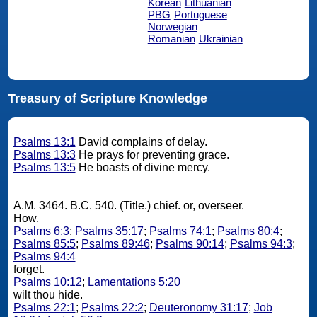
Korean
Lithuanian
PBG
Portuguese
Norwegian
Romanian
Ukrainian
Treasury of Scripture Knowledge
Psalms 13:1
David complains of delay.
Psalms 13:3
He prays for preventing grace.
Psalms 13:5
He boasts of divine mercy.
A.M. 3464. B.C. 540. (Title.) chief. or, overseer.
How.
Psalms 6:3
;
Psalms 35:17
;
Psalms 74:1
;
Psalms 80:4
;
Psalms 85:5
;
Psalms 89:46
;
Psalms 90:14
;
Psalms 94:3
;
Psalms 94:4
forget.
Psalms 10:12
;
Lamentations 5:20
wilt thou hide.
Psalms 22:1
;
Psalms 22:2
;
Deuteronomy 31:17
;
Job