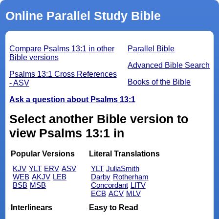
Online Parallel Study Bible
Compare Psalms 13:1 in other
Parallel Bible
Bible versions
Advanced Bible Search
Psalms 13:1 Cross References
Books of the Bible
- ASV
Ask a question about Psalms 13:1
Select another Bible version to
view Psalms 13:1 in
Popular Versions
Literal Translations
KJV
YLT
ERV
ASV
YLT
JuliaSmith
WEB
AKJV
LEB
Darby
Rotherham
BSB
MSB
Concordant
LITV
ECB
ACV
MLV
Interlinears
Easy to Read