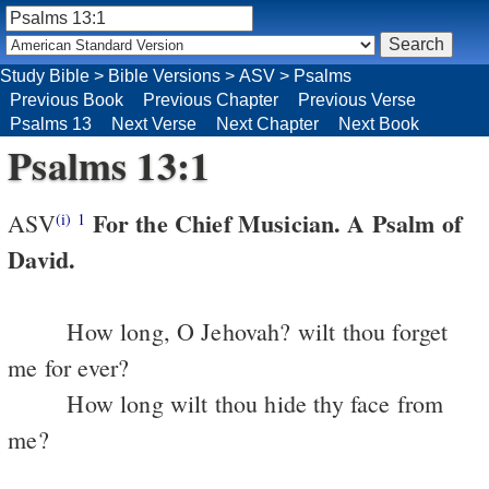
Study Bible
>
Bible Versions
>
ASV
>
Psalms
Previous Book
Previous Chapter
Previous Verse
Psalms 13
Next Verse
Next Chapter
Next Book
Psalms 13:1
For the Chief Musician. A Psalm of
ASV
(i)
1
David.
How long, O Jehovah? wilt thou forget
me for ever?
How long wilt thou hide thy face from
me?