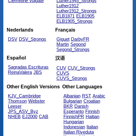
Clemetine Vulgate
Luther1545_Strongs
Luther1912
Luther1912_Strongs
ELB1871
ELB1905
ELB1905_Strongs
Nederlands
Français
DSV
DSV_Strongs
Giguet
DarbyFR
Martin
Segond
Segond_Strongs
Español
汉语
Sagradas Escrituras
CUV
CUV_Strongs
ReinaValera
JBS
CUVS
CUVS_Strongs
Other English Versions
Other Languages
KJV_Cambridge
Albanian
RST
Arabic
Thomson
Webster
Bulgarian
Croatian
Leeser
BKR
Danish
JPS_ASV_Byz
Esperanto
Finnish
NHEB
EJ2000
CAB
FinnishPR
Haitian
Hungarian
Indonesian
Italian
Italian Riveduta