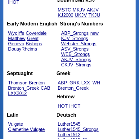
Modernized KJV
IHOT
MSTC
MKJV
AKJV
KJ2000
UKJV
TKJU
Early Modern English
Strong's Numbers
Wycliffe
Coverdale
ABP_Strongs
new
Matthew
Great
KJV_Strongs
Geneva
Bishops
Webster_Strongs
DouayRheims
ASV_Strongs
WEB_Strongs
AKJV_Strongs
CKJV_Strongs
Septuagint
Greek
Thomson
Brenton
ABP_GRK
LXX_WH
Brenton_Greek
CAB
Brenton_Greek
LXX2012
Hebrew
HOT
IHOT
Latin
Deutsch
Vulgate
Luther1545
Clemetine Vulgate
Luther1545_Strongs
Luther1912