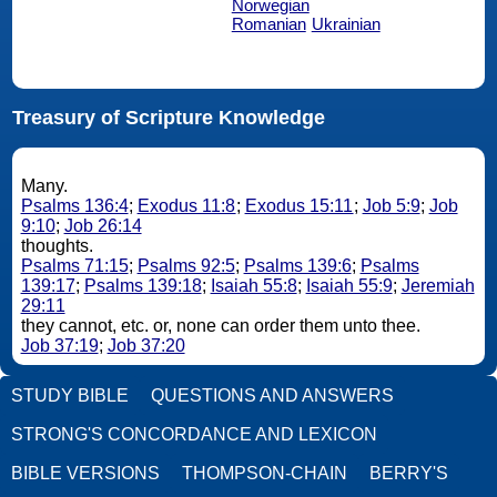
Norwegian
Romanian
Ukrainian
Treasury of Scripture Knowledge
Many.
Psalms 136:4
;
Exodus 11:8
;
Exodus 15:11
;
Job 5:9
;
Job
9:10
;
Job 26:14
thoughts.
Psalms 71:15
;
Psalms 92:5
;
Psalms 139:6
;
Psalms
139:17
;
Psalms 139:18
;
Isaiah 55:8
;
Isaiah 55:9
;
Jeremiah
29:11
they cannot, etc. or, none can order them unto thee.
Job 37:19
;
Job 37:20
STUDY BIBLE
QUESTIONS AND ANSWERS
STRONG'S CONCORDANCE AND LEXICON
BIBLE VERSIONS
THOMPSON-CHAIN
BERRY'S