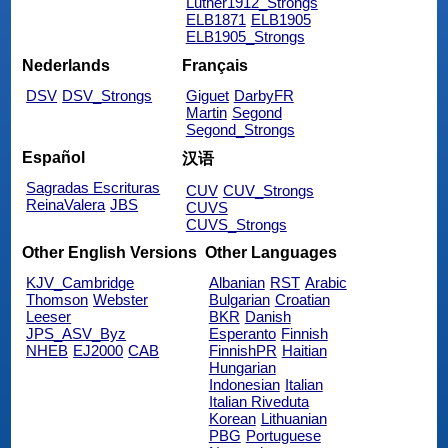
Luther1912_Strongs
ELB1871
ELB1905
ELB1905_Strongs
Nederlands
Français
DSV
DSV_Strongs
Giguet
DarbyFR
Martin
Segond
Segond_Strongs
Español
汉语
Sagradas Escrituras
CUV
CUV_Strongs
ReinaValera
JBS
CUVS
CUVS_Strongs
Other English Versions
Other Languages
KJV_Cambridge
Albanian
RST
Arabic
Thomson
Webster
Bulgarian
Croatian
Leeser
BKR
Danish
JPS_ASV_Byz
Esperanto
Finnish
NHEB
EJ2000
CAB
FinnishPR
Haitian
Hungarian
Indonesian
Italian
Italian Riveduta
Korean
Lithuanian
PBG
Portuguese