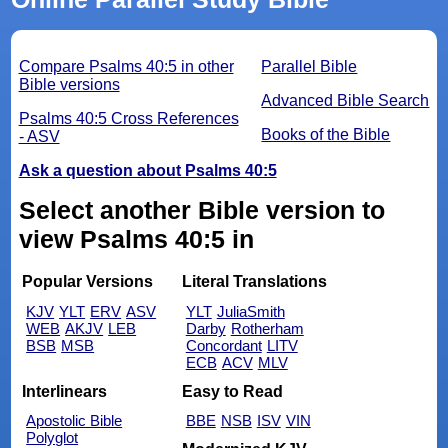
Compare Psalms 40:5 in other
Parallel Bible
Bible versions
Advanced Bible Search
Psalms 40:5 Cross References
Books of the Bible
- ASV
Ask a question about Psalms 40:5
Select another Bible version to
view Psalms 40:5 in
Popular Versions
Literal Translations
KJV
YLT
ERV
ASV
YLT
JuliaSmith
WEB
AKJV
LEB
Darby
Rotherham
BSB
MSB
Concordant
LITV
ECB
ACV
MLV
Interlinears
Easy to Read
Apostolic Bible
BBE
NSB
ISV
VIN
Polyglot