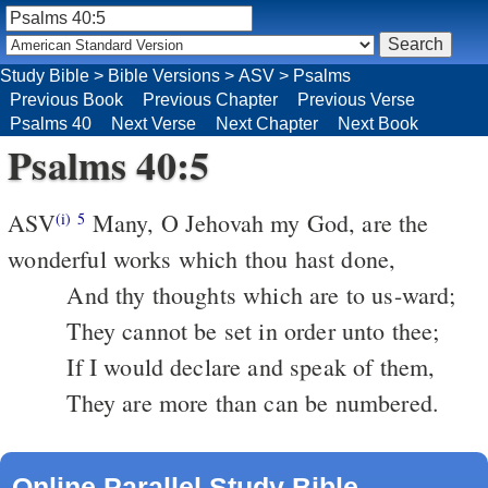
Study Bible
>
Bible Versions
>
ASV
>
Psalms
Previous Book
Previous Chapter
Previous Verse
Psalms 40
Next Verse
Next Chapter
Next Book
Psalms 40:5
ASV
Many, O Jehovah my God, are the
(i)
5
wonderful works which thou hast done,
And thy thoughts which are to us-ward;
They cannot be set in order unto thee;
If I would declare and speak of them,
They are more than can be numbered.
Online Parallel Study Bible