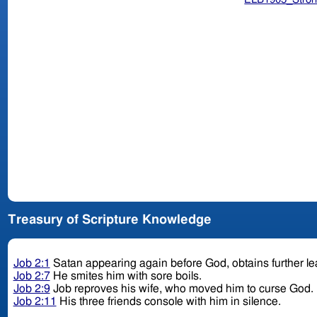
Treasury of Scripture Knowledge
Job 2:1
Satan appearing again before God, obtains further le
Job 2:7
He smites him with sore boils.
Job 2:9
Job reproves his wife, who moved him to curse God.
Job 2:11
His three friends console with him in silence.