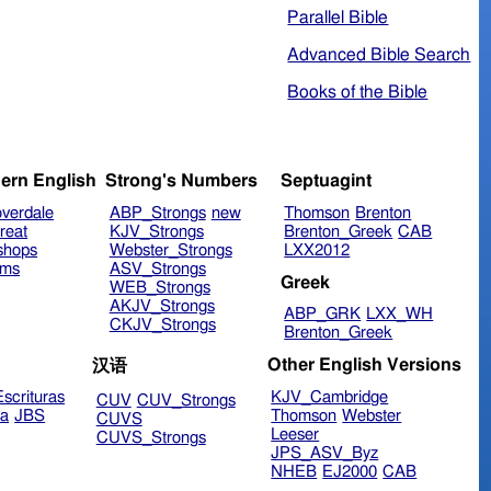
Parallel Bible
Advanced Bible Search
Books of the Bible
ern English
Strong's Numbers
Septuagint
verdale
ABP_Strongs
new
Thomson
Brenton
reat
KJV_Strongs
Brenton_Greek
CAB
shops
Webster_Strongs
LXX2012
ims
ASV_Strongs
Greek
WEB_Strongs
AKJV_Strongs
ABP_GRK
LXX_WH
CKJV_Strongs
Brenton_Greek
Other English Versions
汉语
scrituras
KJV_Cambridge
CUV
CUV_Strongs
ra
JBS
Thomson
Webster
CUVS
Leeser
CUVS_Strongs
JPS_ASV_Byz
NHEB
EJ2000
CAB