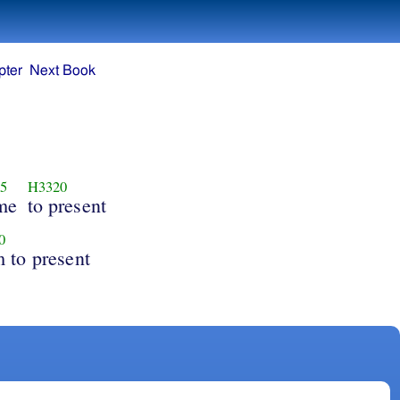
pter
Next Book
5
H3320
me
to present
0
 to present