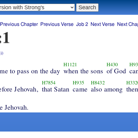
Previous Chapter
Previous Verse
Job 2
Next Verse
Next Cha
:1
(i)
H1121
H430
H93
ame to pass on the day
when the sons
of God
ca
H7854
H935
H8432
H332
efore Jehovah,
that Satan
came
also among
them
re Jehovah.