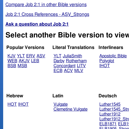
Compare Job 2:1 in other Bible versions
Job 2:1 Cross References - ASV_Strongs
Ask a question about Job 2:1
Select another Bible version to view
Popular Versions
Literal Translations
Interlinears
KJV
YLT
ERV
ASV
YLT
JuliaSmith
Apostolic Bible
WEB
AKJV
LEB
Darby
Rotherham
Polyglot
BSB
MSB
Concordant
LITV
IHOT
ECB
ACV
MLV
Hebrew
Latin
Deutsch
HOT
IHOT
Vulgate
Luther1545
Clemetine Vulgate
Luther1545_Str
Luther1912
Luther1912_Str
ELB1871
ELB1
ELB1905_Stron