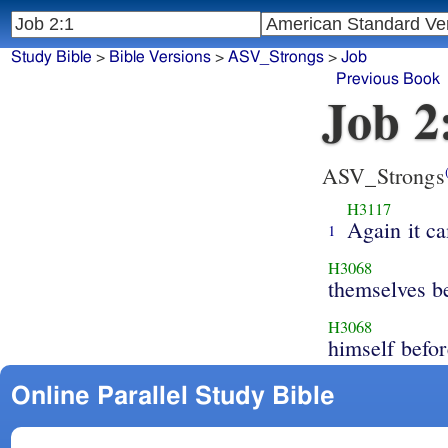
Study Bible
>
Bible Versions
>
ASV_Strongs
>
Job
Previous Book
Job 2
ASV_Strongs
H3117
Again it c
1
H3068
themselves b
H3068
himself befo
Online Parallel Study Bible