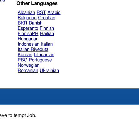
Other Languages
Albanian
RST
Arabic
Bulgarian
Croatian
BKR
Danish
Esperanto
Finnish
FinnishPR
Haitian
Hungarian
Indonesian
Italian
Italian Riveduta
Korean
Lithuanian
PBG
Portuguese
Norwegian
Romanian
Ukrainian
ave to tempt Job.