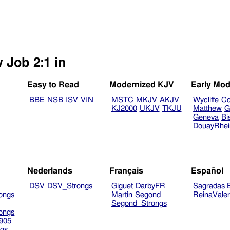
 Job 2:1 in
Easy to Read
Modernized KJV
Early Mod
BBE
NSB
ISV
VIN
MSTC
MKJV
AKJV
Wycliffe
Co
KJ2000
UKJV
TKJU
Matthew
G
Geneva
Bi
DouayRhe
Nederlands
Français
Español
DSV
DSV_Strongs
Giguet
DarbyFR
Sagradas E
ongs
Martin
Segond
ReinaVale
Segond_Strongs
ongs
905
gs