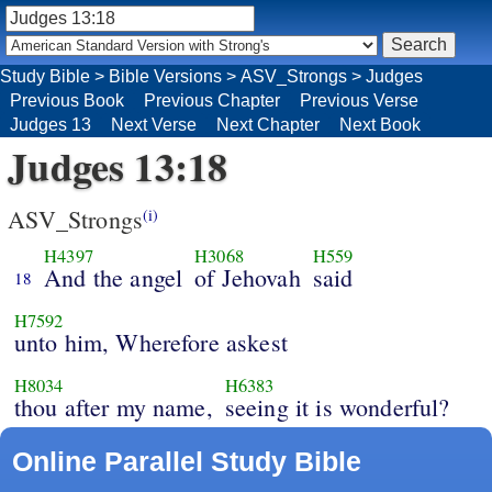
Study Bible
>
Bible Versions
>
ASV_Strongs
>
Judges
Previous Book
Previous Chapter
Previous Verse
Judges 13
Next Verse
Next Chapter
Next Book
Judges 13:18
ASV_Strongs
(i)
H4397
H3068
H559
And the angel
of Jehovah
said
18
H7592
unto him, Wherefore askest
H8034
H6383
thou after my name,
seeing it is wonderful?
Online Parallel Study Bible