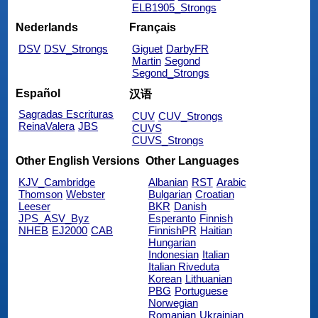
ELB1905_Strongs
Nederlands
Français
DSV
DSV_Strongs
Giguet
DarbyFR
Martin
Segond
Segond_Strongs
Español
汉语
Sagradas Escrituras
CUV
CUV_Strongs
ReinaValera
JBS
CUVS
CUVS_Strongs
Other English Versions
Other Languages
KJV_Cambridge
Albanian
RST
Arabic
Thomson
Webster
Bulgarian
Croatian
Leeser
BKR
Danish
JPS_ASV_Byz
Esperanto
Finnish
NHEB
EJ2000
CAB
FinnishPR
Haitian
Hungarian
Indonesian
Italian
Italian Riveduta
Korean
Lithuanian
PBG
Portuguese
Norwegian
Romanian
Ukrainian