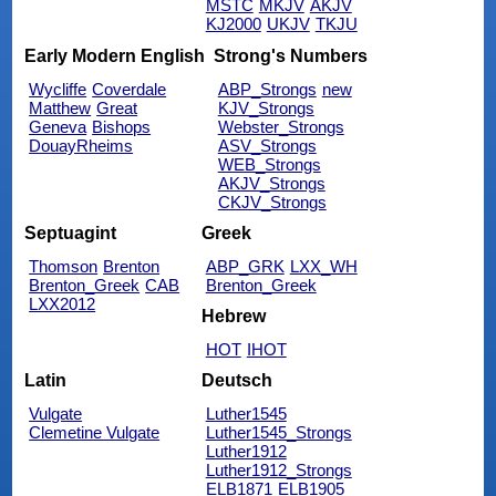
MSTC
MKJV
AKJV
KJ2000
UKJV
TKJU
Early Modern English
Strong's Numbers
Wycliffe
Coverdale
ABP_Strongs
new
Matthew
Great
KJV_Strongs
Geneva
Bishops
Webster_Strongs
DouayRheims
ASV_Strongs
WEB_Strongs
AKJV_Strongs
CKJV_Strongs
Septuagint
Greek
Thomson
Brenton
ABP_GRK
LXX_WH
Brenton_Greek
CAB
Brenton_Greek
LXX2012
Hebrew
HOT
IHOT
Latin
Deutsch
Vulgate
Luther1545
Clemetine Vulgate
Luther1545_Strongs
Luther1912
Luther1912_Strongs
ELB1871
ELB1905