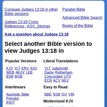
Compare Judges 13:18 in other
Parallel Bible
Bible versions
Advanced Bible Search
Judges 13:18 Cross
Books of the Bible
References - ASV_Strongs
Ask a question about Judges 13:18
Select another Bible version to
view Judges 13:18 in
Popular Versions
Literal Translations
KJV
YLT
ERV
ASV
YLT
JuliaSmith
WEB
AKJV
LEB
Darby
Rotherham
BSB
MSB
Concordant
LITV
ECB
ACV
MLV
Interlinears
Easy to Read
Apostolic Bible
BBE
NSB
ISV
VIN
Polyglot
Modernized KJV
IHOT