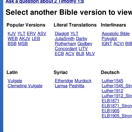
Ask a question about 2 Timothy 1:8
Select another Bible version to view
Popular Versions
Literal Translations
Interlinears
KJV
YLT
ERV
ASV
Diaglott
YLT
Apostolic Bible
WEB
AKJV
LEB
JuliaSmith
Darby
Polyglot
BSB
MSB
Rotherham
Godbey
IGNT
ACVI
BI
Concordant
LITV
ECB
ACV
BLB
MLV
Latin
Syriac
Deutsch
Vulgate
Etheridge
Murdock
Luther1545
Clemetine Vulgate
Lamsa
Peshitta
Luther1545_Str
Luther1912
Luther1912_Str
ELB1871
ELB1871_Stron
ELB1905
ELB1905_Stron