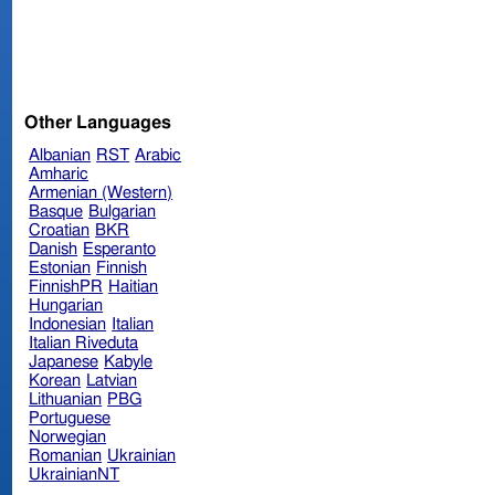
Other Languages
Albanian
RST
Arabic
Amharic
Armenian (Western)
Basque
Bulgarian
Croatian
BKR
Danish
Esperanto
Estonian
Finnish
FinnishPR
Haitian
Hungarian
Indonesian
Italian
Italian Riveduta
Japanese
Kabyle
Korean
Latvian
Lithuanian
PBG
Portuguese
Norwegian
Romanian
Ukrainian
UkrainianNT