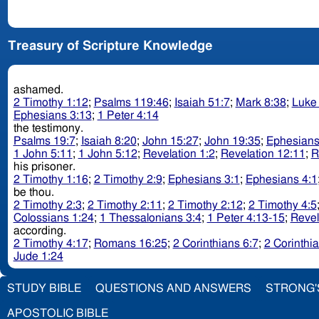
Treasury of Scripture Knowledge
ashamed.
2 Timothy 1:12
;
Psalms 119:46
;
Isaiah 51:7
;
Mark 8:38
;
Luke
Ephesians 3:13
;
1 Peter 4:14
the testimony.
Psalms 19:7
;
Isaiah 8:20
;
John 15:27
;
John 19:35
;
Ephesians
1 John 5:11
;
1 John 5:12
;
Revelation 1:2
;
Revelation 12:11
;
R
his prisoner.
2 Timothy 1:16
;
2 Timothy 2:9
;
Ephesians 3:1
;
Ephesians 4:1
be thou.
2 Timothy 2:3
;
2 Timothy 2:11
;
2 Timothy 2:12
;
2 Timothy 4:5
Colossians 1:24
;
1 Thessalonians 3:4
;
1 Peter 4:13-15
;
Revel
according.
2 Timothy 4:17
;
Romans 16:25
;
2 Corinthians 6:7
;
2 Corinthi
Jude 1:24
STUDY BIBLE
QUESTIONS AND ANSWERS
STRONG'
APOSTOLIC BIBLE