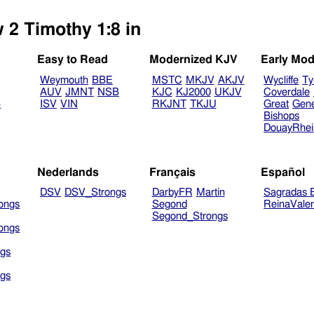
 2 Timothy 1:8 in
Easy to Read
Modernized KJV
Early Mod
Weymouth
BBE
MSTC
MKJV
AKJV
Wycliffe
Ty
AUV
JMNT
NSB
KJC
KJ2000
UKJV
Coverdale
B
ISV
VIN
RKJNT
TKJU
Great
Gen
Bishops
DouayRhe
Nederlands
Français
Español
DSV
DSV_Strongs
DarbyFR
Martin
Sagradas E
ongs
Segond
ReinaVale
Segond_Strongs
ongs
gs
gs