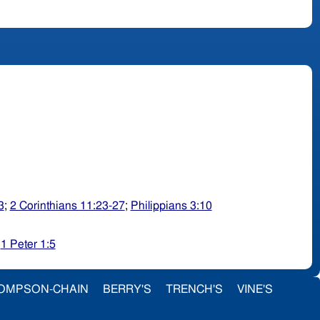
3
;
2 Corinthians 11:23-27
;
Philippians 3:10
;
1 Peter 1:5
OMPSON-CHAIN
BERRY'S
TRENCH'S
VINE'S