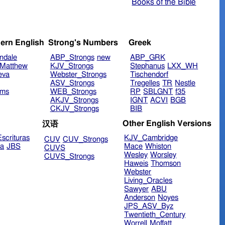
Books of the Bible
ern English
Strong's Numbers
Greek
ndale
ABP_Strongs
new
ABP_GRK
Matthew
KJV_Strongs
Stephanus
LXX_WH
eva
Webster_Strongs
Tischendorf
ASV_Strongs
Tregelles
TR
Nestle
ims
WEB_Strongs
RP
SBLGNT
f35
AKJV_Strongs
IGNT
ACVI
BGB
CKJV_Strongs
BIB
Other English Versions
汉语
scrituras
KJV_Cambridge
CUV
CUV_Strongs
ra
JBS
Mace
Whiston
CUVS
Wesley
Worsley
CUVS_Strongs
Haweis
Thomson
Webster
Living_Oracles
Sawyer
ABU
Anderson
Noyes
JPS_ASV_Byz
Twentieth_Century
Worrell
Moffatt