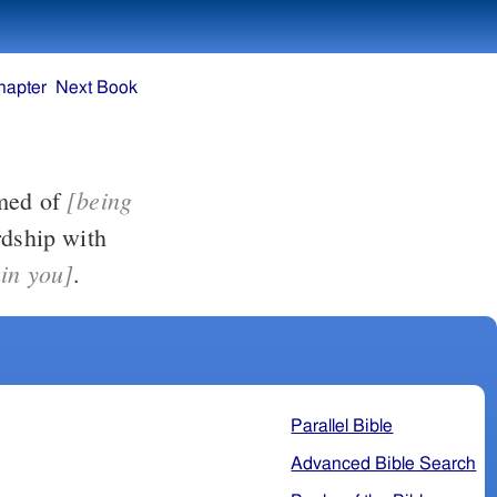
hapter
Next Book
[being
for our Lord, or ashamed of
ain you]
.
Parallel Bible
Advanced Bible Search