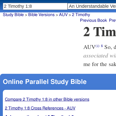
Study Bible
>
Bible Versions
>
AUV
>
2 Timothy
Previous Book
Pre
2 Tim
AUV
(i)
8
associated wi
Online Parallel Study Bible
Compare 2 Timothy 1:8 in other Bible versions
2 Timothy 1:8 Cross References - AUV