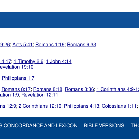
 9:26
;
Acts 5:41
;
Romans 1:16
;
Romans 9:33
 4:17
;
1 Timothy 2:6
;
1 John 4:14
evelation 19:10
;
Philippians 1:7
;
Romans 8:17
;
Romans 8:18
;
Romans 8:36
;
1 Corinthians 4:9-1
ation 1:9
;
Revelation 12:11
ans 12:9
;
2 Corinthians 12:10
;
Philippians 4:13
;
Colossians 1:11
S CONCORDANCE AND LEXICON
BIBLE VERSIONS
TH