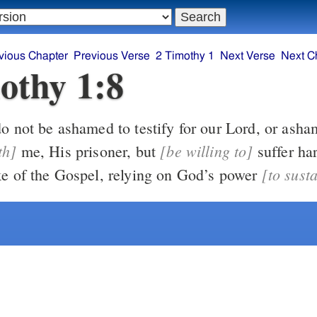
vious Chapter
Previous Verse
2 Timothy 1
Next Verse
Next C
othy 1:8
So, do not be ashamed to testify 
th]
[be willing to]
me, His prisoner, but
suffer hardship with
[to sust
me for the sake of the Gospel, relying on God’s power