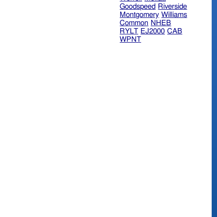
Goodspeed
Riverside
Montgomery
Williams
Common
NHEB
RYLT
EJ2000
CAB
WPNT