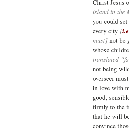
Christ Jesus 
island in the
you could set 
[
i.e
every city
must]
not be 
whose childre
not being wil
in love with 
that he will 
convince thos