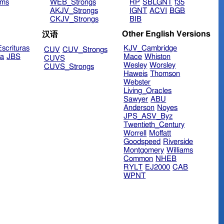
ims
WEB_Strongs
RP
SBLGNT
f35
AKJV_Strongs
IGNT
ACVI
BGB
CKJV_Strongs
BIB
Other English Versions
汉语
scrituras
KJV_Cambridge
CUV
CUV_Strongs
ra
JBS
Mace
Whiston
CUVS
Wesley
Worsley
CUVS_Strongs
Haweis
Thomson
Webster
Living_Oracles
Sawyer
ABU
Anderson
Noyes
JPS_ASV_Byz
Twentieth_Century
Worrell
Moffatt
Goodspeed
Riverside
Montgomery
Williams
Common
NHEB
RYLT
EJ2000
CAB
WPNT