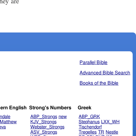
Parallel Bible
Advanced Bible Search
Books of the Bible
ern English
Strong's Numbers
Greek
ndale
ABP_Strongs
new
ABP_GRK
Matthew
KJV_Strongs
Stephanus
LXX_WH
eva
Webster_Strongs
Tischendorf
ASV_Strongs
Tregelles
TR
Nestle