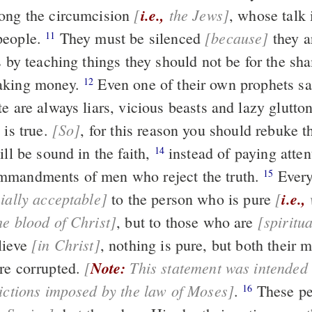
[
i.e.,
the Jews]
ong the circumcision
, whose talk is useless and
[because]
people.
They must be silenced
they are upsetting
11
s by teaching things they should not be for the sh
aking money.
Even one of their own prophets said, “The
12
people of Crete are always liars, vicious beasts and lazy gl
[So]
 is true.
, for this reason you should rebuke them severely,
ill be sound in the faith,
instead of paying attention to Jewish
14
mmandments of men who reject the truth.
Every
15
ially acceptable]
[
i.e.,
who has been
to the person who is pure
he blood of Christ]
[spiritua
, but to those who are
[in Christ]
lieve
, nothing is pure, but both their minds and
[
Note:
This statement was intended to remove the
re corrupted.
rictions imposed by the law of Moses]
.
These people claim to
16