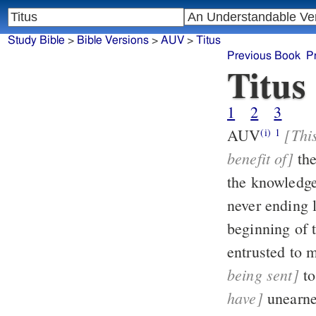
Study Bible
>
Bible Versions
>
AUV
>
Titus
Previous Book
P
Titus
1
2
3
[This
AUV
(i)
1
benefit of]
th
the knowledge
beginning of 
being sent]
have]
unearne