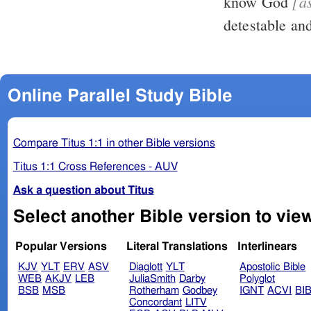
[a
know God
detestable an
Online Parallel Study Bible
Compare Titus 1:1 in other Bible versions
Titus 1:1 Cross References - AUV
Ask a question about Titus
Popular Versions
Literal Translations
Interlinears
KJV
YLT
ERV
ASV
Diaglott
YLT
Apostolic Bible
WEB
AKJV
LEB
JuliaSmith
Darby
Polyglot
BSB
MSB
Rotherham
Godbey
IGNT
ACVI
BI
Concordant
LITV