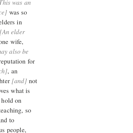
ce]
was so
elders in
[An elder
ch]
, an
[and]
drunkard, not a fighter
not
ld on
and to