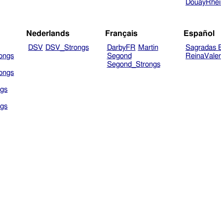
DouayRhe
Nederlands
Français
Español
DSV
DSV_Strongs
DarbyFR
Martin
Sagradas E
ongs
Segond
ReinaVale
Segond_Strongs
ongs
gs
gs