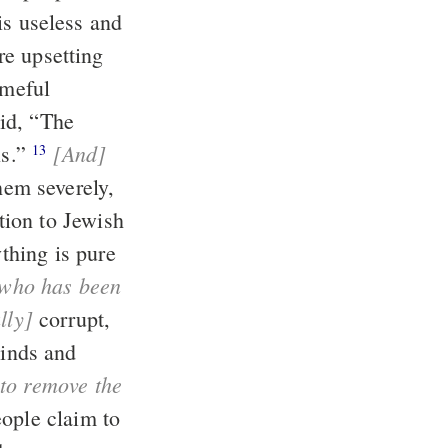
ameful
[And]
uttons.”
13
thing is pure
lly]
corrupt,