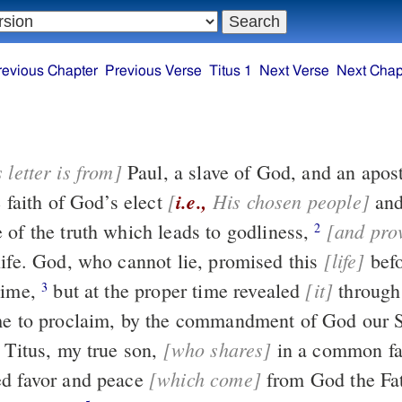
revious Chapter
Previous Verse
Titus 1
Next Verse
Next Chap
 letter is from]
Paul, a slave of God, and 
[
i.e.,
His chosen people]
e faith of God’s elect
an
[and pro
 of the truth which leads to godliness,
2
[life]
never ending life. God, who cannot lie, promised this
before the
[it]
time,
but at the proper time revealed
through the message
3
entrusted to me to proclaim, by the commandment of God 
[who shares]
to Titus, my true son,
in a common fa
[which come]
d favor and peace
from God the Father and