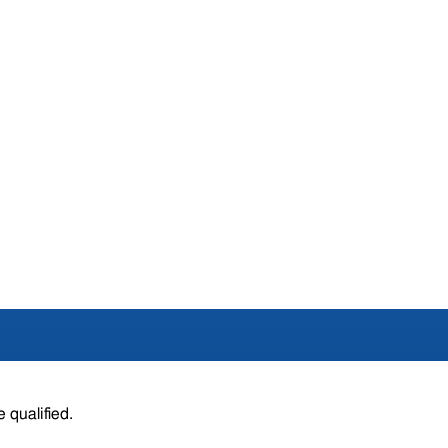
 qualified.