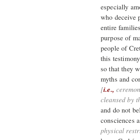
especially am
who deceive 
entire familie
purpose of m
this testimony
so that they w
myths and co
[
i.e.,
ceremon
cleansed by t
and do not be
consciences a
physical rest