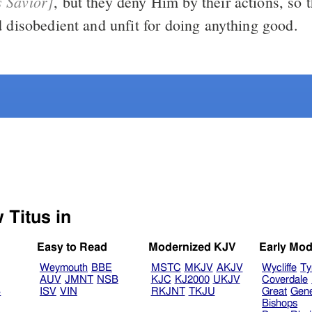
s Savior]
, but they deny Him by their actions, so they are
d disobedient and unfit for doing anything good.
Select another Bible version to view Titus in
Easy to Read
Modernized KJV
Early Mod
Weymouth
BBE
MSTC
MKJV
AKJV
Wycliffe
Ty
AUV
JMNT
NSB
KJC
KJ2000
UKJV
Coverdale
B
ISV
VIN
RKJNT
TKJU
Great
Gen
Bishops