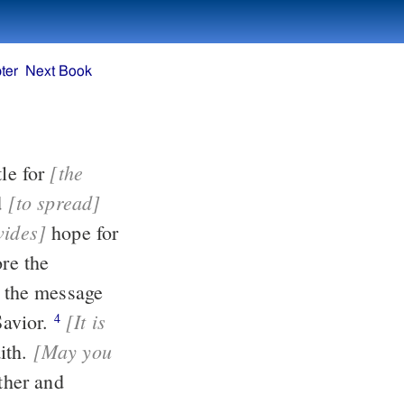
ter
Next Book
[the
an apostle for
[to spread]
d
vides]
hope for
[It is
our Savior.
4
[May you
ith.