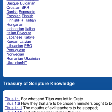
Basque
Bulgarian
Croatian
BKR
Danish
Esperanto
Estonian
Finnish
FinnishPR
Haitian
Hungarian
Indonesian
Italian
Italian Riveduta
Japanese
Kabyle
Korean
Latvian
Lithuanian
PBG
Portuguese
Norwegian
Romanian
Ukrainian
UkrainianNT
Treasury of Scripture Knowledge
Titus 1:1
For what end Titus was left in Crete.
Titus 1:6
How they that are to be chosen ministers ought to be
Titus 1:11
The mouths of evil teachers to be stopped;