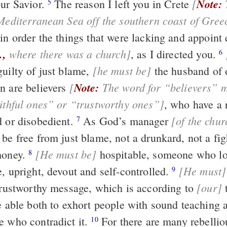
[
Note:
This was an
our Savior.
The reason I left you in Crete
5
 Mediterranean Sea off the southern coast of Gree
in order the things that were lacking and appoint 
.,
where there was a church]
, as I directed you.
6
[he must be]
guilty of just blame,
the husband of one wife,
[
Note:
The word for “believers” may also be
n are believers
translated “faithful ones” or “trustworthy ones”]
, who have a reputation for
[of the chur
d or disobedient.
As God’s manager
7
overseer must be free from just blame, not a 
[He must be]
money.
hospitable, someone who loves what is
8
[He must]
good, sensible, upright, devout and self-controlled.
ho
9
[our]
firmly to the trustworthy message, which is according to
teaching, so
be able both to exhort people with sound teaching 
e who contradict it.
For there are many rebellious people,
10