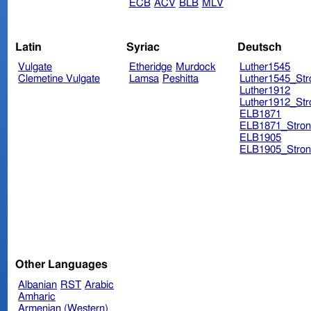
ECB
ACV
BLB
MLV
Latin
Syriac
Deutsch
Vulgate
Etheridge
Murdock
Luther1545
Clemetine Vulgate
Lamsa
Peshitta
Luther1545_Str
Luther1912
Luther1912_Str
ELB1871
ELB1871_Stron
ELB1905
ELB1905_Stron
Other Languages
Albanian
RST
Arabic
Amharic
Armenian (Western)