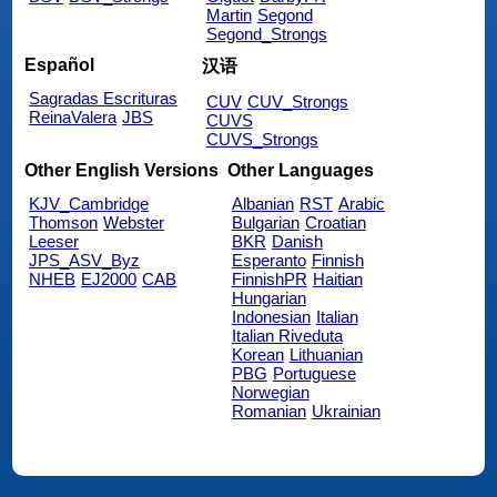
Martin
Segond
Segond_Strongs
Español
汉语
Sagradas Escrituras
CUV
CUV_Strongs
ReinaValera
JBS
CUVS
CUVS_Strongs
Other English Versions
Other Languages
KJV_Cambridge
Albanian
RST
Arabic
Thomson
Webster
Bulgarian
Croatian
Leeser
BKR
Danish
JPS_ASV_Byz
Esperanto
Finnish
NHEB
EJ2000
CAB
FinnishPR
Haitian
Hungarian
Indonesian
Italian
Italian Riveduta
Korean
Lithuanian
PBG
Portuguese
Norwegian
Romanian
Ukrainian