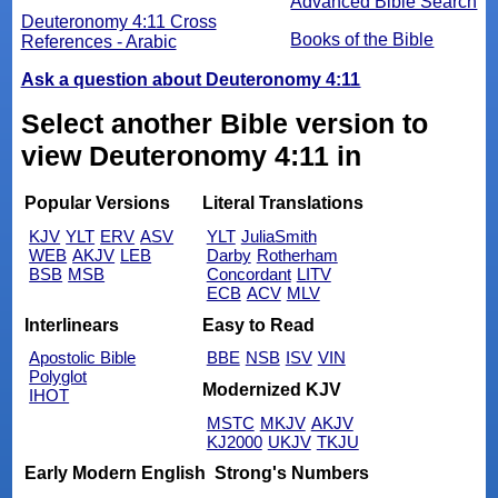
Advanced Bible Search
Deuteronomy 4:11 Cross
Books of the Bible
References - Arabic
Ask a question about Deuteronomy 4:11
Select another Bible version to
view Deuteronomy 4:11 in
Popular Versions
Literal Translations
KJV
YLT
ERV
ASV
YLT
JuliaSmith
WEB
AKJV
LEB
Darby
Rotherham
BSB
MSB
Concordant
LITV
ECB
ACV
MLV
Interlinears
Easy to Read
Apostolic Bible
BBE
NSB
ISV
VIN
Polyglot
Modernized KJV
IHOT
MSTC
MKJV
AKJV
KJ2000
UKJV
TKJU
Early Modern English
Strong's Numbers