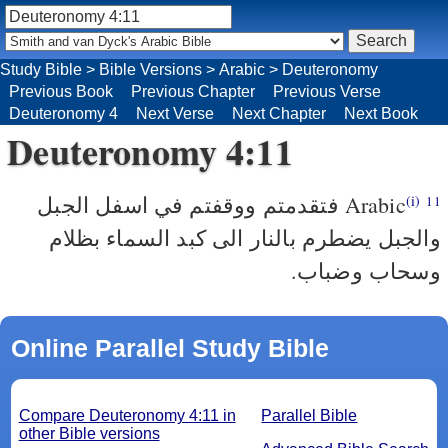
Study Bible
>
Bible Versions
>
Arabic
>
Deuteronomy
Previous Book
Previous Chapter
Previous Verse
Deuteronomy 4
Next Verse
Next Chapter
Next Book
Deuteronomy 4:11
فتقدمتم ووقفتم في اسفل الجبل
Arabic
(i)
11
والجبل يضطرم بالنار الى كبد السماء بظلام
وسحاب وضباب.
Online Parallel Study Bible
Compare Deuteronomy 4:11 in
Parallel Bible
other Bible versions