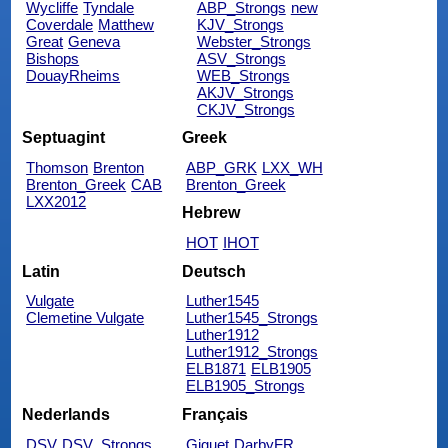
Wycliffe
Tyndale
ABP_Strongs
new
Coverdale
Matthew
KJV_Strongs
Great
Geneva
Webster_Strongs
Bishops
ASV_Strongs
DouayRheims
WEB_Strongs
AKJV_Strongs
CKJV_Strongs
Septuagint
Greek
Thomson
Brenton
ABP_GRK
LXX_WH
Brenton_Greek
CAB
Brenton_Greek
LXX2012
Hebrew
HOT
IHOT
Latin
Deutsch
Vulgate
Luther1545
Clemetine Vulgate
Luther1545_Strongs
Luther1912
Luther1912_Strongs
ELB1871
ELB1905
ELB1905_Strongs
Nederlands
Français
DSV
DSV_Strongs
Giguet
DarbyFR