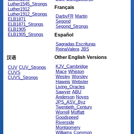
Luther1545_Strongs
Français
Luther1912
Luther1912_Strongs
DarbyFR
Martin
ELB1871
Segond
ELB1871_Strongs
Segond_Strongs
ELB1905
ELB1905_Strongs
Español
Sagradas Escrituras
ReinaValera
JBS
Other English Versions
汉语
KJV_Cambridge
CUV
CUV_Strongs
Mace
Whiston
CUVS
Wesley
Worsley
CUVS_Strongs
Haweis
Webster
Living_Oracles
Sawyer
ABU
Anderson
Noyes
JPS_ASV_Byz
Twentieth_Century
Worrell
Moffatt
Goodspeed
Riverside
Montgomery
Williams
Common