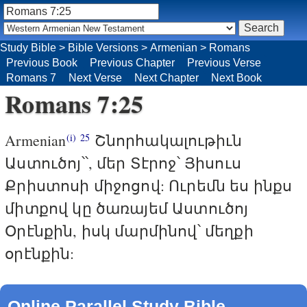
Study Bible
>
Bible Versions
>
Armenian
>
Romans
Previous Book
Previous Chapter
Previous Verse
Romans 7
Next Verse
Next Chapter
Next Book
Romans 7:25
Armenian
Շնորհակալութիւն
(i)
25
Աստուծոյ՝՝, մեր Տէրոջ՝ Յիսուս
Քրիստոսի միջոցով: Ուրեմն ես ինքս
միտքով կը ծառայեմ Աստուծոյ
Օրէնքին, իսկ մարմինով՝ մեղքի
օրէնքին:
Online Parallel Study Bible