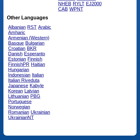
NHEB
RYLT
EJ2000
CAB
WPNT
Other Languages
Albanian
RST
Arabic
Amharic
Armenian (Western)
Basque
Bulgarian
Croatian
BKR
Danish
Esperanto
Estonian
Finnish
FinnishPR
Haitian
Hungarian
Indonesian
Italian
Italian Riveduta
Japanese
Kabyle
Korean
Latvian
Lithuanian
PBG
Portuguese
Norwegian
Romanian
Ukrainian
UkrainianNT