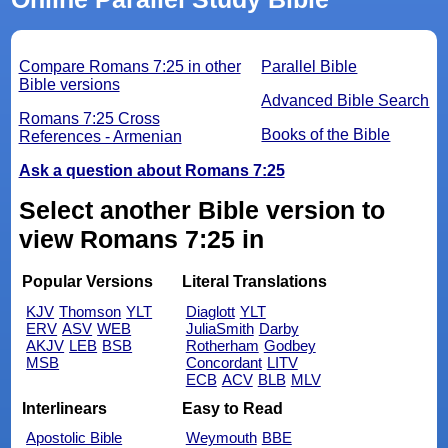
Compare Romans 7:25 in other
Parallel Bible
Bible versions
Advanced Bible Search
Romans 7:25 Cross
Books of the Bible
References - Armenian
Ask a question about Romans 7:25
Select another Bible version to
view Romans 7:25 in
Popular Versions
Literal Translations
KJV
Thomson
YLT
Diaglott
YLT
ERV
ASV
WEB
JuliaSmith
Darby
AKJV
LEB
BSB
Rotherham
Godbey
MSB
Concordant
LITV
ECB
ACV
BLB
MLV
Interlinears
Easy to Read
Apostolic Bible
Weymouth
BBE