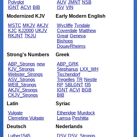
Polyglot
AUV
JMNT
NSB
IGNT
ACVI
BIB
ISV
VIN
Modernized KJV
Early Modern English
MSTC
MKJV
AKJV
Wycliffe
Tyndale
KJC
KJ2000
UKJV
Coverdale
Matthew
RKJNT
TKJU
Great
Geneva
Bishops
DouayRheims
Strong's Numbers
Greek
ABP_Strongs
new
ABP_GRK
KJV_Strongs
Stephanus
LXX_WH
Webster_Strongs
Tischendorf
ASV_Strongs
Tregelles
TR
Nestle
WEB_Strongs
RP
SBLGNT
f35
AKJV_Strongs
IGNT
ACVI
BGB
CKJV_Strongs
BIB
Latin
Syriac
Vulgate
Etheridge
Murdock
Clemetine Vulgate
Lamsa
Peshitta
Deutsch
Nederlands
Luther1545
DSV
DSV_Strongs