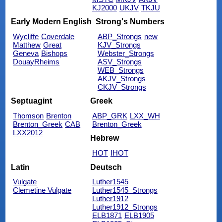
KJ2000
UKJV
TKJU
Early Modern English
Strong's Numbers
Wycliffe
Coverdale
ABP_Strongs
new
Matthew
Great
KJV_Strongs
Geneva
Bishops
Webster_Strongs
DouayRheims
ASV_Strongs
WEB_Strongs
AKJV_Strongs
CKJV_Strongs
Septuagint
Greek
Thomson
Brenton
ABP_GRK
LXX_WH
Brenton_Greek
CAB
Brenton_Greek
LXX2012
Hebrew
HOT
IHOT
Latin
Deutsch
Vulgate
Luther1545
Clemetine Vulgate
Luther1545_Strongs
Luther1912
Luther1912_Strongs
ELB1871
ELB1905