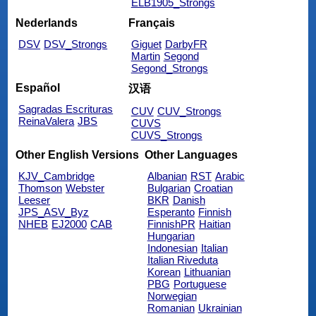
ELB1905_Strongs
Nederlands
Français
DSV
DSV_Strongs
Giguet
DarbyFR
Martin
Segond
Segond_Strongs
Español
汉语
Sagradas Escrituras
CUV
CUV_Strongs
ReinaValera
JBS
CUVS
CUVS_Strongs
Other English Versions
Other Languages
KJV_Cambridge
Albanian
RST
Arabic
Thomson
Webster
Bulgarian
Croatian
Leeser
BKR
Danish
JPS_ASV_Byz
Esperanto
Finnish
NHEB
EJ2000
CAB
FinnishPR
Haitian
Hungarian
Indonesian
Italian
Italian Riveduta
Korean
Lithuanian
PBG
Portuguese
Norwegian
Romanian
Ukrainian