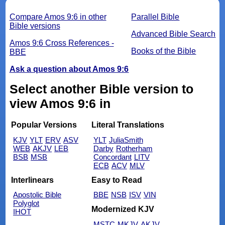
Compare Amos 9:6 in other
Parallel Bible
Bible versions
Advanced Bible Search
Amos 9:6 Cross References -
Books of the Bible
BBE
Ask a question about Amos 9:6
Select another Bible version to
view Amos 9:6 in
Popular Versions
Literal Translations
KJV
YLT
ERV
ASV
YLT
JuliaSmith
WEB
AKJV
LEB
Darby
Rotherham
BSB
MSB
Concordant
LITV
ECB
ACV
MLV
Interlinears
Easy to Read
Apostolic Bible
BBE
NSB
ISV
VIN
Polyglot
Modernized KJV
IHOT
MSTC
MKJV
AKJV