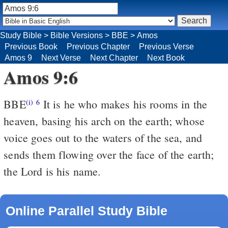
Study Bible
>
Bible Versions
>
BBE
>
Amos
Previous Book
Previous Chapter
Previous Verse
Amos 9
Next Verse
Next Chapter
Next Book
Amos 9:6
BBE
It is he who makes his rooms in the
(i)
6
heaven, basing his arch on the earth; whose
voice goes out to the waters of the sea, and
sends them flowing over the face of the earth;
the Lord is his name.
Online Parallel Study Bible