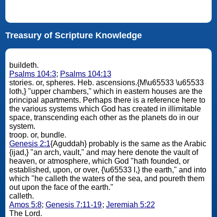
Treasury of Scripture Knowledge
buildeth.
Psalms 104:3
;
Psalms 104:13
stories. or, spheres. Heb. ascensions.{M\u65533 \u65533
loth,} "upper chambers," which in eastern houses are the
principal apartments. Perhaps there is a reference here to
the various systems which God has created in illimitable
space, transcending each other as the planets do in our
system.
troop. or, bundle.
Genesis 2:1
{Aguddah} probably is the same as the Arabic
{ijad,} "an arch, vault," and may here denote the vault of
heaven, or atmosphere, which God "hath founded, or
established, upon, or over, {\u65533 l,} the earth," and into
which "he calleth the waters of the sea, and poureth them
out upon the face of the earth."
calleth.
Amos 5:8
;
Genesis 7:11-19
;
Jeremiah 5:22
The Lord.