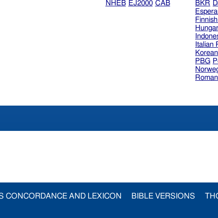
NHEB
EJ2000
CAB
BKR
D
Espera
Finnis
Hungar
Indone
Italian
Korea
PBG
P
Norweg
Roman
S CONCORDANCE AND LEXICON
BIBLE VERSIONS
TH