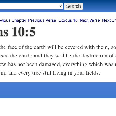
evious Chapter
Previous Verse
Exodus 10
Next Verse
Next C
s 10:5
 see the earth: and they will be the destruction of
ow has not been damaged, everything which was 
rm, and every tree still living in your fields.