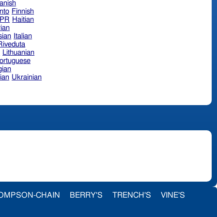
anish
nto
Finnish
hPR
Haitian
ian
sian
Italian
 Riveduta
n
Lithuanian
ortuguese
ian
ian
Ukrainian
OMPSON-CHAIN
BERRY'S
TRENCH'S
VINE'S