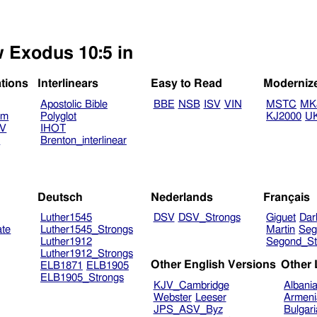
w Exodus 10:5 in
ations
Interlinears
Easy to Read
Moderniz
Apostolic Bible
BBE
NSB
ISV
VIN
MSTC
MK
am
Polyglot
KJ2000
U
TV
IHOT
V
Brenton_interlinear
Deutsch
Nederlands
Français
Luther1545
DSV
DSV_Strongs
Giguet
Dar
ate
Luther1545_Strongs
Martin
Seg
Luther1912
Segond_St
Luther1912_Strongs
Other English Versions
Other
ELB1871
ELB1905
ELB1905_Strongs
KJV_Cambridge
Albani
Webster
Leeser
Armeni
JPS_ASV_Byz
Bulgar