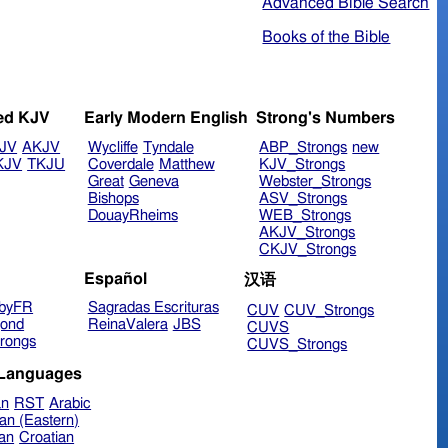
Advanced Bible Search
Books of the Bible
ed KJV
Early Modern English
Strong's Numbers
JV
AKJV
Wycliffe
Tyndale
ABP_Strongs
new
KJV
TKJU
Coverdale
Matthew
KJV_Strongs
Great
Geneva
Webster_Strongs
Bishops
ASV_Strongs
DouayRheims
WEB_Strongs
AKJV_Strongs
CKJV_Strongs
Español
汉语
byFR
Sagradas Escrituras
CUV
CUV_Strongs
ond
ReinaValera
JBS
CUVS
rongs
CUVS_Strongs
 Languages
an
RST
Arabic
an (Eastern)
ian
Croatian