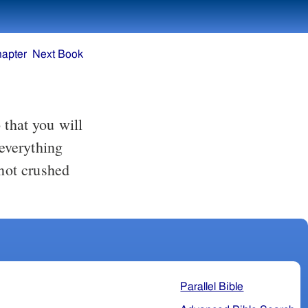
hapter
Next Book
 everything
not crushed
Parallel Bible