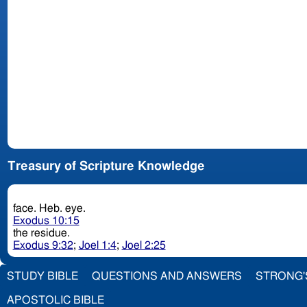
Treasury of Scripture Knowledge
face. Heb. eye.
Exodus 10:15
the residue.
Exodus 9:32
;
Joel 1:4
;
Joel 2:25
STUDY BIBLE
QUESTIONS AND ANSWERS
STRONG'
APOSTOLIC BIBLE