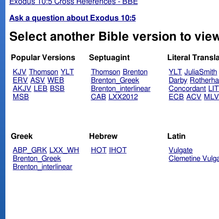
Exodus 10:5 Cross References - BBE
Ask a question about Exodus 10:5
Select another Bible version to vie
Popular Versions
Septuagint
Literal Transl
KJV
Thomson
YLT
Thomson
Brenton
YLT
JuliaSmith
ERV
ASV
WEB
Brenton_Greek
Darby
Rotherh
AKJV
LEB
BSB
Brenton_interlinear
Concordant
LI
MSB
CAB
LXX2012
ECB
ACV
ML
Greek
Hebrew
Latin
ABP_GRK
LXX_WH
HOT
IHOT
Vulgate
Brenton_Greek
Clemetine Vulg
Brenton_interlinear