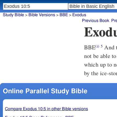
Study Bible
>
Bible Versions
>
BBE
>
Exodus
Previous Book
Pr
Exodu
BBE
And the face of the earth will be covered with them, so that you will
(i)
5
not be able to
which up to n
by the ice-sto
Online Parallel Study Bible
Compare Exodus 10:5 in other Bible versions