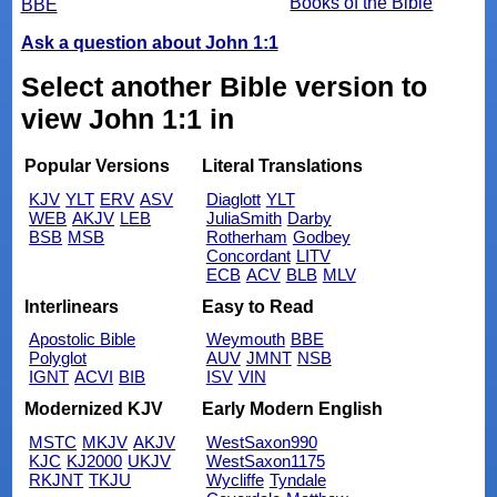
Books of the Bible
BBE
Ask a question about John 1:1
Select another Bible version to
view John 1:1 in
Popular Versions
Literal Translations
KJV
YLT
ERV
ASV
Diaglott
YLT
WEB
AKJV
LEB
JuliaSmith
Darby
BSB
MSB
Rotherham
Godbey
Concordant
LITV
ECB
ACV
BLB
MLV
Interlinears
Easy to Read
Apostolic Bible
Weymouth
BBE
Polyglot
AUV
JMNT
NSB
IGNT
ACVI
BIB
ISV
VIN
Modernized KJV
Early Modern English
MSTC
MKJV
AKJV
WestSaxon990
KJC
KJ2000
UKJV
WestSaxon1175
RKJNT
TKJU
Wycliffe
Tyndale