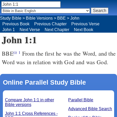
Study Bible
>
Bible Versions
>
BBE
>
John
Previous Book
Previous Chapter
Previous Verse
John 1
Next Verse
Next Chapter
Next Book
John 1:1
BBE
From the first he was the Word, and the
(i)
1
Word was in relation with God and was God.
Online Parallel Study Bible
Compare John 1:1 in other
Parallel Bible
Bible versions
Advanced Bible Search
John 1:1 Cross References -