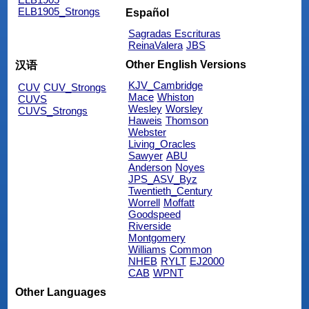
ELB1905_Strongs
Español
Sagradas Escrituras
ReinaValera
JBS
Other English Versions
汉语
KJV_Cambridge
CUV
CUV_Strongs
Mace
Whiston
CUVS
Wesley
Worsley
CUVS_Strongs
Haweis
Thomson
Webster
Living_Oracles
Sawyer
ABU
Anderson
Noyes
JPS_ASV_Byz
Twentieth_Century
Worrell
Moffatt
Goodspeed
Riverside
Montgomery
Williams
Common
NHEB
RYLT
EJ2000
CAB
WPNT
Other Languages