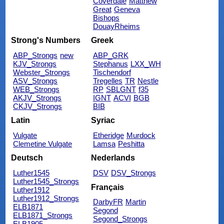
Coverdale
Matthew
Great
Geneva
Bishops
DouayRheims
Strong's Numbers
Greek
ABP_Strongs
new
ABP_GRK
KJV_Strongs
Stephanus
LXX_WH
Webster_Strongs
Tischendorf
ASV_Strongs
Tregelles
TR
Nestle
WEB_Strongs
RP
SBLGNT
f35
AKJV_Strongs
IGNT
ACVI
BGB
CKJV_Strongs
BIB
Latin
Syriac
Vulgate
Etheridge
Murdock
Clemetine Vulgate
Lamsa
Peshitta
Deutsch
Nederlands
Luther1545
DSV
DSV_Strongs
Luther1545_Strongs
Français
Luther1912
Luther1912_Strongs
DarbyFR
Martin
ELB1871
Segond
ELB1871_Strongs
Segond_Strongs
ELB1905