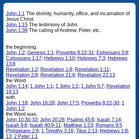
John 1:1
The divinity, humanity, office, and incarnation of
Jesus Christ.
John 1:15
The testimony of John.
John 1:39
The calling of Andrew, Peter, etc.
the beginning.
John 1:2
;
Genesis 1:1
;
Proverbs 8:22-31
;
Ephesians 3:9
;
Colossians 1:17
;
Hebrews 1:10
;
Hebrews 7:3
;
Hebrews
13:8
Revelation 1:2
;
Revelation 1:8
;
Revelation 1:11
;
Revelation 2:8
;
Revelation 21:6
;
Revelation 22:13
the Word.
John 1:14
;
1 John 1:1
;
1 John 1:2
;
1 John 5:7
;
Revelation
19:13
with.
John 1:18
;
John 16:28
;
John 17:5
;
Proverbs 8:22-30
;
1
John 1:2
the Word was.
John 10:30-33
;
John 20:28
;
Psalms 45:6
;
Isaiah 7:14
;
Isaiah 9:6
;
Isaiah 40:9-11
;
Matthew 1:23
;
Romans 9:5
Philippians 2:6
;
1 Timothy 3:16
;
Titus 2:13
;
Hebrews 1:8-
13
;
2 Peter 1:1