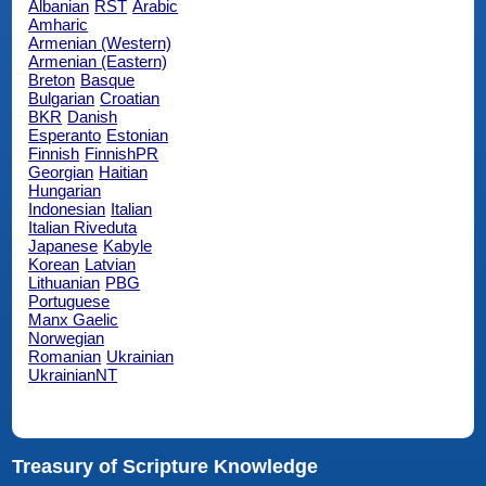
Albanian
RST
Arabic
Amharic
Armenian (Western)
Armenian (Eastern)
Breton
Basque
Bulgarian
Croatian
BKR
Danish
Esperanto
Estonian
Finnish
FinnishPR
Georgian
Haitian
Hungarian
Indonesian
Italian
Italian Riveduta
Japanese
Kabyle
Korean
Latvian
Lithuanian
PBG
Portuguese
Manx Gaelic
Norwegian
Romanian
Ukrainian
UkrainianNT
Treasury of Scripture Knowledge