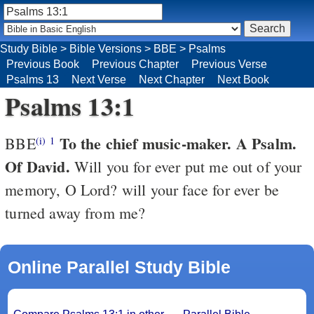
Study Bible
>
Bible Versions
>
BBE
>
Psalms
Previous Book
Previous Chapter
Previous Verse
Psalms 13
Next Verse
Next Chapter
Next Book
Psalms 13:1
To the chief music-maker. A Psalm.
BBE
(i)
1
Of David.
Will you for ever put me out of your
memory, O Lord? will your face for ever be
turned away from me?
Online Parallel Study Bible