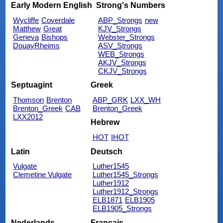
Early Modern English
Strong's Numbers
Wycliffe
Coverdale
ABP_Strongs
new
Matthew
Great
KJV_Strongs
Geneva
Bishops
Webster_Strongs
DouayRheims
ASV_Strongs
WEB_Strongs
AKJV_Strongs
CKJV_Strongs
Septuagint
Greek
Thomson
Brenton
ABP_GRK
LXX_WH
Brenton_Greek
CAB
Brenton_Greek
LXX2012
Hebrew
HOT
IHOT
Latin
Deutsch
Vulgate
Luther1545
Clemetine Vulgate
Luther1545_Strongs
Luther1912
Luther1912_Strongs
ELB1871
ELB1905
ELB1905_Strongs
Nederlands
Français