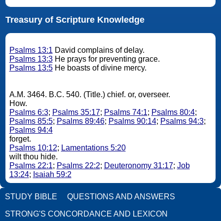
Treasury of Scripture Knowledge
Psalms 13:1
David complains of delay.
Psalms 13:3
He prays for preventing grace.
Psalms 13:5
He boasts of divine mercy.
A.M. 3464. B.C. 540. (Title.) chief. or, overseer.
How.
Psalms 6:3
;
Psalms 35:17
;
Psalms 74:1
;
Psalms 80:4
;
Psalms 85:5
;
Psalms 89:46
;
Psalms 90:14
;
Psalms 94:3
;
Psalms 94:4
forget.
Psalms 10:12
;
Lamentations 5:20
wilt thou hide.
Psalms 22:1
;
Psalms 22:2
;
Deuteronomy 31:17
;
Job
13:24
;
Isaiah 59:2
STUDY BIBLE
QUESTIONS AND ANSWERS
STRONG'S CONCORDANCE AND LEXICON