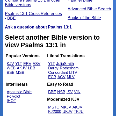
Compare Psalms 13:1 in other
Parallel Bible
Bible versions
Advanced Bible Search
Psalms 13:1 Cross References
Books of the Bible
- BBE
Ask a question about Psalms 13:1
Select another Bible version to
view Psalms 13:1 in
Popular Versions
Literal Translations
KJV
YLT
ERV
ASV
YLT
JuliaSmith
WEB
AKJV
LEB
Darby
Rotherham
BSB
MSB
Concordant
LITV
ECB
ACV
MLV
Interlinears
Easy to Read
Apostolic Bible
BBE
NSB
ISV
VIN
Polyglot
Modernized KJV
IHOT
MSTC
MKJV
AKJV
KJ2000
UKJV
TKJU