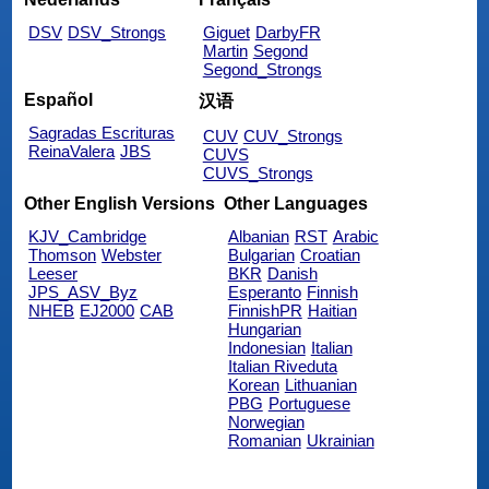
DSV
DSV_Strongs
Giguet
DarbyFR
Martin
Segond
Segond_Strongs
Español
汉语
Sagradas Escrituras
CUV
CUV_Strongs
ReinaValera
JBS
CUVS
CUVS_Strongs
Other English Versions
Other Languages
KJV_Cambridge
Albanian
RST
Arabic
Thomson
Webster
Bulgarian
Croatian
Leeser
BKR
Danish
JPS_ASV_Byz
Esperanto
Finnish
NHEB
EJ2000
CAB
FinnishPR
Haitian
Hungarian
Indonesian
Italian
Italian Riveduta
Korean
Lithuanian
PBG
Portuguese
Norwegian
Romanian
Ukrainian