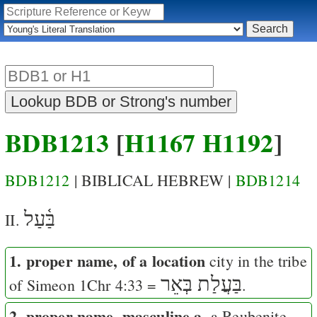
BDB1213
[
H1167
H1192
]
BDB1212
| BIBLICAL HEBREW |
BDB1214
בַּ֫עַל
II.
1. proper name, of a location
city in the tribe
בַּעֲלַת בְּאֵר
of Simeon
1Chr 4:33
=
.
2. proper name, masculine a.
a Reubenite