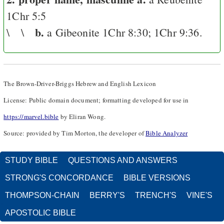
1Chr 5:5
b.
\ \
a Gibeonite
1Chr 8:30
;
1Chr 9:36
.
The Brown-Driver-Briggs Hebrew and English Lexicon
License: Public domain document; formatting developed for use in
https://marvel.bible
by Eliran Wong.
Source: provided by Tim Morton, the developer of
Bible Analyzer
STUDY BIBLE
QUESTIONS AND ANSWERS
STRONG'S CONCORDANCE
BIBLE VERSIONS
THOMPSON-CHAIN
BERRY'S
TRENCH'S
VINE'S
APOSTOLIC BIBLE