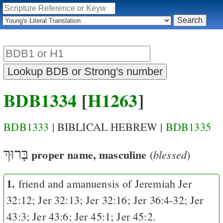
BDB1334
[
H1263
]
BDB1333
| BIBLICAL HEBREW |
BDB1335
בָּרוּךְ
proper name, masculine
blessed
(
)
1.
friend and amanuensis of Jeremiah
Jer
32:12
;
Jer 32:13
;
Jer 32:16
;
Jer 36:4-32
;
Jer
43:3
;
Jer 43:6
;
Jer 45:1
;
Jer 45:2
.