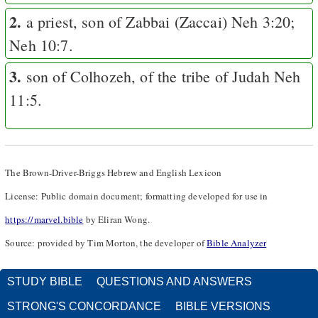
2.
a priest, son of Zabbai (Zaccai)
Neh 3:20
;
Neh 10:7
.
3.
son of Colhozeh, of the tribe of Judah
Neh
11:5
.
The Brown-Driver-Briggs Hebrew and English Lexicon
License: Public domain document; formatting developed for use in
https://marvel.bible
by Eliran Wong.
Source: provided by Tim Morton, the developer of
Bible Analyzer
STUDY BIBLE
QUESTIONS AND ANSWERS
STRONG'S CONCORDANCE
BIBLE VERSIONS