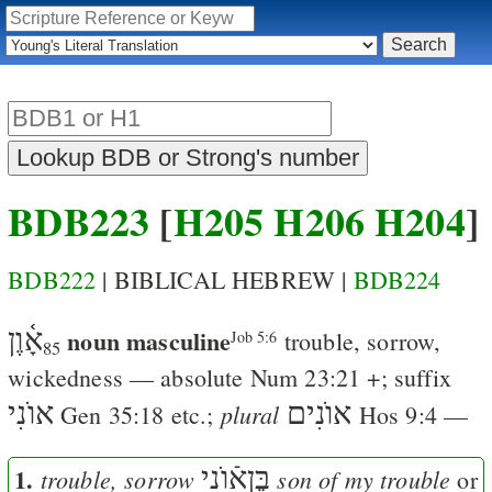
BDB223
[
H205
H206
H204
]
BDB222
| BIBLICAL HEBREW |
BDB224
אָ֫וֶן
noun masculine
trouble, sorrow,
Job 5:6
85
wickedness — absolute
Num 23:21
+; suffix
אוֺנִי
אוֺנִים
plural
Gen 35:18
etc.;
Hos 9:4
—
1.
בֶּןאֿוֺנִי
trouble, sorrow
son of my trouble
or