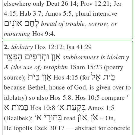
elsewhere only
Deut 26:14
;
Prov 12:21
;
Jer
4:15
;
Hab 3:7
;
Amos 5:5
, plural intensive
לֶחֶם אוֺנִים
bread of trouble, sorrow, or
mourning
Hos 9:4
.
2.
idolatry
Hos 12:12
;
Isa 41:29
אָוֶן וּתְרָפִים הַפְצַ֑ר
stubbornness is idolatry
& (the use of) teraphim
1Sam 15:23
(poetry
אָוֶן בֵּית
בֵּית אֵל
source);
Hos 4:15
(for
because Bethel, house of God, is given over to
׳
idolatry) so also
Hos 5:8
;
Hos 10:5
compare
בָּמוֺת א
׳
בִּקְעַת א
Hos 10:8
Amos 1:5
׳
בַּחוּרֵי א
אוֺן
אֹן
(Baalbek);
read
,
= On,
Heliopolis
Ezek 30:17
— abstract for concrete