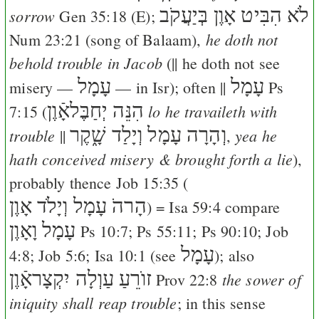
לֹא הִבִּיט אָוֶן בְּיַעֲקֹב
sorrow
Gen 35:18
(
E
);
he doth not
Num 23:21
(song of Balaam),
behold trouble in Jacob
(|| he doth not see
עָמָל
עָמָל
misery —
— in Isr); often ||
Ps
הִנֵּה יְחַבֶּלאָֿוֶן
lo he travaileth with
7:15
(
וְהָרָה עָמָל וְיָלַד שָׁ֑קֶר
trouble
yea he
||
,
hath conceived misery & brought forth a lie
),
probably thence
Job 15:35
(
הָרהֹ עָמָל וְיָלֹד אָוֶן
) =
Isa 59:4
compare
עָמָל וָאָוֶן
Ps 10:7
;
Ps 55:11
;
Ps 90:10
;
Job
עָמָל
4:8
;
Job 5:6
;
Isa 10:1
(see
); also
זוֺרֵעַ עַוְלָה יִקְצָראָֿוֶן
the sower of
Prov 22:8
iniquity shall reap trouble
; in this sense