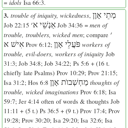
idols
=
Isa 66:3
.
3.
מְתֵי אָוֶן
trouble of iniquity, wickedness
,
׳
אַנְשֵׁי א
men of
Job 22:15
Job 34:36
=
׳
trouble, troublers, wicked men
; compare
אִישׁ א
פֹּעֲלֵי אָוֶן
workers of
Prov 6:12
;
trouble, evil-doers, workers of iniquity
Job
31:3
;
Job 34:8
;
Job 34:22
;
Ps 5:6
+ (16 t.
chiefly late Psalms)
Prov 10:29
;
Prov 21:15
;
מַחְשְׁבוֺת אָוֶן
thoughts of
Isa 31:2
;
Hos 6:8
trouble, wicked imaginations
Prov 6:18
;
Isa
59:7
;
Jer 4:14
often of words & thoughts
Job
11:11
+ (5 t.)
Ps 36:5
+ (9 t.)
Prov 17:4
;
Prov
19:28
;
Prov 30:20
;
Isa 29:20
;
Isa 32:6
;
Isa