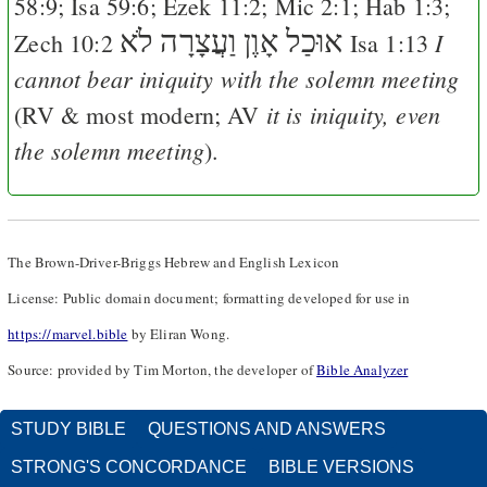
58:9
;
Isa 59:6
;
Ezek 11:2
;
Mic 2:1
;
Hab 1:3
;
לֹא
אוּכַל אָוֶן וַעֲצָרָה
I
Zech 10:2
Isa 1:13
cannot bear iniquity with the solemn meeting
it is iniquity, even
(
RV
& most modern;
AV
the solemn meeting
).
The Brown-Driver-Briggs Hebrew and English Lexicon
License: Public domain document; formatting developed for use in
https://marvel.bible
by Eliran Wong.
Source: provided by Tim Morton, the developer of
Bible Analyzer
STUDY BIBLE
QUESTIONS AND ANSWERS
STRONG'S CONCORDANCE
BIBLE VERSIONS