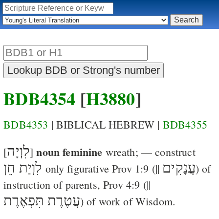
BDB4354
[
H3880
]
BDB4353
| BIBLICAL HEBREW |
BDB4355
לִוְיָה
noun feminine
[
]
wreath
; — construct
לִוְיַת חֵן
עֲנָקִים
only figurative
Prov 1:9
(||
) of
instruction of parents,
Prov 4:9
(||
עֲטֶרֶת תִּפְאֶרֶת
) of work of Wisdom.