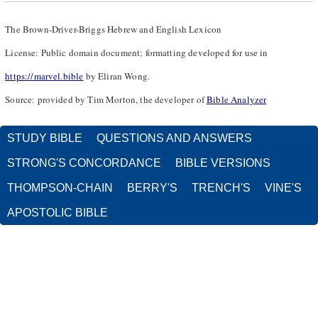
The Brown-Driver-Briggs Hebrew and English Lexicon
License: Public domain document; formatting developed for use in
https://marvel.bible
by Eliran Wong.
Source: provided by Tim Morton, the developer of
Bible Analyzer
STUDY BIBLE
QUESTIONS AND ANSWERS
STRONG'S CONCORDANCE
BIBLE VERSIONS
THOMPSON-CHAIN
BERRY'S
TRENCH'S
VINE'S
APOSTOLIC BIBLE