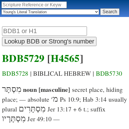
BDB5729
[
H4565
]
BDB5728
| BIBLICAL HEBREW |
BDB5730
מִסְתָּר
noun [masculine]
secret place, hiding
׳
מ
place
; — absolute
Ps 10:9
;
Hab 3:14
usually
מִסְתָּרִים
plural
Jer 13:17
+ 6 t.; suffix
מִסְתָּרָיו
Jer 49:10
—