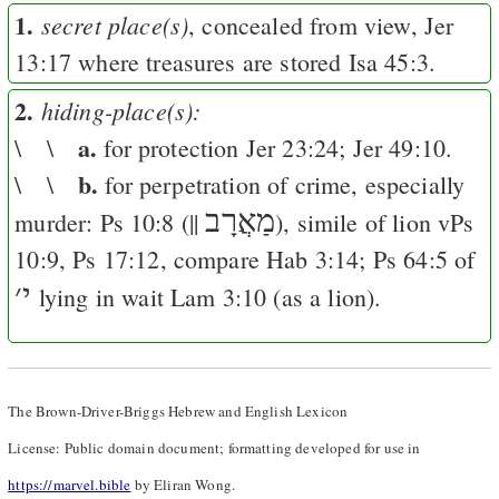
1.
secret place(s)
, concealed from view,
Jer
13:17
where treasures are stored
Isa 45:3
.
2.
hiding-place(s):
a.
\ \
for protection
Jer 23:24
;
Jer 49:10
.
b.
\ \
for perpetration of crime, especially
מַאֲרָב
murder:
Ps 10:8
(||
), simile of lion v
Ps
10:9
,
Ps 17:12
, compare
Hab 3:14
;
Ps 64:5
of
׳
י
lying in wait
Lam 3:10
(as a lion).
The Brown-Driver-Briggs Hebrew and English Lexicon
License: Public domain document; formatting developed for use in
https://marvel.bible
by Eliran Wong.