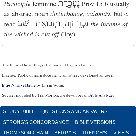
נֶעְכָּ֑רֶת
Participle
feminine
Prov 15:6
usually
disturbance, calamity
as abstract noun
, but <
וּתְבוּאַת רָשָׁע
ה
נִכְרָ֑ת
the income of
read
[
]
the wicked is cut off
(Toy).
The Brown-Driver-Briggs Hebrew and English Lexicon
License: Public domain document; formatting developed for use in
https://marvel.bible
by Eliran Wong.
Source: provided by Tim Morton, the developer of
Bible Analyzer
STUDY BIBLE
QUESTIONS AND ANSWERS
STRONG'S CONCORDANCE
BIBLE VERSIONS
THOMPSON-CHAIN
BERRY'S
TRENCH'S
VINE'S