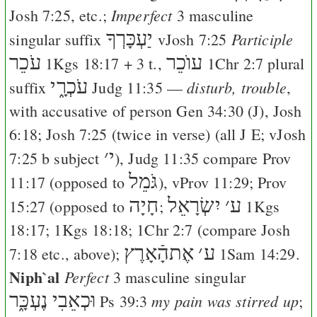
Imperfect
Josh 7:25
, etc.;
3 masculine
יַעְכָּרְךָ
Participle
singular suffix
v
Josh 7:25
עֹכֵר
עוֺכֵר
1Kgs 18:17
+ 3 t.,
1Chr 2:7
plural
עֹכְרָ֑י
disturb, trouble
suffix
Judg 11:35
—
,
with accusative of person
Gen 34:30
(
J
),
Josh
6:18
;
Josh 7:25
(twice in verse) (all
J
E
; v
Josh
׳
י
7:25
b subject
),
Judg 11:35
compare
Prov
גֹּמֵל
11:17
(opposed to
), v
Prov 11:29
;
Prov
חָיָה
יִשְׂרָאֵל
׳
ע
15:27
(opposed to
;
1Kgs
18:17
;
1Kgs 18:18
;
1Chr 2:7
(compare
Josh
אֶתהָֿאָרֶץ
׳
ע
7:18
etc., above);
1Sam 14:29
.
Niph`al
Perfect
3 masculine singular
וּכְאֵבִי נֶעְכָּ֑ר
my pain was stirred up
Ps 39:3
;