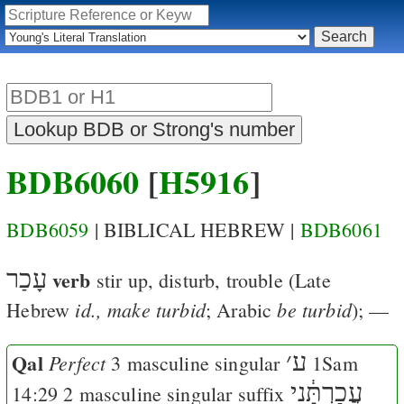
BDB6060
[
H5916
]
BDB6059
| BIBLICAL HEBREW |
BDB6061
עָכַר
verb
stir up, disturb, trouble
(Late
id., make turbid
be turbid
Hebrew
; Arabic
); —
Qal
׳
ע
Perfect
3 masculine singular
1Sam
עֲכַרְתָּ֔נִי
14:29
2 masculine singular suffix