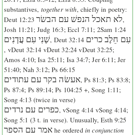
together with
substantives,
, chiefly in poetry:
לא תאכל הנפשׁ עם הבשׂר
Deut 12:23
,
Josh 11:21
;
Judg 16:3
;
Eccl 7:11
;
2Sam 1:24
שָׁנִי עִם עֲדָנִים
עִם חֵלֶב כרים
,
Deut 32:14
, v
Deut 32:14
v
Deut 32:24
v
Deut 32:25
;
Amos 4:10
;
Isa 25:11
;
Isa 34:7
;
Jer 6:11
;
Jer
51:40
;
Nah 3:12
;
Ps 66:15
אעשׂה בקר עם עתודים
,
Ps 81:3
;
Ps 83:8
;
Ps 87:4
;
Ps 89:14
;
Ps 104:25
+,
Song 1:11
;
Song 4:13
(twice in verse)
כפרים עם נרדים
, v
Song 4:14
v
Song 4:14
;
Song 5:1
(3 t. in verse). Unusually,
Esth 9:25
אמר עם הספר
in conjunction
he ordered