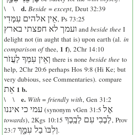
d.
Beside
except
\ \
=
,
Deut 32:39
אֵין אלהים עִמָּדִי
,
Ps 73:25
ועמך לא חפצתי בארץ
beside thee
and
I
in
delight not (in aught that is) upon earth (al.
1 f
comparison of
thee,
),
2Chr 14:10
וְאֵין עִמְּךָ לַעֲזֹר
beside thee
there is none
to
help,
2Chr 20:6
perhaps
Hos 9:8
(
Hi
Ke
; but
very dubious, see Commentaries). compare
אֵת
1 b.
e.
With
friendly with
\ \
=
,
Gen 31:2
כי איננו
עמי
אֶל
(synonym v
Gen 31:5
לְבָבִי עִם לְבָֽבְךָ
towards
),
2Kgs 10:15
,
Prov
וְלִבּוֺ בַל עִמָּ֑ךְ
23:7
.