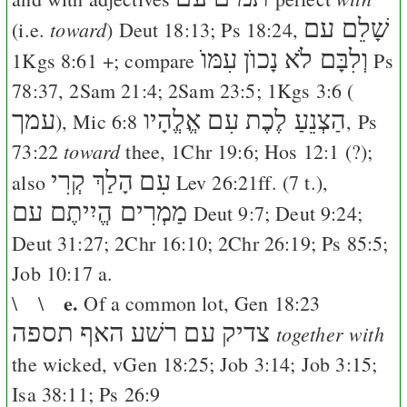
שָׁלֵם עם
toward
(i.e.
)
Deut 18:13
;
Ps 18:24
,
וְלִבָּם לֹא נָכוֺן עִמּוֺ
1Kgs 8:61
+; compare
Ps
78:37
,
2Sam 21:4
;
2Sam 23:5
;
1Kgs 3:6
(
עמך
הַצְנֵעַ לֶכֶת עִם אֱלֱהָיו
),
Mic 6:8
,
Ps
toward
73:22
thee,
1Chr 19:6
;
Hos 12:1
(?);
הָלַךְ קְרִי
עִם
also
Lev 26:21
ff. (7 t.),
מַמְרִים הֱיִיתֶם עם
Deut 9:7
;
Deut 9:24
;
Deut 31:27
;
2Chr 16:10
;
2Chr 26:19
;
Ps 85:5
;
Job 10:17
a.
e.
\ \
Of a common lot,
Gen 18:23
האף תספה
צדיק עם רשׁע
together with
the wicked, v
Gen 18:25
;
Job 3:14
;
Job 3:15
;
Isa 38:11
;
Ps 26:9