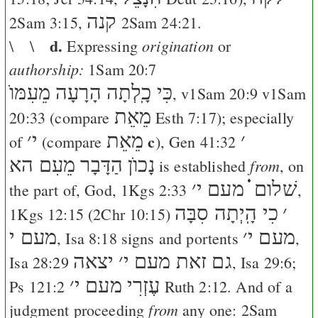
קנה
2Sam 3:15
,
2Sam 24:21
.
d.
origination
\ \
Expressing
or
authorship:
1Sam 20:7
כִּי כָֽלְתָה הָרָעָה מֵעִמּוֺ
, v
1Sam 20:9
v
1Sam
מֵאֵת
20:33
(compare
Esth 7:17
); especially
׳
י
מֵאֵת
c
׳
of
(compare
),
Gen 41:32
נָכוֺן הַדָּבָר מֵעִם הא
from
is established
, on
׳
שׁלום ֗֗֗ מעם י
the part of, God,
1Kgs 2:33
,
כִי הָֽיְתָה סִבָּה
׳
1Kgs 12:15
(
2Chr 10:15
)
מעם י
׳
מעם י
,
Isa 8:18
signs and portents
,
יצאה
׳
גם זאת מעם י
Isa 28:29
,
Isa 29:6
;
׳
עֶזְרִי מעם י
Ps 121:2
Ruth 2:12
. And of a
from
judgment proceeding
any one:
2Sam