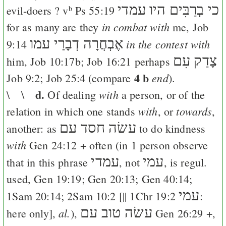
כי בְרַבִּים היו עמדי
evil-doers ? v
Ps 55:19
b
in combat with
for as many are they
me,
Job
אֶבְחֲרָה דְבָרַי עמו
in the contest with
9:14
צָדַק עִם
him,
Job 10:17
b;
Job 16:21
perhaps
4 b
end
Job 9:2
;
Job 25:4
(compare
).
d.
with
\ \
Of dealing
a person, or of the
with
towards
relation in which one stands
, or
,
עשׂה חסד עם
another: as
to do kindness
with
Gen 24:12
+ often (in 1 person observe
עמדי
עמי
that in this phrase
, not
, is regul.
used,
Gen 19:19
;
Gen 20:13
;
Gen 40:14
;
עמי
1Sam 20:14
;
2Sam 10:2
[||
1Chr 19:2
:
עשׂה טוב עם
al.
here only],
),
Gen 26:29
+,