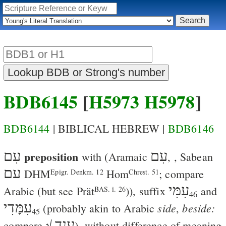
BDB6145
[
H5973
H5978
]
BDB6144
| BIBLICAL HEBREW |
BDB6146
עִם
preposition
עִם
with
(Aramaic
,
, Sabean
עם
DHM
Hom
; compare
Epigr. Denkm. 12
Chrest. 51
עִמִּי
Arabic
(but see
Prät
)), suffix
and
BAS. i. 26
46
עִמָּדִי
side
beside:
(probably akin to Arabic
,
45
ענד
compare √
), without difference of meaning