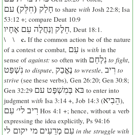
חָלַק (חִלֵּק) עם
with
to share
Josh 22:8
;
Isa
53:12
+; compare
Deut 10:9
חֵלֶק וְנַחֲלָה עִם אֶחָיו
,
Deut 18:1
.
c.
\ \
If the common action be of the nature
עִם
with
of a contest or combat,
is
in the
נִלְחַם
against:
to fight
sense of
so often with
,
נִשְׁפַּט
נֶאֱבַק
רִיב
to dispute
to wrestle
to
,
,
strive
(see these verbs),
Gen 26:20
;
Gen 30:8
;
בּא בְּמִשְׁפָּט עם
Gen 32:29
to enter into
הֵבִיא
with
judgment
Isa 3:14
+,
Job 14:3
(
),
עִם
׳
רִיב לי
Hos 4:1
+; hence, without a verb
expressing the idea explicitly,
Ps 94:16
מי יקום לי
עִם מְרֵעִים
in the struggle with