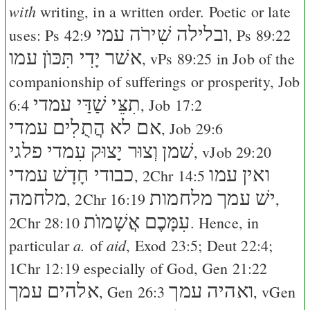
with
writing, in a written order. Poetic or late
ובלילה שִׁירֹה עמי
uses:
Ps 42:9
,
Ps 89:22
אשׁר יָדִי תִּכּוֺן עמו
, v
Ps 89:25
in Job of the
companionship of sufferings or prosperity,
Job
תִצֵּי שַׁדַּי עמדי
6:4
,
Job 17:2
אם לא הֲתֻלִים עמדי
,
Job 29:6
וְצוּר יָצוּק עִמדי פלגי
שׁמן
, v
Job 29:20
כבודי חָדָשׁ עמדי
ואין עמו
,
2Chr 14:5
מלחמה
ישׁ עמך מלחמות
,
2Chr 16:19
,
עִמָּכֶם אֲשָׁמוֺת
2Chr 28:10
. Hence, in
a.
aid
particular
of
,
Exod 23:5
;
Deut 22:4
;
1Chr 12:19
especially of God,
Gen 21:22
אלהים עמך
ואהיה עמך
,
Gen 26:3
, v
Gen