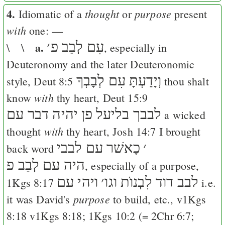
4.
thought
purpose
Idiomatic of a
or
present
with
one: —
a.
׳
עִם לְבַב פ
\ \
, especially in
Deuteronomy and the later Deuteronomic
וְיָדַעְתָּ עִם לְבָבְךָ
style,
Deut 8:5
thou shalt
with
know
thy heart,
Deut 15:9
פן יהיה דבר עם
לבבך בליעל
a wicked
with
thought
thy heart,
Josh 14:7
I brought
כָאשׁר עם לבבי
׳
back word
היה עם לְבַב פ
, especially of a purpose,
ויהי עם
׳
לבב דוד לִבְנוֺת וגו
1Kgs 8:17
i.e.
purpose
it was David's
to build, etc., v
1Kgs
8:18
v
1Kgs 8:18
;
1Kgs 10:2
(=
2Chr 6:7
;