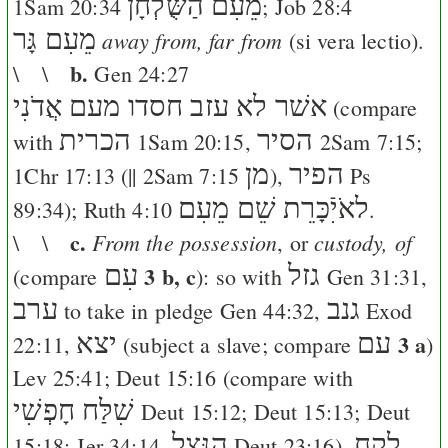
מֵעִם הַשֻּׁלְחָן
1Sam 20:34
;
Job 28:4
מֵעִם גָּר
away from, far from
(si vera lectio).
b.
\ \
Gen 24:27
אשׁר לא עזב חסדו מעם אֲדֹנִי
(compare
הכרית
הסיר
with
1Sam 20:15
,
2Sam 7:15
;
מן
הפיר
1Chr 17:13
(||
2Sam 7:15
),
Ps
לאֹיִֿכָּרֵת שֵׁם מֵעִם
89:34
);
Ruth 4:10
.
c.
From the possession
custody, of
\ \
, or
עִם
3 b, c
גזל
(compare
): so with
Gen 31:31
,
ערב
גנב
to take in pledge
Gen 44:32
,
Exod
יצא
עם
3 a
22:11
,
(subject a slave; compare
)
Lev 25:41
;
Deut 15:16
(compare with
שִׁלַּח חָפְשִׁי
Deut 15:12
;
Deut 15:13
;
Deut
הִנָּצֵל
לקח
15:18
;
Jer 34:14
,
Deut 23:16
),