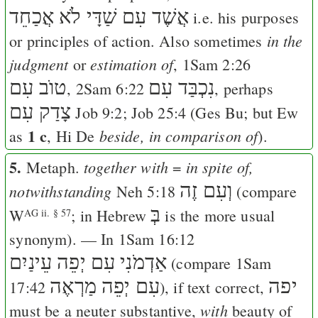
אֲשֶׁד עִם שַׁדָּי לֹא אֲכַחֵד
i.e. his purposes
in the
or principles of action. Also sometimes
judgment
estimation of
or
,
1Sam 2:26
טוֺב עִם
נִכְבַּד עִם
,
2Sam 6:22
, perhaps
צָדַק עִם
Job 9:2
;
Job 25:4
(
Ges
Bu
; but
Ew
1 c
beside, in comparison of
as
,
Hi
De
).
5.
together with
in spite of,
Metaph.
=
וְעִם זֶה
notwithstanding
Neh 5:18
(compare
בְּ
W
; in Hebrew
is the more usual
AG ii. § 57
synonym). — In
1Sam 16:12
אַדְמֹנִי עִם יְפֵה עֵינַיִם
(compare
1Sam
עִם יְפֵה מַרְאֶה
יפה
17:42
), if text correct,
with
must be a neuter substantive,
beauty of