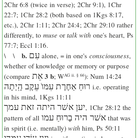
2Chr 6:8
(twice in verse);
2Chr 9:1
),
1Chr
22:7
;
1Chr 28:2
(both based on
1Kgs 8:17
,
etc.),
2Chr 1:11
;
2Chr 24:4
;
2Chr 29:10
rather
muse
talk with
differently, to
or
one's heart,
Ps
77:7
;
Eccl 1:16
.
b.
עִם
consciousness
\ \
alone, = in one's
,
whether of knowledge or memory or purpose
אֵת
3 b
(compare
;
W
):
Num 14:24
AG ii. § 66
עֵקֶב הָֽיְתָה
רוּחַ אַחֶרֶת עִמּוֺ
i.e. operating
in his mind,
1Kgs 11:11
יען אשׁר היתה זאת עמך
,
1Chr 28:12
the
אשׁר היה בָרוּחַ עמו
pattern of all
that was
with
in spirit (i.e. mentally)
him,
Ps 50:11