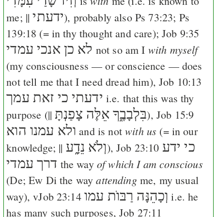
וְזִיז שָׂדַי עִמָּדִי
with
is
me (i.e. is known to
ידעתי
me; ||
), probably also
Ps 73:23
;
Ps
139:18
(= in thy thought and care);
Job 9:35
לא כן אנכי עמדי
with myself
not so am I
(my consciousness — or conscience — does
not tell me that I need dread him),
Job 10:13
ידעתי כי זאת עמך
i.e. that this was thy
אֵלֶּה צָפַנְתָּ
בִּלְבָבֶ֑ךָ
purpose (||
),
Job 15:9
ולא עמנו הוא
with us
and is not
(= in our
וְלֹא נֵדָ֑ע
כי ידע
knowledge; ||
),
Job 23:10
דרך עמדי
of which I am conscious
the way
attending
(
De
;
Ew
Di
the way
me, my usual
וְכָהֵנָּה רַבּוֺת עמו
way), v
Job 23:14
i.e. he
has many such purposes,
Job 27:11