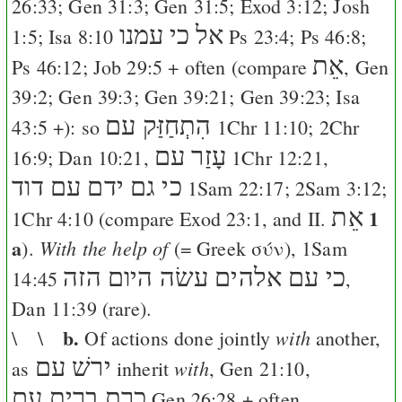
26:33
;
Gen 31:3
;
Gen 31:5
;
Exod 3:12
;
Josh
כי עמנו
אל
1:5
;
Isa 8:10
Ps 23:4
;
Ps 46:8
;
אֵת
Ps 46:12
;
Job 29:5
+ often (compare
,
Gen
39:2
;
Gen 39:3
;
Gen 39:21
;
Gen 39:23
;
Isa
הִתְחַזַּק עם
43:5
+): so
1Chr 11:10
;
2Chr
עָזַר עם
16:9
;
Dan 10:21
,
1Chr 12:21
,
כי גם ידם עם דוד
1Sam 22:17
;
2Sam 3:12
;
אֵת
1
1Chr 4:10
(compare
Exod 23:1
, and II.
a
With the help of
).
(= Greek
σύν
),
1Sam
כי עם אלהים עשׂה היום הזה
14:45
,
Dan 11:39
(rare).
b.
with
\ \
Of actions done jointly
another,
ירשׁ עם
with
as
inherit
,
Gen 21:10
,
כרת ברית עם
Gen 26:28
+ often,