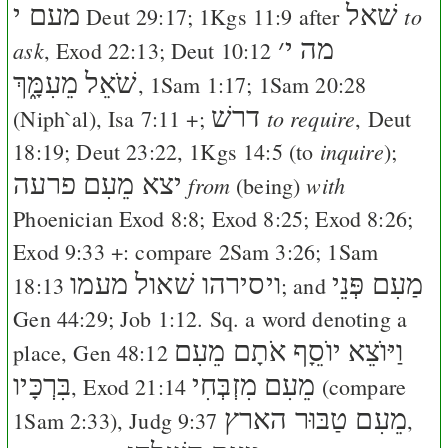
מעם י
שׁאל
to
Deut 29:17
;
1Kgs 11:9
after
׳
מה י
ask
,
Exod 22:13
;
Deut 10:12
שֹׁאֵל מֵעִמָּ֑ךְ
,
1Sam 1:17
;
1Sam 20:28
דרשׁ
to require
(Niph`al),
Isa 7:11
+;
,
Deut
inquire
18:19
;
Deut 23:22
,
1Kgs 14:5
(to
);
יצא מֵעִם פרעה
from
with
(being)
Phoenician
Exod 8:8
;
Exod 8:25
;
Exod 8:26
;
Exod 9:33
+: compare
2Sam 3:26
;
1Sam
ויסירהו שׁאול מעמו
מַעִם פְּנֵי
18:13
; and
Gen 44:29
;
Job 1:12
. Sq. a word denoting a
וַיּוֺצֵא יוֺסֵָף אֹתָם מֵעִם
place,
Gen 48:12
בִּרְכָּיו
מֵעִם מִזְבְּחִי
,
Exod 21:14
(compare
מֵעִם טַבּוּר הארץ
1Sam 2:33
),
Judg 9:37
,