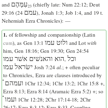
עִמָּהֶם
and
(chiefly late:
Num 22:12
;
Deut
23
עמם
29:16
(24
),
Jonah 1:3
;
Job 1:4
, and 19 t.
Nehemiah Ezra Chronicles): —
1.
of fellowship and companionship (Latin
ולוט עמו
with
cum
), as
Gen 13:1
and Lot
him,
Gen 18:16
;
Gen 19:30
;
Gen 24:54
הוא והאנשׁים אשׁר עמו
וכל
,
ישׂראל עמו
al.
Josh 7:24
; + often peculiar
to Chronicles, Ezra are clauses introduced by
ועמהם ֗֗֗
1Chr 12:34
;
1Chr 13:2
;
1Chr 15:8
+,
Ezra 8:13
;
Ezra 8:14
(Aramaic
Ezra 5:2
) +; so
ועמו ֗֗֗
1Chr 12:28
;
2Chr 17:14-18
;
2Chr
26:17
;
Ezra 8:3-12
;
Ezra 8:33
. Coupling