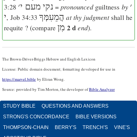
׳
נקי מעם י
׳
pronounced
by
3:28
=
guiltness
י
הֲמֵעִמְּךָ
at thy judgment
,
Job 34:33
shall he
מִן
2 d
end
requite ? (compare
).
The Brown-Driver-Briggs Hebrew and English Lexicon
License: Public domain document; formatting developed for use in
https://marvel.bible
by Eliran Wong.
Source: provided by Tim Morton, the developer of
Bible Analyzer
STUDY BIBLE
QUESTIONS AND ANSWERS
STRONG'S CONCORDANCE
BIBLE VERSIONS
THOMPSON-CHAIN
BERRY'S
TRENCH'S
VINE'S