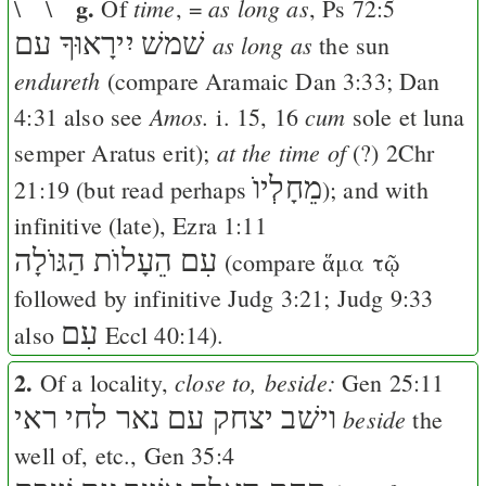
g.
time
as long as
\ \
Of
, =
,
Ps 72:5
יִירָאוּךָ עם
שׁמשׁ
as long as
the sun
endureth
(compare Aramaic
Dan 3:33
;
Dan
Amos.
cum
4:31
also see
i. 15, 16
sole et luna
at the time of
semper Aratus erit);
(?)
2Chr
מֵחָלְיוֺ
21:19
(but read perhaps
); and with
infinitive (late),
Ezra 1:11
עִם הֵעָלוֺת הַגּוֺלָה
(compare
ἅμα τῷ
followed by infinitive
Judg 3:21
;
Judg 9:33
עִם
also
Eccl 40:14
).
2.
close to, beside:
Of a locality,
Gen 25:11
וישׁב יצחק עם נאר לחי ראי
beside
the
well of, etc.,
Gen 35:4