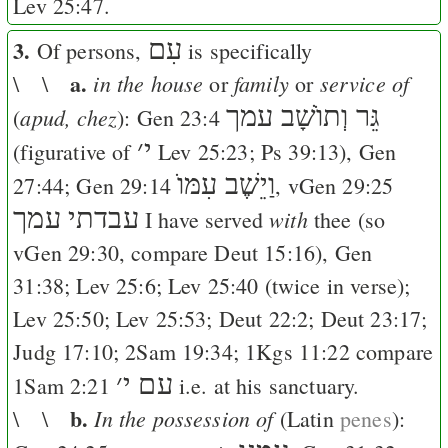
Lev 25:47
.
3.
עִם
Of persons,
is specifically
a.
in the house
family
service of
\ \
or
or
גֵּר וְתוֺשָׁב עמך
apud, chez
(
):
Gen 23:4
׳
י
(figurative of
Lev 25:23
;
Ps 39:13
),
Gen
וַיֵשֶׁב עִמּוֺ
27:44
;
Gen 29:14
, v
Gen 29:25
עבדתי עמך
with
I have served
thee (so
v
Gen 29:30
, compare
Deut 15:16
),
Gen
31:38
;
Lev 25:6
;
Lev 25:40
(twice in verse);
Lev 25:50
;
Lev 25:53
;
Deut 22:2
;
Deut 23:17
;
Judg 17:10
;
2Sam 19:34
;
1Kgs 11:22
compare
׳
עם י
1Sam 2:21
i.e. at his sanctuary.
b.
In the possession of
\ \
(Latin
penes
):