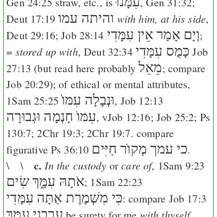
עִמָּנוּ
Gen 24:25
straw, etc., is
,
Gen 31:32
;
והיתה עמו
with him, at his side
Deut 17:19
,
וְיָם אָמַר אֵין עִמָּדִי
Deut 29:16
;
Job 28:14
;
כָּמֻס עִמָּדִי
stored up with
=
,
Deut 32:34
Job
מֵאֵל
27:13
(but read here probably
; compare
Job 20:29
); of ethical or mental attributes,
וּנְבָלָה עִמּוֺ
1Sam 25:25
,
Job 12:13
עִמּוֺ חָנְמָה וּגְבוּרָה
, v
Job 12:16
;
Job 25:2
;
Ps
130:7
;
2Chr 19:3
;
2Chr 19:7
. compare
כי עמך מְקוֺר חַיִּים
figurative
Ps 36:10
.
c.
In the custody
care of
\ \
or
,
1Sam 9:23
שִׂים
אֹתָהּ עִמָּ֑ךְ
;
1Sam 22:23
כִּי מִשְׁמֶרֶת אַתָּה עִמָּדִי
: compare
Job 17:3
עָרְבֵנִי עִמָּ֑ךְ
with thyself
be surety for me
.