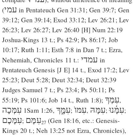
עמי
(
in Pentateuch
Gen 31:31
;
Gen 39:7
;
Gen
39:12
;
Gen 39:14
;
Exod 33:12
;
Lev 26:21
;
Lev
26:23
;
Lev 26:27
;
Lev 26:40
[
H
]
Num 22:19
Joshua-Kings 13 t.;
Ps 42:9
;
Ps 86:17
;
Job
10:17
;
Ruth 1:11
;
Esth 7:8
in
Dan 7
t.; Ezra,
עמדי
Nehemiah, Chronicles 11 t.:
in
Pentateuch Genesis [
J
E
] 14 t.,
Exod 17:2
;
Lev
25:23
;
Deut 5:28
;
Deut 32:34
;
Deut 32:39
Judges Samuel 7 t.;
Ps 23:4
;
Ps 50:11
;
Ps
עִמְּךָ
55:19
;
Ps 101:6
;
Job 14
t.,
Ruth 1:8
);
,
עִמְּכָה
עִמָּ֑ךְ
עִמּוֺ
עִמָּהּ
עִמָּ֫נוּ
1Sam 1:26
,
;
,
;
;
עִמָּכֶם
עִמָּם
;
(
Gen 18:16
, etc.: Genesis-
27
Kings 20 t.;
Neh 13:25
not Ezra, Chronicles),