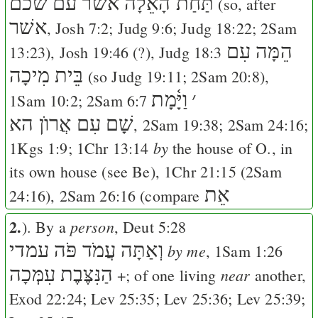
תַּחַת הָאֵלָה אשׁר עם שׁכם
(so, after
אשׁר
,
Josh 7:2
;
Judg 9:6
;
Judg 18:22
;
2Sam
הֵמָּה עִם
13:23
),
Josh 19:46
(?),
Judg 18:3
בֵּית מִיכָה
(so
Judg 19:11
;
2Sam 20:8
),
וַיָּ֫מָת
׳
1Sam 10:2
;
2Sam 6:7
שָׁם עִם אֲרוֺן הא
,
2Sam 19:38
;
2Sam 24:16
;
by
1Kgs 1:9
;
1Chr 13:14
the house of O., in
its own house (see
Be
),
1Chr 21:15
(
2Sam
אֵת
24:16
),
2Sam 26:16
(compare
2.
person
). By a
,
Deut 5:28
וְאַתָּה עֲמֹד פֹּה עמדי
by me
,
1Sam 1:26
הַנִּצֶּבֶת עִמְּכָה
near
+; of one living
another,
Exod 22:24
;
Lev 25:35
;
Lev 25:36
;
Lev 25:39
;