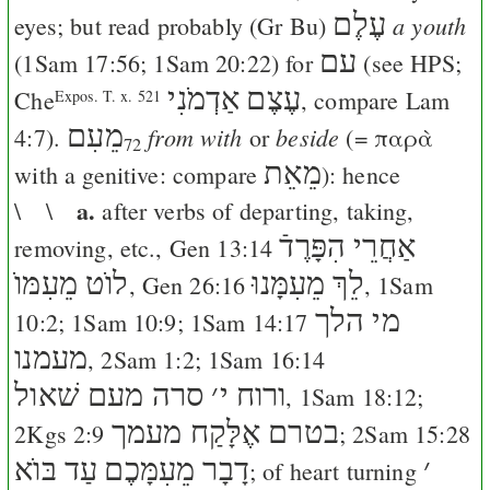
עֶלֶם
a youth
eyes; but read probably (
Gr
Bu
)
עם
(
1Sam 17:56
;
1Sam 20:22
) for
(see
HPS
;
אַדְמֹנִי
עֶצֶם
Che
, compare
Lam
Expos. T. x. 521
מֵעִם
from with
beside
4:7
).
or
(=
παρὰ
72
מֵאֵת
with a genitive: compare
): hence
a.
\ \
after verbs of departing, taking,
אַחֲרֵי הִפָּרֶדֿ
removing, etc.,
Gen 13:14
לוֺט מֵעִמּוֺ
לֵךְ מֵעִמָּנוּ
,
Gen 26:16
,
1Sam
מי הלך
10:2
;
1Sam 10:9
;
1Sam 14:17
מעמנו
,
2Sam 1:2
;
1Sam 16:14
סרה מעם שׁאול
׳
ורוח י
,
1Sam 18:12
;
בטרם אֶלָּקַח מעמך
2Kgs 2:9
;
2Sam 15:28
עַד בּוֺא
דָבָר מֵעִמָּכֶם
׳
; of heart turning