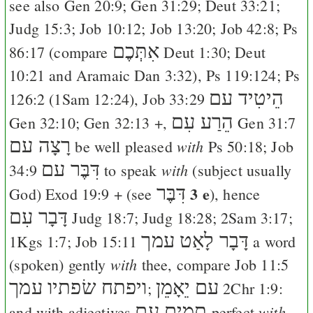
see also
Gen 20:9
;
Gen 31:29
;
Deut 33:21
;
Judg 15:3
;
Job 10:12
;
Job 13:20
;
Job 42:8
;
Ps
אִתְּכֶם
86:17
(compare
Deut 1:30
;
Deut
10:21
and Aramaic
Dan 3:32
),
Ps 119:124
;
Ps
הֵיטִיד עם
126:2
(
1Sam 12:24
),
Job 33:29
הֵרַע עִם
Gen 32:10
;
Gen 32:13
+,
Gen 31:7
רָצָה עם
with
be well pleased
Ps 50:18
;
Job
דִּבֶּר עם
with
34:9
to speak
(subject usually
דִּבֶּר
3 e
God)
Exod 19:9
+ (see
), hence
דָּבָר עִם
Judg 18:7
;
Judg 18:28
;
2Sam 3:17
;
דָּבָר לָאַט עמך
1Kgs 1:7
;
Job 15:11
a word
with
(spoken) gently
thee, compare
Job 11:5
ויפתח שׂפתיו עמך
יֵאָמֵן
עם
;
2Chr 1:9
:
תמים עם
with
and with adjectives
perfect