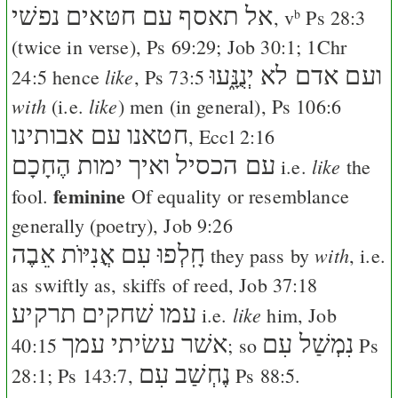
אל תאסף עם חטּאים נפשׁי
, v
Ps 28:3
b
(twice in verse),
Ps 69:29
;
Job 30:1
;
1Chr
ועם אדם לא יְנֻנָּ֑עוּ
like
24:5
hence
,
Ps 73:5
with
like
(i.e.
) men (in general),
Ps 106:6
חטאנו עם אבותינו
,
Eccl 2:16
ואיך ימות הֶחָכָם
עם הכסיל
like
i.e.
the
feminine
fool.
Of equality or resemblance
generally
(poetry),
Job 9:26
חָֽלְפוּ עִם אֳנִיּוֺת אֵבֶה
with
they pass by
, i.e.
as swiftly as, skiffs of reed,
Job 37:18
תרקיע
עמו שׁחקים
like
i.e.
him,
Job
אשׁר עשׂיתי עמך
נִמְשַׁל עִם
40:15
; so
Ps
נֶחְשַׁב עִם
28:1
;
Ps 143:7
,
Ps 88:5
.