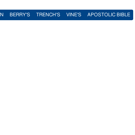
IN
BERRY'S
TRENCH'S
VINE'S
APOSTOLIC BIBLE