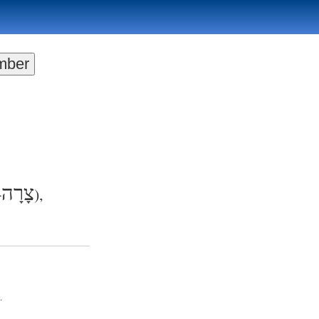
צָרָה
+
),
.