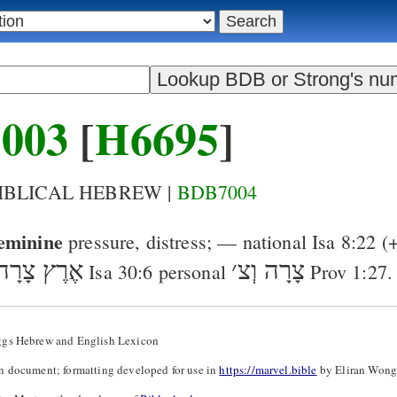
003
[
H6695
]
BIBLICAL HEBREW |
BDB7004
eminine
pressure, distress
; — national
Isa 8:22
(
ץ צָרָה וְצ
׳
צָרָה וְצ
Isa 30:6
personal
Prov 1:27
.
ggs Hebrew and English Lexicon
n document; formatting developed for use in
https://marvel.bible
by Eliran Wong