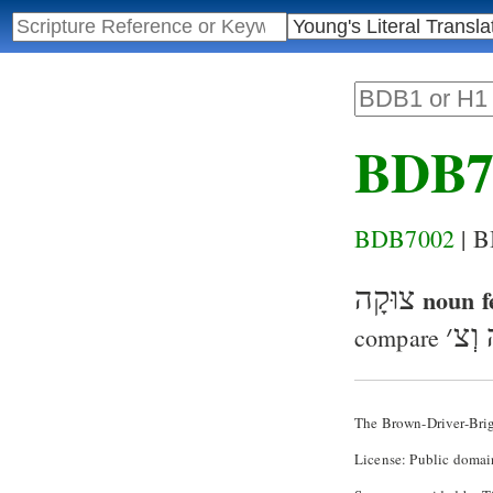
BDB7
BDB7002
| 
צוּקָה
noun f
׳
אֶרֶ
compare
The Brown-Driver-Bri
License: Public domai