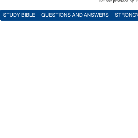
Source: provided by T
STUDY BIBLE
QUESTIONS AND ANSWERS
STRONG'