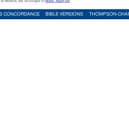
im Morton, the developer of
Bible Analyzer
S CONCORDANCE
BIBLE VERSIONS
THOMPSON-CHA