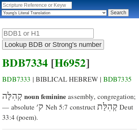
BDB7334
[
H6952
]
BDB7333
| BIBLICAL HEBREW |
BDB7335
קְהִלָּה
noun feminine
assembly, congregation
;
׳
ק
קְהִלַּת
— absolute
Neh 5:7
construct
Deut
33:4
(poem).