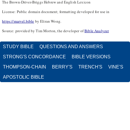
The Brown-Driver-Briggs Hebrew and English Lexicon
License: Public domain document; formatting developed for use in
https://marvel.bible
by Eliran Wong.
Source: provided by Tim Morton, the developer of
Bible Analyzer
STUDY BIBLE
QUESTIONS AND ANSWERS
STRONG'S CONCORDANCE
BIBLE VERSIONS
THOMPSON-CHAIN
BERRY'S
TRENCH'S
VINE'S
APOSTOLIC BIBLE