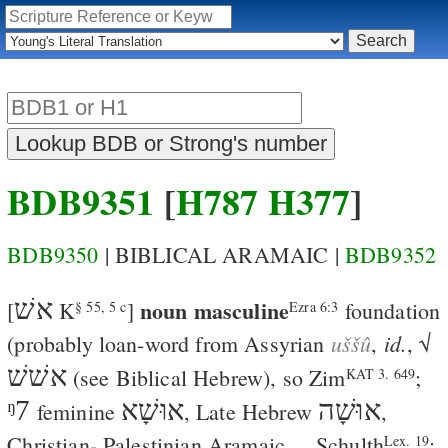
BDB9351
[
H787
H377
]
BDB9350
| BIBLICAL ARAMAIC |
BDB9352
אשׁ
noun masculine
[
K
]
foundation
§ 55, 5 c
Ezra 6:3
uššû
id.
(probably loan-word from Assyrian
,
, √
אשׁשׁ
(see Biblical Hebrew), so
Zim
;
KAT 3. 649
ᵑ7
אוּשָׁא
אוּשָׁה
feminine
, Late Hebrew
,
Christian- Palestinian Aramaic
,
,
Schulth
;
Lex. 19