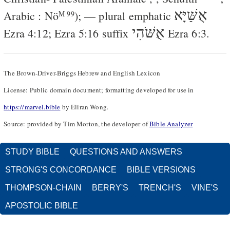
אֻשַּׁיָּא
Arabic
:
Nö
); — plural emphatic
M 99
אֻשֹּׁהִי
Ezra 4:12
;
Ezra 5:16
suffix
Ezra 6:3
.
The Brown-Driver-Briggs Hebrew and English Lexicon
License: Public domain document; formatting developed for use in
https://marvel.bible
by Eliran Wong.
Source: provided by Tim Morton, the developer of
Bible Analyzer
STUDY BIBLE
QUESTIONS AND ANSWERS
STRONG'S CONCORDANCE
BIBLE VERSIONS
THOMPSON-CHAIN
BERRY'S
TRENCH'S
VINE'S
APOSTOLIC BIBLE