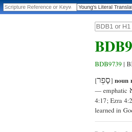
BDB9
BDB9739
| 
סָפֵר
noun 
[
]
ס
— emphatic
4:17
;
Ezra 4:
learned in Go