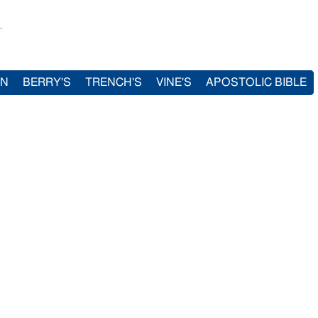
.
IN
BERRY'S
TRENCH'S
VINE'S
APOSTOLIC BIBLE