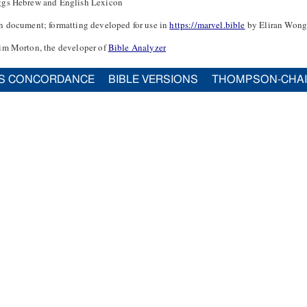
ggs Hebrew and English Lexicon
n document; formatting developed for use in
https://marvel.bible
by Eliran Wong
im Morton, the developer of
Bible Analyzer
S CONCORDANCE
BIBLE VERSIONS
THOMPSON-CHA