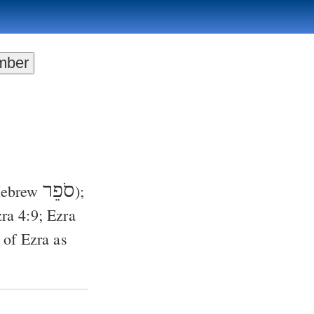
סֹפֵר
 Hebrew
);
ra 4:9
;
Ezra
, of Ezra as