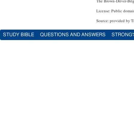
The Brown-Driver-Bri
License: Public domai
Source: provided by T
STUDY BIBLE
QUESTIONS AND ANSWERS
STRONG'