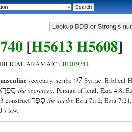
740
[
H5613
H5608
]
BIBLICAL ARAMAIC |
BDB9741
masculine
ᵑ7
secretary, scribe
(
Syriac; Biblical
ָֽפְרָא
the secretary
, Persian official,
Ezra 4:8
;
Ez
סָפַר
the scribe
23
construct
Ezra 7:12
;
Ezra 7:21
d's law.