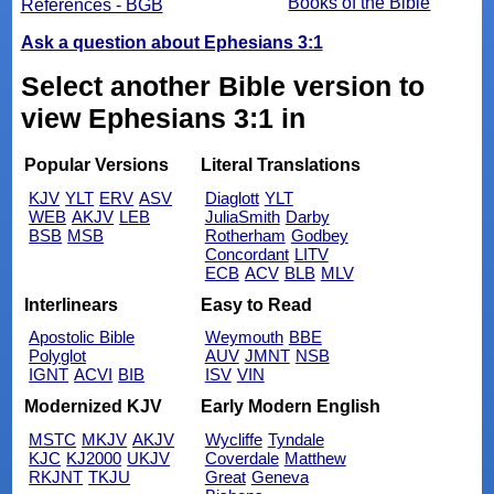
Books of the Bible
References - BGB
Ask a question about Ephesians 3:1
Select another Bible version to
view Ephesians 3:1 in
Popular Versions
Literal Translations
KJV
YLT
ERV
ASV
Diaglott
YLT
WEB
AKJV
LEB
JuliaSmith
Darby
BSB
MSB
Rotherham
Godbey
Concordant
LITV
ECB
ACV
BLB
MLV
Interlinears
Easy to Read
Apostolic Bible
Weymouth
BBE
Polyglot
AUV
JMNT
NSB
IGNT
ACVI
BIB
ISV
VIN
Modernized KJV
Early Modern English
MSTC
MKJV
AKJV
Wycliffe
Tyndale
KJC
KJ2000
UKJV
Coverdale
Matthew
RKJNT
TKJU
Great
Geneva