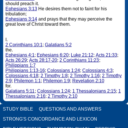
should preach it.
Ephesians 3:13
He desires them not to faint for his
tribulation;
Ephesians 3:14
and prays that they may perceive the
great love of Christ toward them.
I.
2 Corinthians 10:1
;
Galatians 5:2
the.
Ephesians 4:1
;
Ephesians 6:20
;
Luke 21:12
;
Acts 21:33
;
Acts 26:29
;
Acts 28:17-20
;
2 Corinthians 11:23
;
Philippians 1:7
Philippians 1:13-16
;
Colossians 1:24
;
Colossians 4:3
;
Colossians 4:18
;
2 Timothy 1:8
;
2 Timothy 1:16
;
2 Timothy
2:9
;
Philemon 1:1
;
Philemon 1:9
;
Revelation 2:10
for.
Galatians 5:11
;
Colossians 1:24
;
1 Thessalonians 2:15
;
1
Thessalonians 2:16
;
2 Timothy 2:10
STUDY BIBLE
QUESTIONS AND ANSWERS
STRONG'S CONCORDANCE AND LEXICON