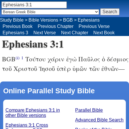
Study Bible
>
Bible Versions
>
BGB
>
Ephesians
Previous Book
Previous Chapter
Previous Verse
Ephesians 3
Next Verse
Next Chapter
Next Book
Ephesians 3:1
BGB
Τούτου χάριν ἐγὼ Παῦλος ὁ δέσμιος
(i)
1
τοῦ Χριστοῦ Ἰησοῦ ὑπὲρ ὑμῶν τῶν ἐθνῶν—
Online Parallel Study Bible
Compare Ephesians 3:1 in
Parallel Bible
other Bible versions
Advanced Bible Search
Ephesians 3:1 Cross