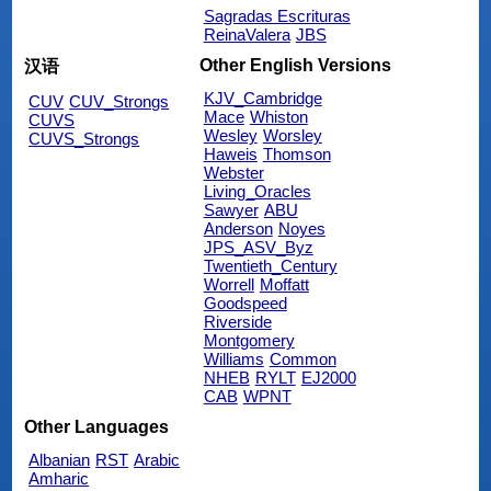
Sagradas Escrituras
ReinaValera
JBS
Other English Versions
汉语
KJV_Cambridge
CUV
CUV_Strongs
Mace
Whiston
CUVS
Wesley
Worsley
CUVS_Strongs
Haweis
Thomson
Webster
Living_Oracles
Sawyer
ABU
Anderson
Noyes
JPS_ASV_Byz
Twentieth_Century
Worrell
Moffatt
Goodspeed
Riverside
Montgomery
Williams
Common
NHEB
RYLT
EJ2000
CAB
WPNT
Other Languages
Albanian
RST
Arabic
Amharic