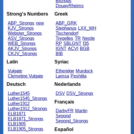
Bishops
DouayRheims
Strong's Numbers
Greek
ABP_Strongs
new
ABP_GRK
KJV_Strongs
Stephanus
LXX_WH
Webster_Strongs
Tischendorf
ASV_Strongs
Tregelles
TR
Nestle
WEB_Strongs
RP
SBLGNT
f35
AKJV_Strongs
IGNT
ACVI
BGB
CKJV_Strongs
BIB
Latin
Syriac
Vulgate
Etheridge
Murdock
Clemetine Vulgate
Lamsa
Peshitta
Deutsch
Nederlands
Luther1545
DSV
DSV_Strongs
Luther1545_Strongs
Français
Luther1912
Luther1912_Strongs
DarbyFR
Martin
ELB1871
Segond
ELB1871_Strongs
Segond_Strongs
ELB1905
ELB1905_Strongs
Español