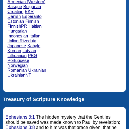
Armenian (Western)
Basque
Bulgarian
Croatian
BKR
Danish
Esperanto
Estonian
Finnish
FinnishPR
Haitian
Hungarian
Indonesian
Italian
Italian Riveduta
Japanese
Kabyle
Korean
Latvian
Lithuanian
PBG
Portuguese
Norwegian
Romanian
Ukrainian
UkrainianNT
Treasury of Scripture Knowledge
Ephesians 3:1
The hidden mystery that the Gentiles
should be saved was made known to Paul by revelation;
Ephesians 3:8
and to him was that grace given, that he