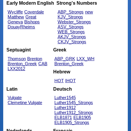
Early Modern English
Strong's Numbers
Wycliffe
Coverdale
ABP_Strongs
new
Matthew
Great
KJV_Strongs
Geneva
Bishops
Webster_Strongs
DouayRheims
ASV_Strongs
WEB_Strongs
AKJV_Strongs
CKJV_Strongs
Septuagint
Greek
Thomson
Brenton
ABP_GRK
LXX_WH
Brenton_Greek
CAB
Brenton_Greek
LXX2012
Hebrew
HOT
IHOT
Latin
Deutsch
Vulgate
Luther1545
Clemetine Vulgate
Luther1545_Strongs
Luther1912
Luther1912_Strongs
ELB1871
ELB1905
ELB1905_Strongs
Nederlands
Français