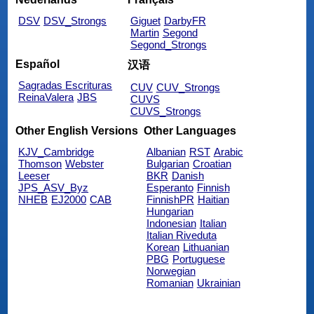
DSV
DSV_Strongs
Giguet
DarbyFR
Martin
Segond
Segond_Strongs
Español
汉语
Sagradas Escrituras
CUV
CUV_Strongs
ReinaValera
JBS
CUVS
CUVS_Strongs
Other English Versions
Other Languages
KJV_Cambridge
Albanian
RST
Arabic
Thomson
Webster
Bulgarian
Croatian
Leeser
BKR
Danish
JPS_ASV_Byz
Esperanto
Finnish
NHEB
EJ2000
CAB
FinnishPR
Haitian
Hungarian
Indonesian
Italian
Italian Riveduta
Korean
Lithuanian
PBG
Portuguese
Norwegian
Romanian
Ukrainian