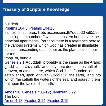
Treasury of Scripture Knowledge
buildeth.
Psalms 104:3
;
Psalms 104:13
stories. or, spheres. Heb. ascensions.{M\u65533 \u65533
loth,} "upper chambers," which in eastern houses are the
principal apartments. Perhaps there is a reference here to
the various systems which God has created in illimitable
space, transcending each other as the planets do in our
system.
troop. or, bundle.
Genesis 2:1
{Aguddah} probably is the same as the Arabic
{ijad,} "an arch, vault," and may here denote the vault of
heaven, or atmosphere, which God "hath founded, or
established, upon, or over, {\u65533 l,} the earth," and into
which "he calleth the waters of the sea, and poureth them
out upon the face of the earth."
calleth.
Amos 5:8
;
Genesis 7:11-19
;
Jeremiah 5:22
The Lord.
Amos 4:13
;
Exodus 3:14
;
Exodus 3:15