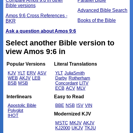
Compare Amos 9:6 in other
Parallel Bible
Bible versions
Advanced Bible Search
Amos 9:6 Cross References -
Books of the Bible
BKR
Ask a question about Amos 9:6
Select another Bible version to
view Amos 9:6 in
Popular Versions
Literal Translations
KJV
YLT
ERV
ASV
YLT
JuliaSmith
WEB
AKJV
LEB
Darby
Rotherham
BSB
MSB
Concordant
LITV
ECB
ACV
MLV
Interlinears
Easy to Read
Apostolic Bible
BBE
NSB
ISV
VIN
Polyglot
Modernized KJV
IHOT
MSTC
MKJV
AKJV
KJ2000
UKJV
TKJU