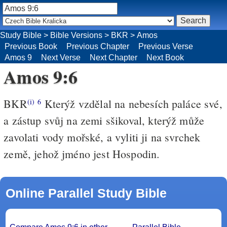
Study Bible
>
Bible Versions
>
BKR
>
Amos
Previous Book
Previous Chapter
Previous Verse
Amos 9
Next Verse
Next Chapter
Next Book
Amos 9:6
BKR
Kterýž vzdělal na nebesích paláce své,
(i)
6
a zástup svůj na zemi sšikoval, kterýž může
zavolati vody mořské, a vyliti ji na svrchek
země, jehož jméno jest Hospodin.
Online Parallel Study Bible