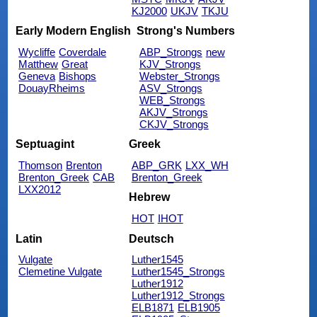
KJ2000
UKJV
TKJU
Early Modern English
Strong's Numbers
Wycliffe
Coverdale
ABP_Strongs
new
Matthew
Great
KJV_Strongs
Geneva
Bishops
Webster_Strongs
DouayRheims
ASV_Strongs
WEB_Strongs
AKJV_Strongs
CKJV_Strongs
Septuagint
Greek
Thomson
Brenton
ABP_GRK
LXX_WH
Brenton_Greek
CAB
Brenton_Greek
LXX2012
Hebrew
HOT
IHOT
Latin
Deutsch
Vulgate
Luther1545
Clemetine Vulgate
Luther1545_Strongs
Luther1912
Luther1912_Strongs
ELB1871
ELB1905