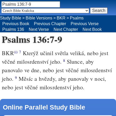
Study Bible
>
Bible Versions
>
BKR
>
Psalms
Previous Book
Previous Chapter
Previous Verse
Psalms 136
Next Verse
Next Chapter
Next Book
Psalms 136:7-9
BKR
Kterýž učinil světla veliká, nebo jest
(i)
7
věčné milosrdenství jeho.
Slunce, aby
8
panovalo ve dne, nebo jest věčné milosrdenství
jeho.
Měsíc a hvězdy, aby panovaly v noci,
9
nebo jest věčné milosrdenství jeho.
Online Parallel Study Bible