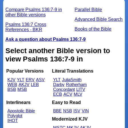
Compare Psalms 136:7-9 in
Parallel Bible
other Bible versions
Advanced Bible Search
Psalms 136:7 Cross
Books of the Bible
References - BKR
Ask a question about Psalms 136:7-9
Select another Bible version to
view Psalms 136:7-9 in
Popular Versions
Literal Translations
KJV
YLT
ERV
ASV
YLT
JuliaSmith
WEB
AKJV
LEB
Darby
Rotherham
BSB
MSB
Concordant
LITV
ECB
ACV
MLV
Interlinears
Easy to Read
Apostolic Bible
BBE
NSB
ISV
VIN
Polyglot
Modernized KJV
IHOT
MSTC
MKJV
AKJV