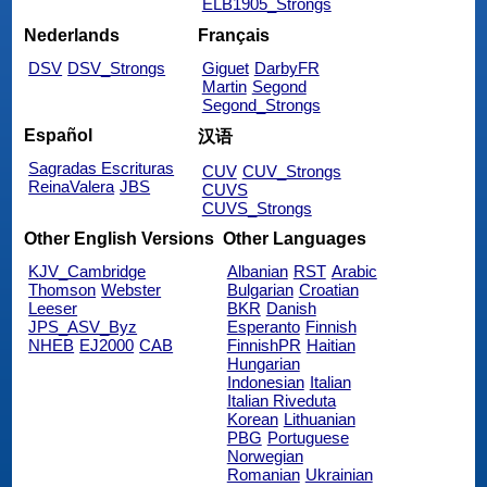
ELB1905_Strongs
Nederlands
Français
DSV
DSV_Strongs
Giguet
DarbyFR
Martin
Segond
Segond_Strongs
Español
汉语
Sagradas Escrituras
CUV
CUV_Strongs
ReinaValera
JBS
CUVS
CUVS_Strongs
Other English Versions
Other Languages
KJV_Cambridge
Albanian
RST
Arabic
Thomson
Webster
Bulgarian
Croatian
Leeser
BKR
Danish
JPS_ASV_Byz
Esperanto
Finnish
NHEB
EJ2000
CAB
FinnishPR
Haitian
Hungarian
Indonesian
Italian
Italian Riveduta
Korean
Lithuanian
PBG
Portuguese
Norwegian
Romanian
Ukrainian