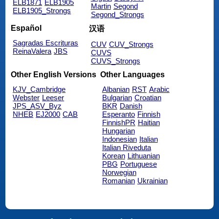
ELB1871
ELB1905
Martin
Segond
ELB1905_Strongs
Segond_Strongs
Español
汉语
Sagradas Escrituras
CUV
CUV_Strongs
ReinaValera
JBS
CUVS
CUVS_Strongs
Other English Versions
Other Languages
KJV_Cambridge
Albanian
RST
Arabic
Webster
Leeser
Bulgarian
Croatian
JPS_ASV_Byz
BKR
Danish
NHEB
EJ2000
CAB
Esperanto
Finnish
FinnishPR
Haitian
Hungarian
Indonesian
Italian
Italian Riveduta
Korean
Lithuanian
PBG
Portuguese
Norwegian
Romanian
Ukrainian