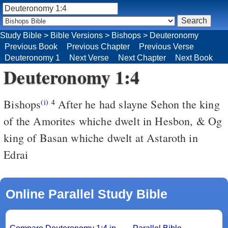
Study Bible
>
Bible Versions
>
Bishops
>
Deuteronomy
Previous Book
Previous Chapter
Previous Verse
Deuteronomy 1
Next Verse
Next Chapter
Next Book
Deuteronomy 1:4
Bishops
After he had slayne Sehon the king
(i)
4
of the Amorites whiche dwelt in Hesbon, & Og
king of Basan whiche dwelt at Astaroth in
Edrai
Online Parallel Study Bible