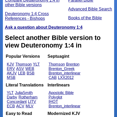
Compare Deuteronomy 1:4 in
Parallel Bible
other Bible versions
Advanced Bible Search
Deuteronomy 1:4 Cross
Books of the Bible
References - Bishops
Ask a question about Deuteronomy 1:4
Select another Bible version to
view Deuteronomy 1:4 in
Popular Versions
Septuagint
KJV
Thomson
YLT
Thomson
Brenton
ERV
ASV
WEB
Brenton_Greek
AKJV
LEB
BSB
Brenton_interlinear
MSB
CAB
LXX2012
Literal Translations
Interlinears
YLT
JuliaSmith
Apostolic Bible
Darby
Rotherham
Polyglot
Concordant
LITV
IHOT
ECB
ACV
MLV
Brenton_interlinear
Easy to Read
Modernized KJV