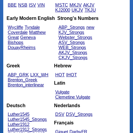
BBE
NSB
ISV
VIN
MSTC
MKJV
AKJV
KJ2000
UKJV
TKJU
Early Modern English
Strong's Numbers
Wycliffe
Tyndale
ABP_Strongs
new
Coverdale
Matthew
KJV_Strongs
Great
Geneva
Webster_Strongs
Bishops
ASV_Strongs
DouayRheims
WEB_Strongs
AKJV_Strongs
CKJV_Strongs
Greek
Hebrew
ABP_GRK
LXX_WH
HOT
IHOT
Brenton_Greek
Latin
Brenton_interlinear
Vulgate
Clemetine Vulgate
Deutsch
Nederlands
Luther1545
DSV
DSV_Strongs
Luther1545_Strongs
Français
Luther1912
Luther1912_Strongs
Giguet
DarbyFR