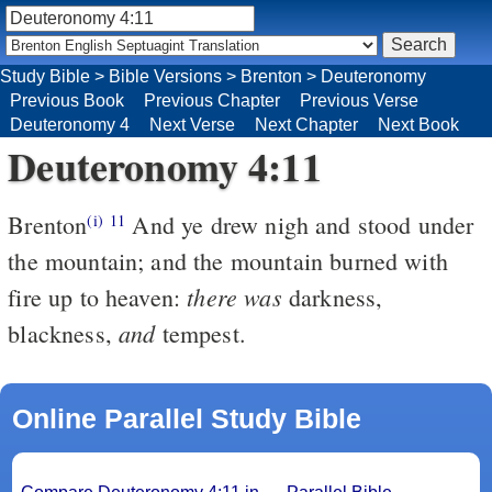
Study Bible
>
Bible Versions
>
Brenton
>
Deuteronomy
Previous Book
Previous Chapter
Previous Verse
Deuteronomy 4
Next Verse
Next Chapter
Next Book
Deuteronomy 4:11
Brenton
And ye drew nigh and stood under
(i)
11
the mountain; and the mountain burned with
there was
fire up to heaven:
darkness,
and
blackness,
tempest.
Online Parallel Study Bible