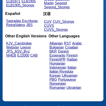
ELB1871
ELB1905
Martin
Segond
ELB1905_Strongs
Segond_Strongs
Español
汉语
Sagradas Escrituras
CUV
CUV_Strongs
ReinaValera
JBS
CUVS
CUVS_Strongs
Other English Versions
Other Languages
KJV_Cambridge
Albanian
RST
Arabic
Webster
Leeser
Bulgarian
Croatian
JPS_ASV_Byz
BKR
Danish
NHEB
EJ2000
CAB
Esperanto
Finnish
FinnishPR
Haitian
Hungarian
Indonesian
Italian
Italian Riveduta
Korean
Lithuanian
PBG
Portuguese
Norwegian
Romanian
Ukrainian