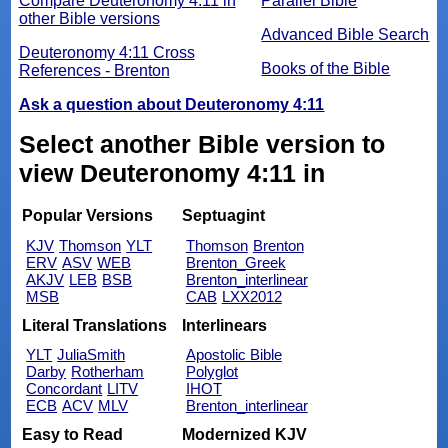
Compare Deuteronomy 4:11 in
Parallel Bible
other Bible versions
Advanced Bible Search
Deuteronomy 4:11 Cross
Books of the Bible
References - Brenton
Ask a question about Deuteronomy 4:11
Select another Bible version to
view Deuteronomy 4:11 in
Popular Versions
Septuagint
KJV
Thomson
YLT
Thomson
Brenton
ERV
ASV
WEB
Brenton_Greek
AKJV
LEB
BSB
Brenton_interlinear
MSB
CAB
LXX2012
Literal Translations
Interlinears
YLT
JuliaSmith
Apostolic Bible
Darby
Rotherham
Polyglot
Concordant
LITV
IHOT
ECB
ACV
MLV
Brenton_interlinear
Easy to Read
Modernized KJV