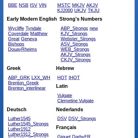
BBE
NSB
ISV
VIN
MSTC
MKJV
AKJV
KJ2000
UKJV
TKJU
Early Modern English
Strong's Numbers
Wycliffe
Tyndale
ABP_Strongs
new
Coverdale
Matthew
KJV_Strongs
Great
Geneva
Webster_Strongs
Bishops
ASV_Strongs
DouayRheims
WEB_Strongs
AKJV_Strongs
CKJV_Strongs
Greek
Hebrew
ABP_GRK
LXX_WH
HOT
IHOT
Brenton_Greek
Latin
Brenton_interlinear
Vulgate
Clemetine Vulgate
Deutsch
Nederlands
Luther1545
DSV
DSV_Strongs
Luther1545_Strongs
Français
Luther1912
Luther1912_Strongs
Giguet
DarbyFR